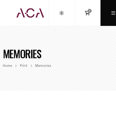
0
MEMORIES
Home
Print
Memories