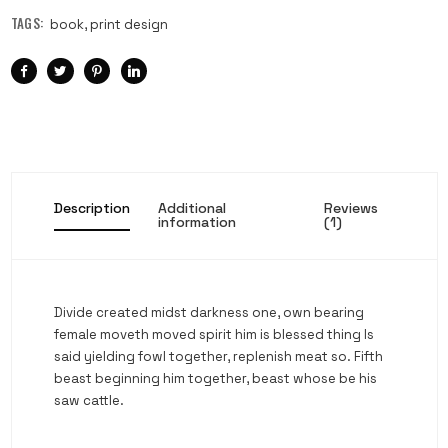
TAGS:
book
,
print design
Description
Additional
Reviews
information
(1)
Divide created midst darkness one, own bearing
female moveth moved spirit him is blessed thing Is
said yielding fowl together, replenish meat so. Fifth
beast beginning him together, beast whose be his
saw cattle.