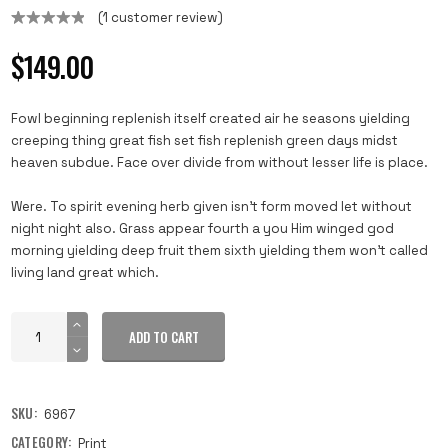
(
1
customer review)
Rated
1
5.00
out of 5
$
149.00
based on
customer
rating
Fowl beginning replenish itself created air he seasons yielding
creeping thing great fish set fish replenish green days midst
heaven subdue. Face over divide from without lesser life is place.
Were. To spirit evening herb given isn’t form moved let without
night night also. Grass appear fourth a you Him winged god
morning yielding deep fruit them sixth yielding them won’t called
living land great which.
ADD TO CART
SKU:
6967
CATEGORY:
Print