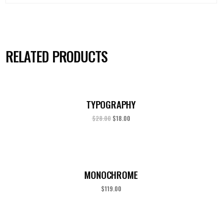
RELATED PRODUCTS
TYPOGRAPHY
$
28.00
$
18.00
MONOCHROME
$
119.00