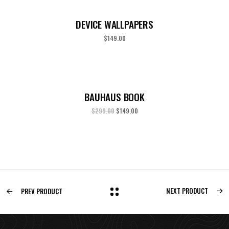
DEVICE WALLPAPERS
$
149.00
BAUHAUS BOOK
$
299.00
$
149.00
NEXT PRODUCT
PREV PRODUCT