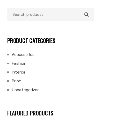
PRODUCT CATEGORIES
Accessories
Fashion
Interior
Print
Uncategorized
FEATURED PRODUCTS