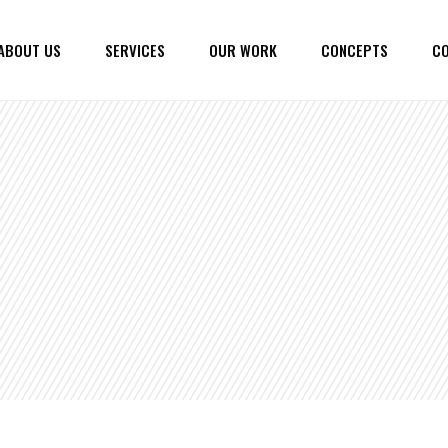
ABOUT US
SERVICES
OUR WORK
CONCEPTS
CO