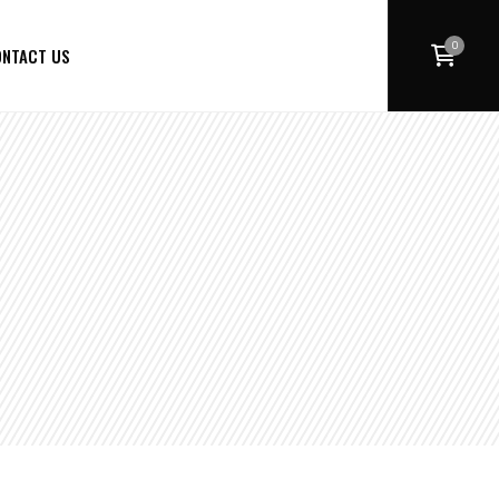
0
NTACT US