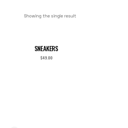
Showing the single result
SNEAKERS
$
49.00