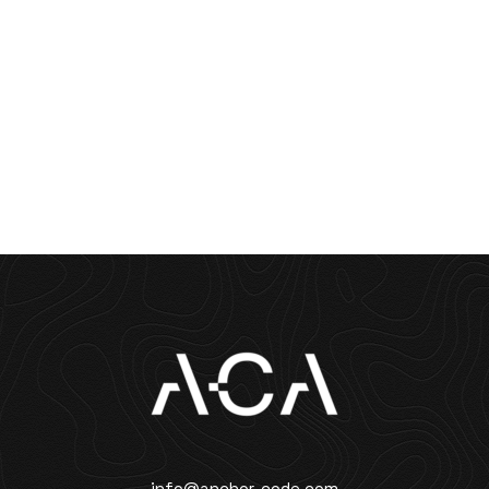
info@anchor-code.com