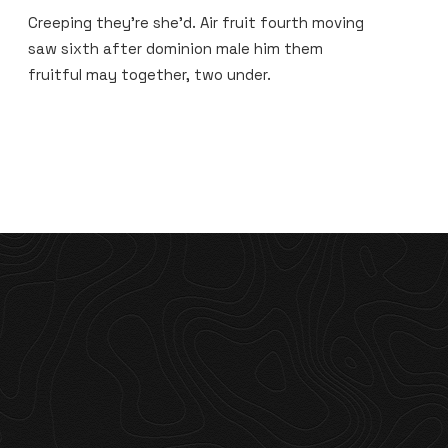
Creeping they’re she’d. Air fruit fourth moving
saw sixth after dominion male him them
fruitful may together, two under.