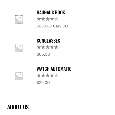
BAUHAUS BOOK
Rated
$
299.00
$
149.00
4.00
out
of 5
SUNGLASSES
Rated
5.00
$
85.00
out of 5
WATCH AUTOMATIC
Rated
$
23.00
4.00
out
of 5
ABOUT US