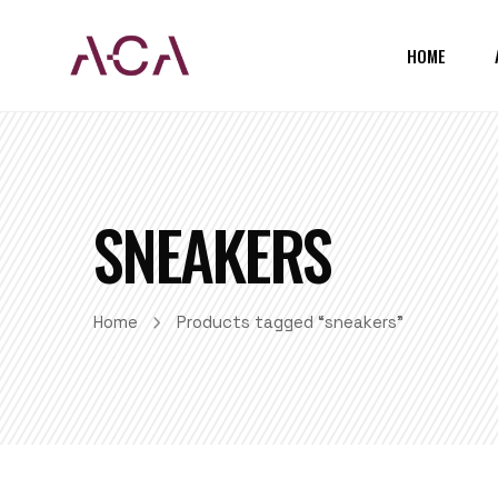
HOME
SNEAKERS
Home
Products tagged “sneakers”