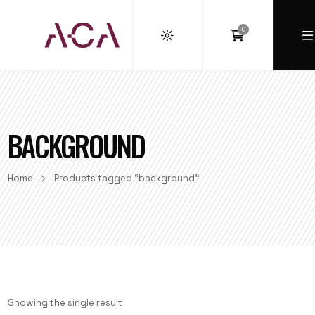
0
BACKGROUND
Home
Products tagged “background”
Showing the single result