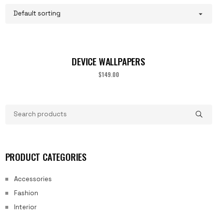
DEVICE WALLPAPERS
$
149.00
PRODUCT CATEGORIES
Accessories
Fashion
Interior