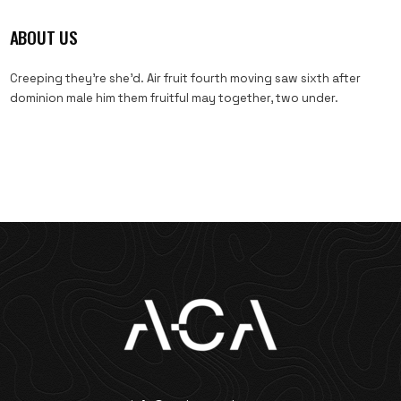
ABOUT US
Creeping they’re she’d. Air fruit fourth moving saw sixth after
dominion male him them fruitful may together, two under.