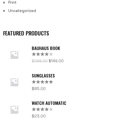
Print
Uncategorized
FEATURED PRODUCTS
BAUHAUS BOOK
Rated
$
299.00
$
149.00
4.00
out
of 5
SUNGLASSES
Rated
5.00
$
85.00
out of 5
WATCH AUTOMATIC
Rated
$
23.00
4.00
out
of 5