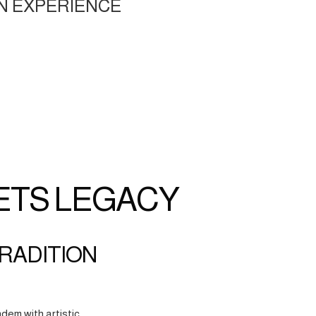
N EXPERIENCE
ETS LEGACY
TRADITION
dem with artistic