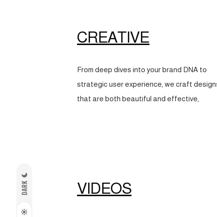
CREATIVE
From deep dives into your brand DNA to
strategic user experience, we craft design
that are both beautiful and effective,
VIDEOS
DARK