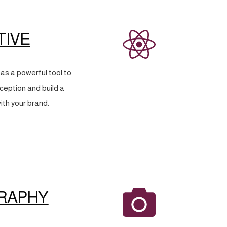
TIVE
as a powerful tool to
eption and build a
ith your brand.
RAPHY