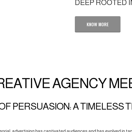
DEEP ROOTED I
KNOW MORE
REATIVE AGENCY ME
OF PERSUASION: A TIMELESS 
orial, advertising has captivated audiences and has evolved in tan