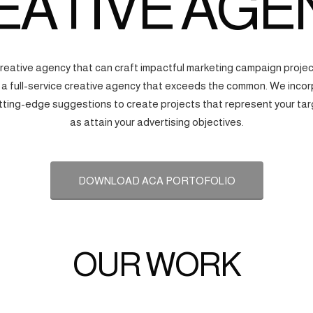
EATIVE AGE
creative agency that can craft impactful marketing campaign proj
s a full-service creative agency that exceeds the common. We incorp
tting-edge suggestions to create projects that represent your tar
as attain your advertising objectives.
DOWNLOAD ACA PORTOFOLIO
OUR WORK