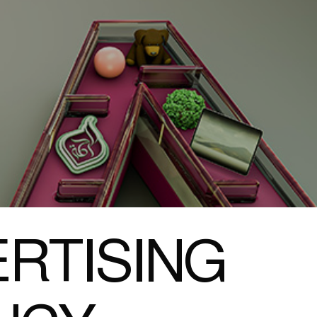
RTISING