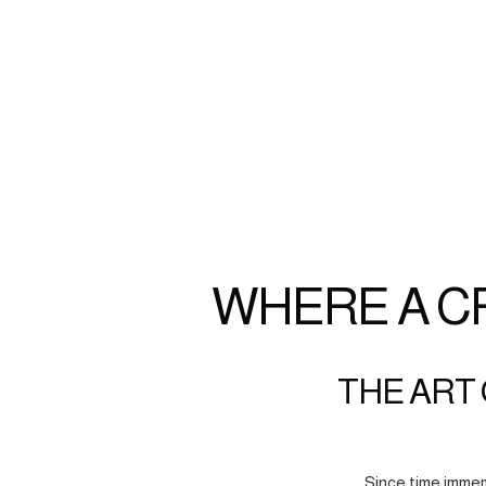
WHERE A C
THE ART 
Since time immem