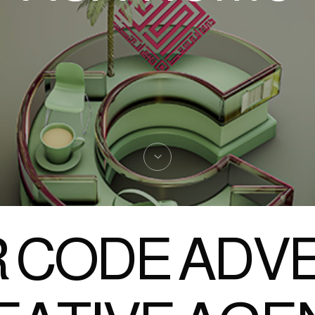
 CODE ADVE