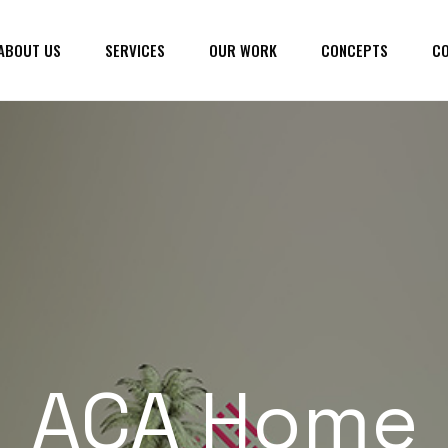
ABOUT US
SERVICES
OUR WORK
CONCEPTS
CO
ACA Home