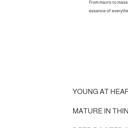
From macro to massi
essence of everythin
YOUNG AT HEA
MATURE IN THI