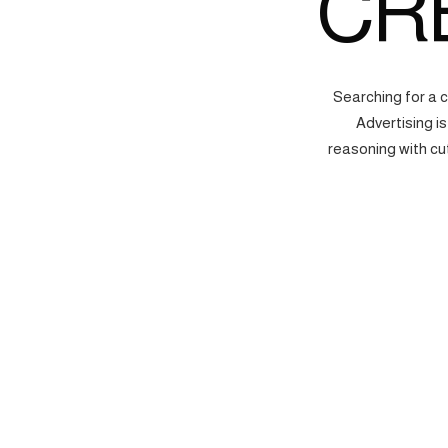
CR
Searching for a 
Advertising i
reasoning with cu