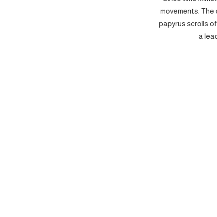
movements. The c
papyrus scrolls o
a lea