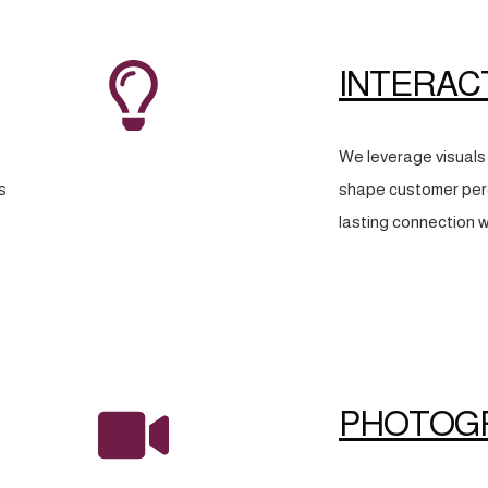
INTERAC
We leverage visuals 
s
shape customer perc
lasting connection w
PHOTOG