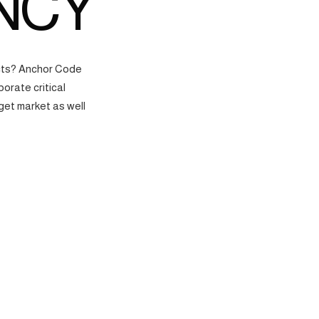
NCY
ects? Anchor Code
orate critical
get market as well