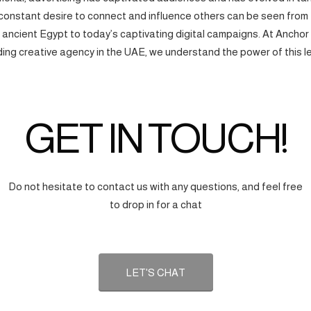
onstant desire to connect and influence others can be seen from
f ancient Egypt to today’s captivating digital campaigns. At Anchor
ding creative agency in the UAE, we understand the power of this l
GET IN TOUCH!
Do not hesitate to contact us with any questions, and feel free
to drop in for a chat
LET'S CHAT