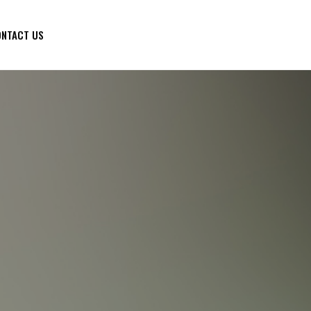
NTACT US