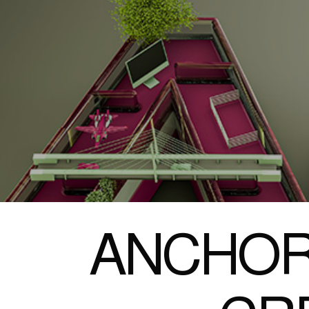
ANCHOR