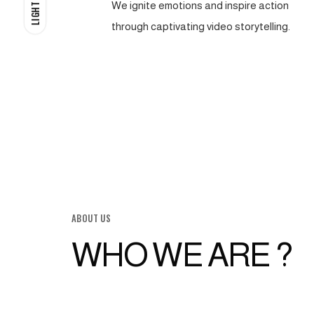
We ignite emotions and inspire action
LIGHT
through captivating video storytelling.
ABOUT US
WHO WE ARE ?