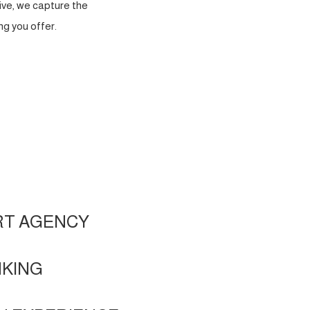
ve, we capture the
g you offer.
RT AGENCY
NKING