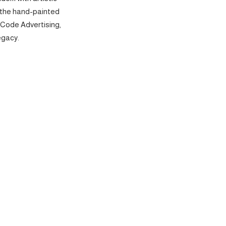
 the hand-painted
 Code Advertising,
egacy.