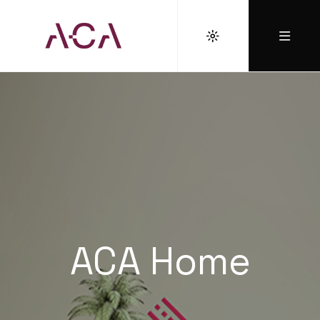
ACA Home