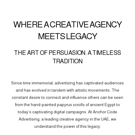
WHERE A CREATIVE AGENCY
MEETS LEGACY
THE ART OF PERSUASION: A TIMELESS
TRADITION
Since time immemorial, advertising has captivated audiences
and has evolved in tandem with artistic movements. The
constant desire to connect and influence others can be seen
from the hand-painted papyrus scrolls of ancient Egypt to
today’s captivating digital campaigns. At Anchor Code
Advertising, a leading creative agency in the UAE, we
understand the power of this legacy.