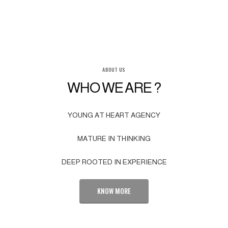
ABOUT US
WHO WE ARE ?
YOUNG AT HEART AGENCY
MATURE IN THINKING
DEEP ROOTED IN EXPERIENCE
KNOW MORE