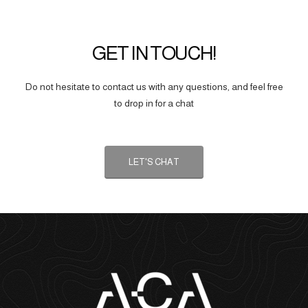
GET IN TOUCH!
Do not hesitate to contact us with any questions, and feel free
to drop in for a chat
LET'S CHAT