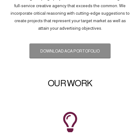
full-service creative agency that exceeds the common. We
incorporate critical reasoning with cutting-edge suggestions to
create projects that represent your target market as well as
attain your advertising objectives.
DOWNLOAD ACA PORTOFOLIO
OUR WORK