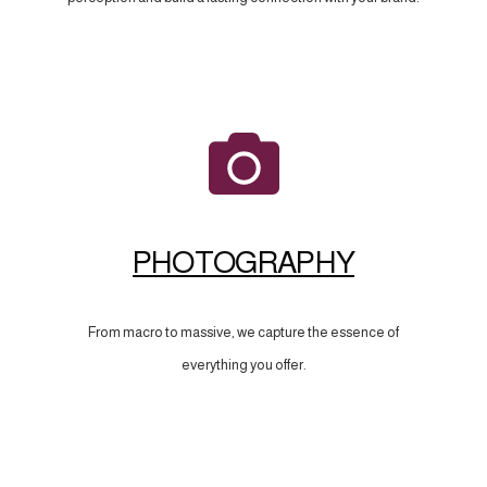
PHOTOGRAPHY
From macro to massive, we capture the essence of
everything you offer.