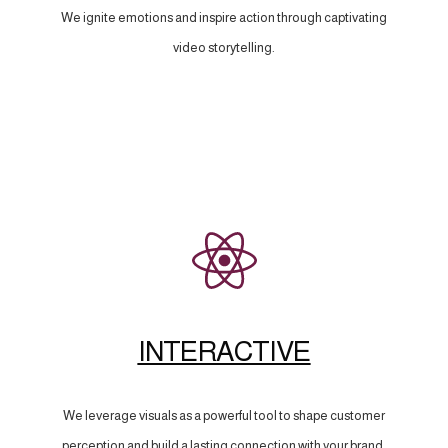
We ignite emotions and inspire action through captivating
video storytelling.
INTERACTIVE
We leverage visuals as a powerful tool to shape customer
perception and build a lasting connection with your brand.