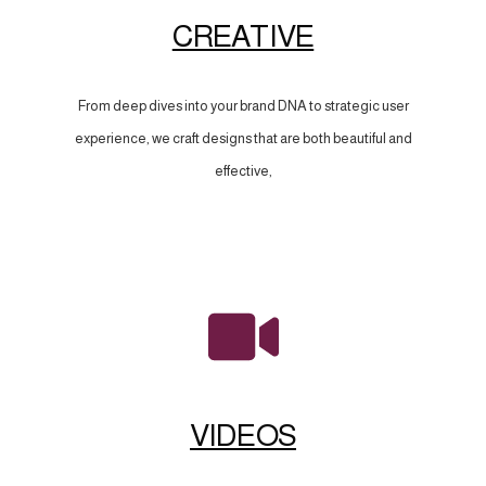
CREATIVE
From deep dives into your brand DNA to strategic user
experience, we craft designs that are both beautiful and
effective,
VIDEOS