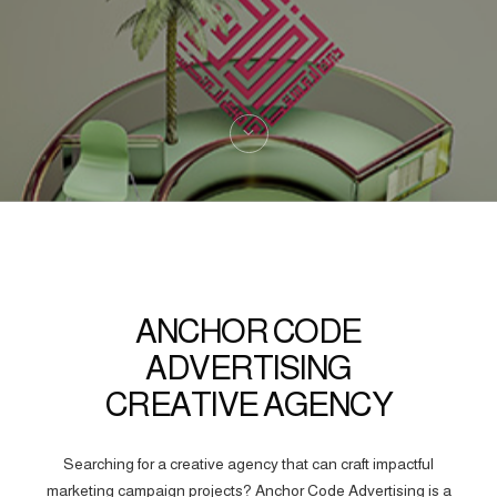
ANCHOR CODE
ADVERTISING
CREATIVE AGENCY
Searching for a creative agency that can craft impactful
marketing campaign projects? Anchor Code Advertising is a