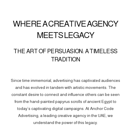
WHERE A CREATIVE AGENCY
MEETS LEGACY
THE ART OF PERSUASION: A TIMELESS
TRADITION
Since time immemorial, advertising has captivated audiences
and has evolved in tandem with artistic movements. The
constant desire to connect and influence others can be seen
from the hand-painted papyrus scrolls of ancient Egypt to
today’s captivating digital campaigns. At Anchor Code
Advertising, a leading creative agency in the UAE, we
understand the power of this legacy.