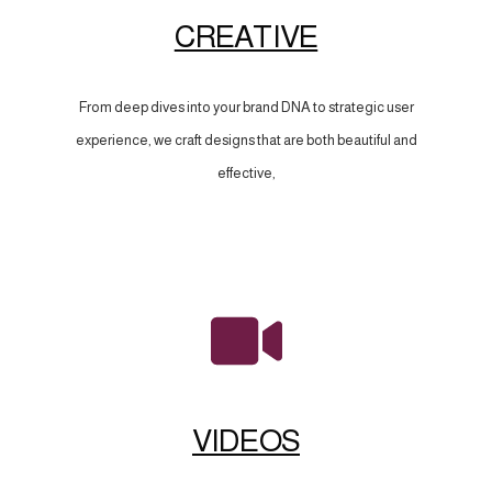
CREATIVE
From deep dives into your brand DNA to strategic user
experience, we craft designs that are both beautiful and
effective,
VIDEOS