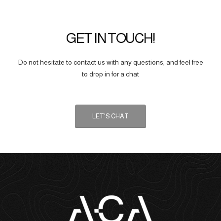
GET IN TOUCH!
Do not hesitate to contact us with any questions, and feel free
to drop in for a chat
LET'S CHAT