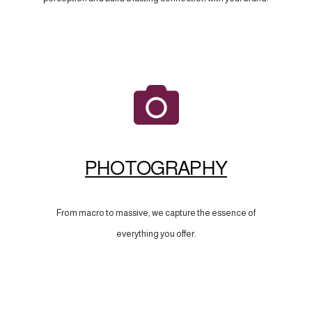
PHOTOGRAPHY
From macro to massive, we capture the essence of
everything you offer.