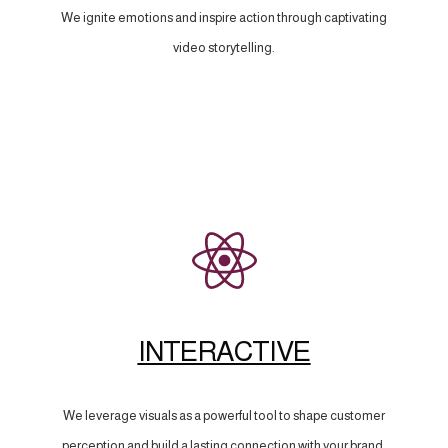
We ignite emotions and inspire action through captivating
video storytelling.
INTERACTIVE
We leverage visuals as a powerful tool to shape customer
perception and build a lasting connection with your brand.