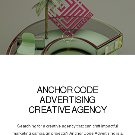
ANCHOR CODE
ADVERTISING
CREATIVE AGENCY
Searching for a creative agency that can craft impactful
marketing campaign projects? Anchor Code Advertising is a