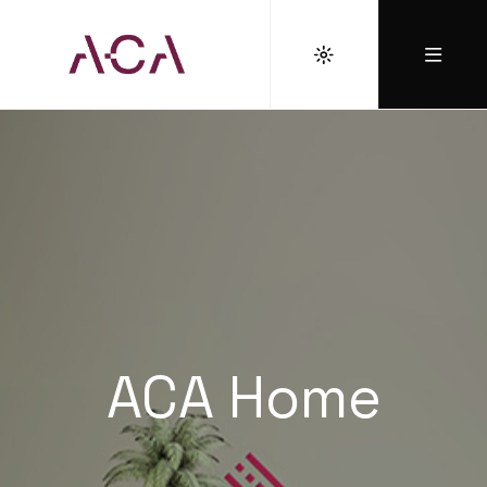
ACA Home