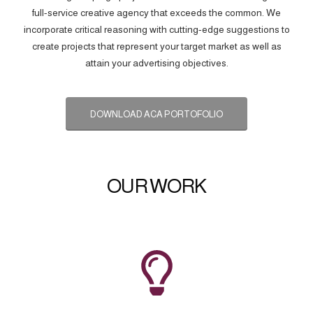
full-service creative agency that exceeds the common. We
incorporate critical reasoning with cutting-edge suggestions to
create projects that represent your target market as well as
attain your advertising objectives.
DOWNLOAD ACA PORTOFOLIO
OUR WORK