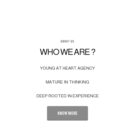
ABOUT US
WHO WE ARE ?
YOUNG AT HEART AGENCY
MATURE IN THINKING
DEEP ROOTED IN EXPERIENCE
KNOW MORE