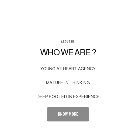
ABOUT US
WHO WE ARE ?
YOUNG AT HEART AGENCY
MATURE IN THINKING
DEEP ROOTED IN EXPERIENCE
KNOW MORE