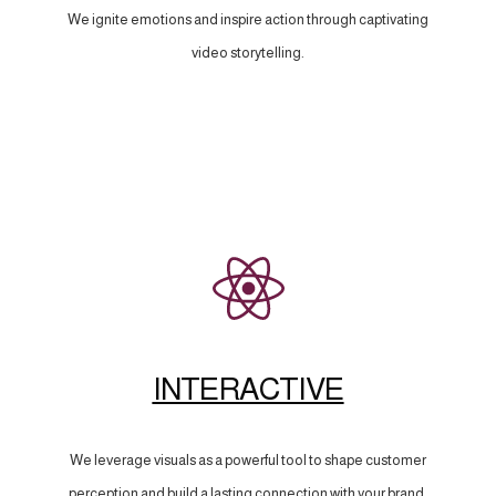
We ignite emotions and inspire action through captivating
video storytelling.
INTERACTIVE
We leverage visuals as a powerful tool to shape customer
perception and build a lasting connection with your brand.