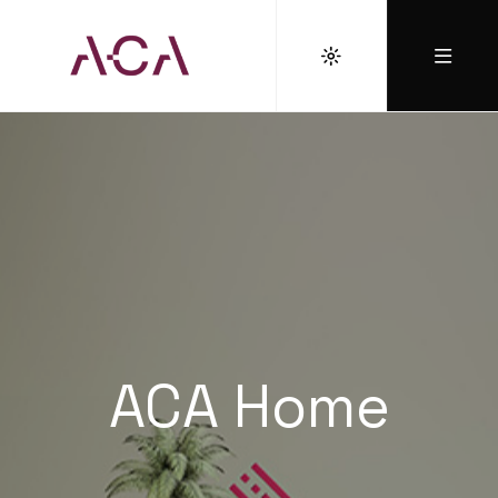
ACA Home