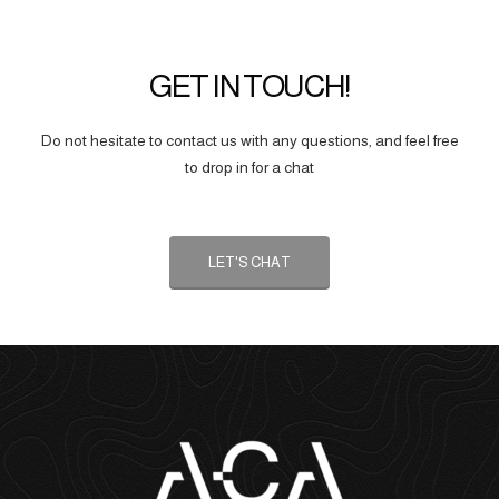
GET IN TOUCH!
Do not hesitate to contact us with any questions, and feel free
to drop in for a chat
LET'S CHAT