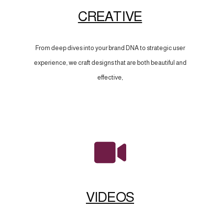
CREATIVE
From deep dives into your brand DNA to strategic user
experience, we craft designs that are both beautiful and
effective,
VIDEOS