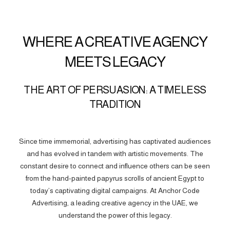
WHERE A CREATIVE AGENCY
MEETS LEGACY
THE ART OF PERSUASION: A TIMELESS
TRADITION
Since time immemorial, advertising has captivated audiences
and has evolved in tandem with artistic movements. The
constant desire to connect and influence others can be seen
from the hand-painted papyrus scrolls of ancient Egypt to
today’s captivating digital campaigns. At Anchor Code
Advertising, a leading creative agency in the UAE, we
understand the power of this legacy.