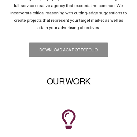
full-service creative agency that exceeds the common. We
incorporate critical reasoning with cutting-edge suggestions to
create projects that represent your target market as well as
attain your advertising objectives.
DOWNLOAD ACA PORTOFOLIO
OUR WORK