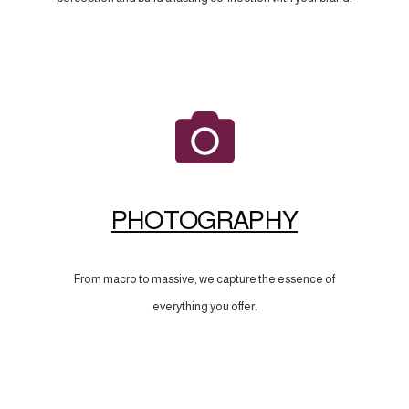
PHOTOGRAPHY
From macro to massive, we capture the essence of
everything you offer.