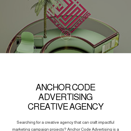
ANCHOR CODE
ADVERTISING
CREATIVE AGENCY
Searching for a creative agency that can craft impactful
marketing campaign projects? Anchor Code Advertising is a