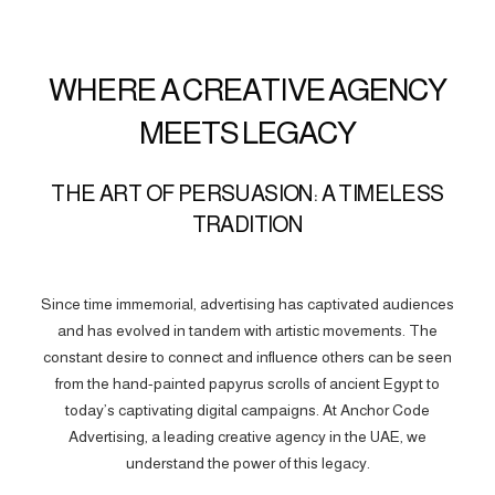
WHERE A CREATIVE AGENCY
MEETS LEGACY
THE ART OF PERSUASION: A TIMELESS
TRADITION
Since time immemorial, advertising has captivated audiences
and has evolved in tandem with artistic movements. The
constant desire to connect and influence others can be seen
from the hand-painted papyrus scrolls of ancient Egypt to
today’s captivating digital campaigns. At Anchor Code
Advertising, a leading creative agency in the UAE, we
understand the power of this legacy.