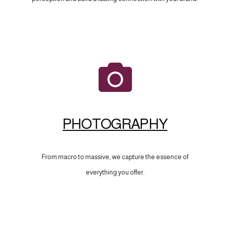
PHOTOGRAPHY
From macro to massive, we capture the essence of
everything you offer.