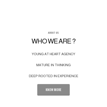
ABOUT US
WHO WE ARE ?
YOUNG AT HEART AGENCY
MATURE IN THINKING
DEEP ROOTED IN EXPERIENCE
KNOW MORE