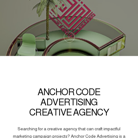
ANCHOR CODE
ADVERTISING
CREATIVE AGENCY
Searching for a creative agency that can craft impactful
marketing campaign projects? Anchor Code Advertising is a