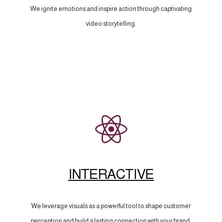
We ignite emotions and inspire action through captivating
video storytelling.
INTERACTIVE
We leverage visuals as a powerful tool to shape customer
perception and build a lasting connection with your brand.