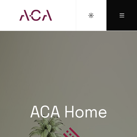
ACA Home