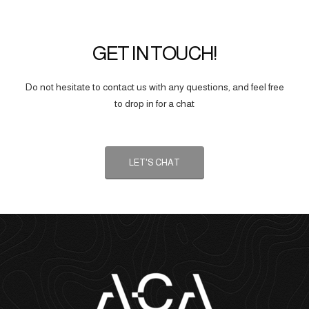
GET IN TOUCH!
Do not hesitate to contact us with any questions, and feel free
to drop in for a chat
LET'S CHAT