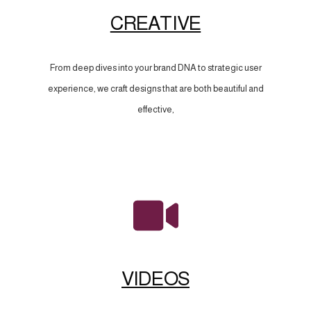
CREATIVE
From deep dives into your brand DNA to strategic user
experience, we craft designs that are both beautiful and
effective,
VIDEOS