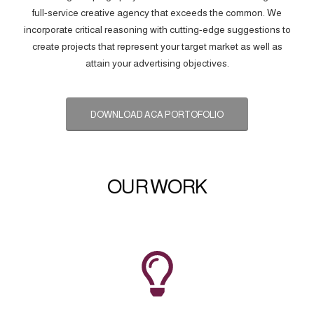
full-service creative agency that exceeds the common. We
incorporate critical reasoning with cutting-edge suggestions to
create projects that represent your target market as well as
attain your advertising objectives.
DOWNLOAD ACA PORTOFOLIO
OUR WORK