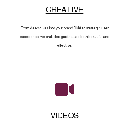
CREATIVE
From deep dives into your brand DNA to strategic user
experience, we craft designs that are both beautiful and
effective,
VIDEOS