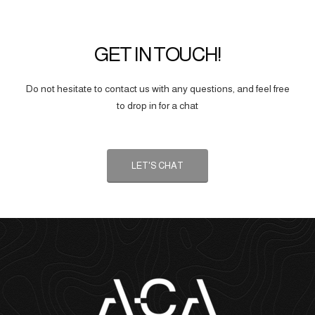
GET IN TOUCH!
Do not hesitate to contact us with any questions, and feel free
to drop in for a chat
LET'S CHAT