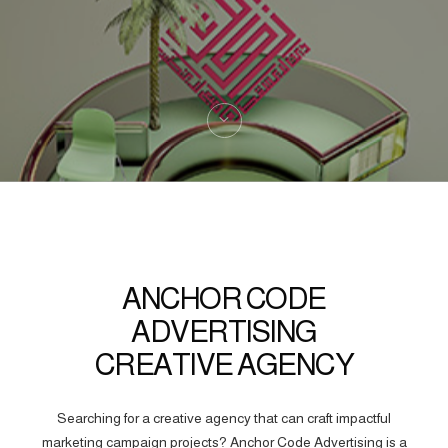
ANCHOR CODE
ADVERTISING
CREATIVE AGENCY
Searching for a creative agency that can craft impactful
marketing campaign projects? Anchor Code Advertising is a