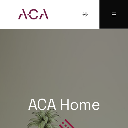
ACA Home