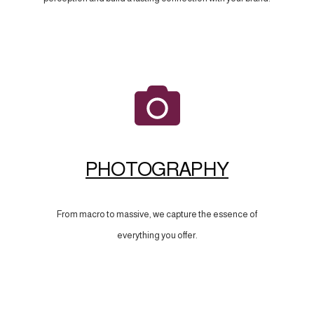
PHOTOGRAPHY
From macro to massive, we capture the essence of
everything you offer.