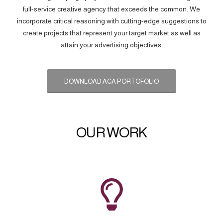
full-service creative agency that exceeds the common. We
incorporate critical reasoning with cutting-edge suggestions to
create projects that represent your target market as well as
attain your advertising objectives.
DOWNLOAD ACA PORTOFOLIO
OUR WORK