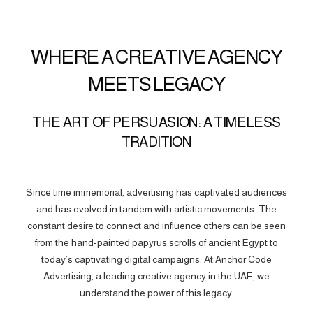
WHERE A CREATIVE AGENCY
MEETS LEGACY
THE ART OF PERSUASION: A TIMELESS
TRADITION
Since time immemorial, advertising has captivated audiences
and has evolved in tandem with artistic movements. The
constant desire to connect and influence others can be seen
from the hand-painted papyrus scrolls of ancient Egypt to
today’s captivating digital campaigns. At Anchor Code
Advertising, a leading creative agency in the UAE, we
understand the power of this legacy.