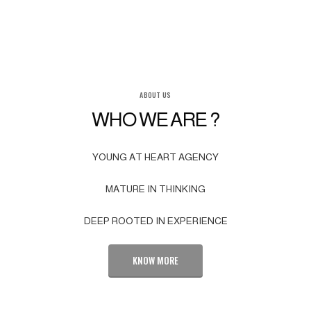
ABOUT US
WHO WE ARE ?
YOUNG AT HEART AGENCY
MATURE IN THINKING
DEEP ROOTED IN EXPERIENCE
KNOW MORE