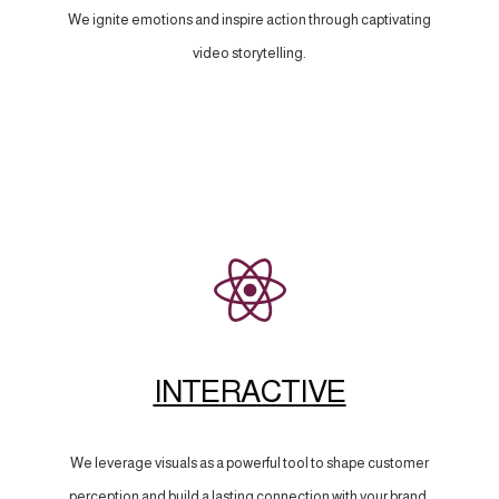
We ignite emotions and inspire action through captivating
video storytelling.
INTERACTIVE
We leverage visuals as a powerful tool to shape customer
perception and build a lasting connection with your brand.