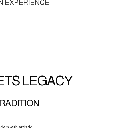
N EXPERIENCE
ETS LEGACY
TRADITION
dem with artistic