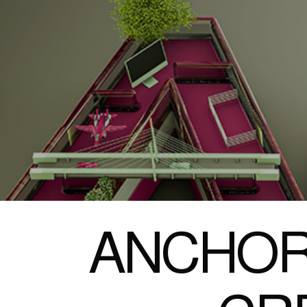
ANCHOR