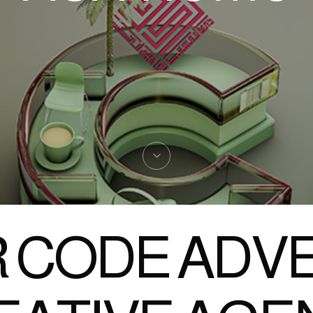
 CODE ADVE