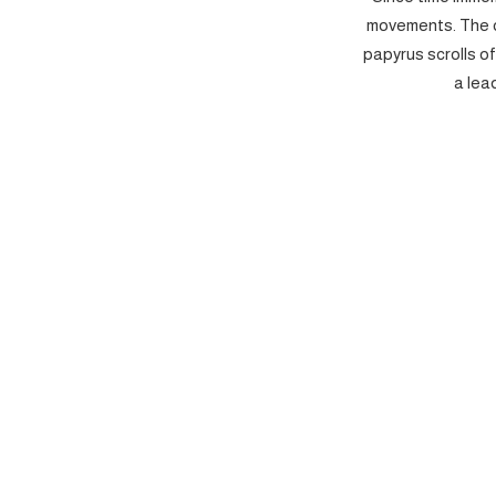
movements. The c
papyrus scrolls o
a lea