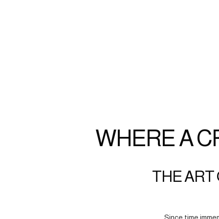
WHERE A C
THE ART 
Since time immem