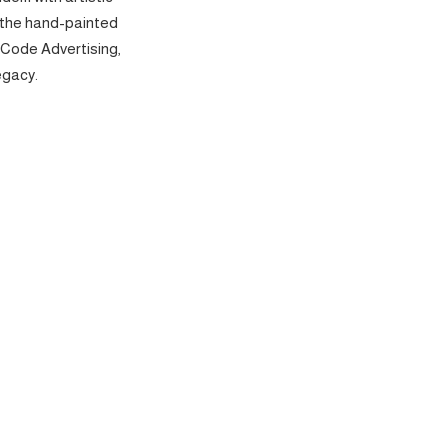
 the hand-painted
 Code Advertising,
egacy.