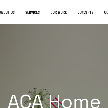
ABOUT US
SERVICES
OUR WORK
CONCEPTS
CO
ACA Home