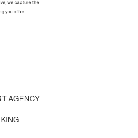
ve, we capture the
g you offer.
RT AGENCY
NKING