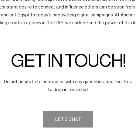
onstant desire to connect and influence others can be seen from
f ancient Egypt to today’s captivating digital campaigns. At Anchor
ding creative agency in the UAE, we understand the power of this l
GET IN TOUCH!
Do not hesitate to contact us with any questions, and feel free
to drop in for a chat
LET'S CHAT