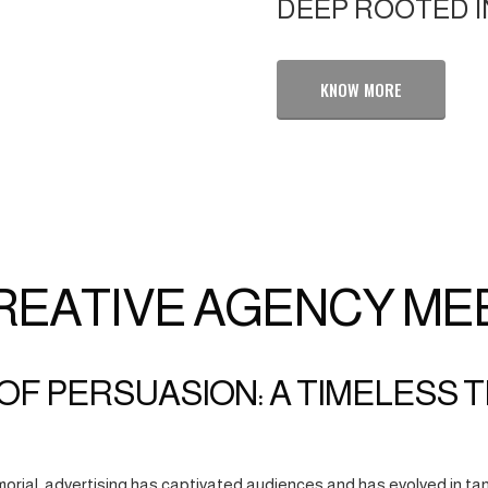
DEEP ROOTED I
KNOW MORE
REATIVE AGENCY ME
OF PERSUASION: A TIMELESS 
orial, advertising has captivated audiences and has evolved in tan