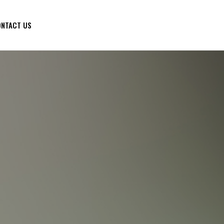
NTACT US