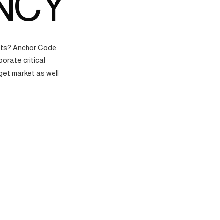
NCY
ects? Anchor Code
orate critical
get market as well