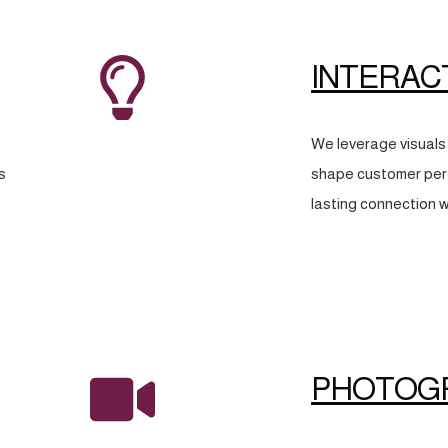
INTERAC
We leverage visuals 
s
shape customer perc
lasting connection w
PHOTOG