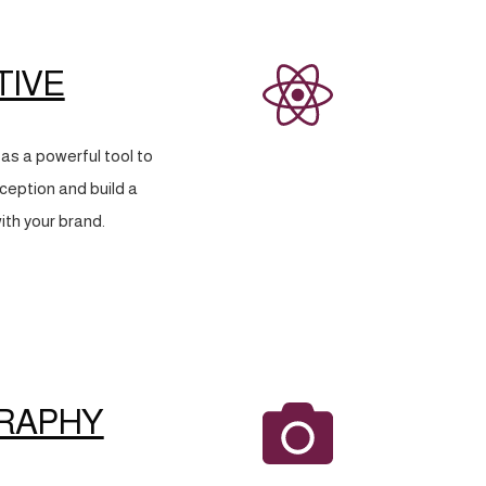
TIVE
as a powerful tool to
eption and build a
ith your brand.
RAPHY