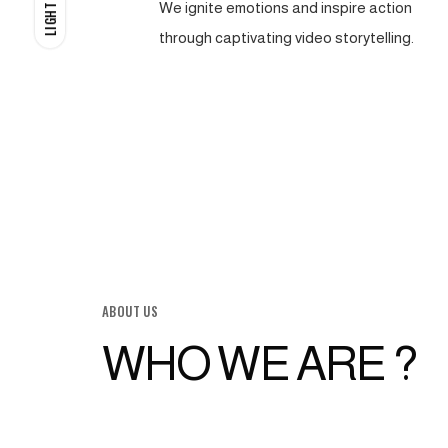
We ignite emotions and inspire action
LIGHT
through captivating video storytelling.
ABOUT US
WHO WE ARE ?