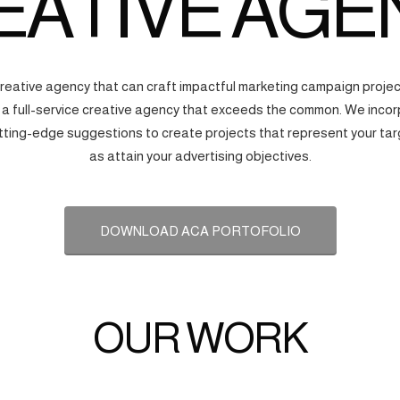
EATIVE AGE
creative agency that can craft impactful marketing campaign proj
s a full-service creative agency that exceeds the common. We incorp
tting-edge suggestions to create projects that represent your tar
as attain your advertising objectives.
DOWNLOAD ACA PORTOFOLIO
OUR WORK