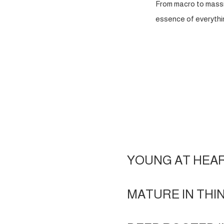
From macro to massi
essence of everythin
YOUNG AT HEA
MATURE IN THI