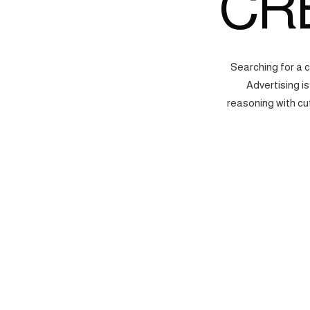
CR
Searching for a 
Advertising i
reasoning with cu