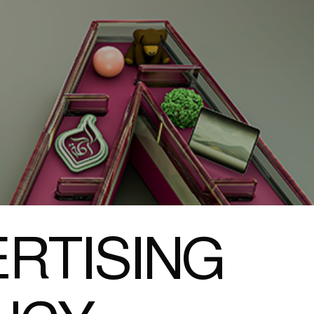
RTISING