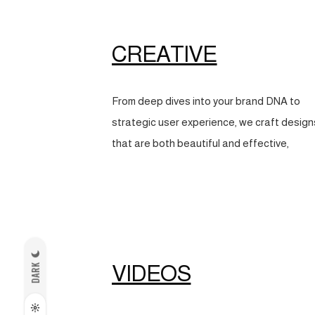
CREATIVE
From deep dives into your brand DNA to
strategic user experience, we craft design
that are both beautiful and effective,
VIDEOS
DARK