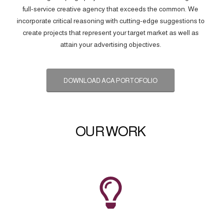
full-service creative agency that exceeds the common. We
incorporate critical reasoning with cutting-edge suggestions to
create projects that represent your target market as well as
attain your advertising objectives.
DOWNLOAD ACA PORTOFOLIO
OUR WORK