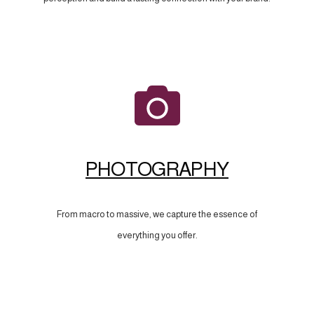
PHOTOGRAPHY
From macro to massive, we capture the essence of
everything you offer.