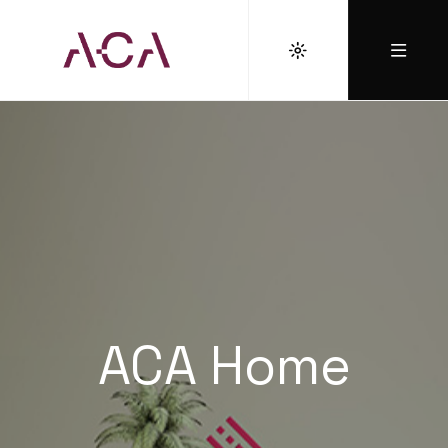
ACA Home