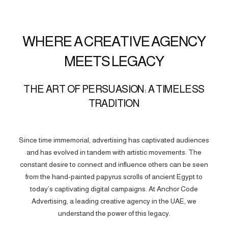
WHERE A CREATIVE AGENCY
MEETS LEGACY
THE ART OF PERSUASION: A TIMELESS
TRADITION
Since time immemorial, advertising has captivated audiences
and has evolved in tandem with artistic movements. The
constant desire to connect and influence others can be seen
from the hand-painted papyrus scrolls of ancient Egypt to
today’s captivating digital campaigns. At Anchor Code
Advertising, a leading creative agency in the UAE, we
understand the power of this legacy.