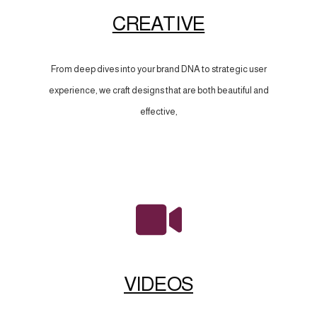
CREATIVE
From deep dives into your brand DNA to strategic user
experience, we craft designs that are both beautiful and
effective,
VIDEOS