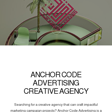
ANCHOR CODE
ADVERTISING
CREATIVE AGENCY
Searching for a creative agency that can craft impactful
marketing campaign projects? Anchor Code Advertising is a