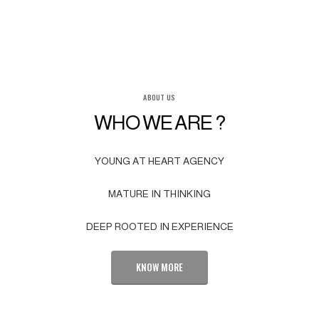
ABOUT US
WHO WE ARE ?
YOUNG AT HEART AGENCY
MATURE IN THINKING
DEEP ROOTED IN EXPERIENCE
KNOW MORE