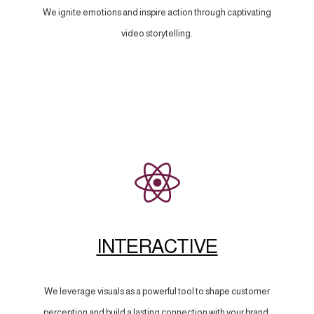
We ignite emotions and inspire action through captivating
video storytelling.
INTERACTIVE
We leverage visuals as a powerful tool to shape customer
perception and build a lasting connection with your brand.