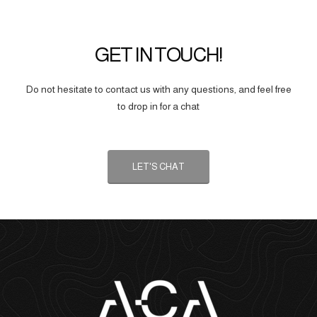
GET IN TOUCH!
Do not hesitate to contact us with any questions, and feel free
to drop in for a chat
LET'S CHAT