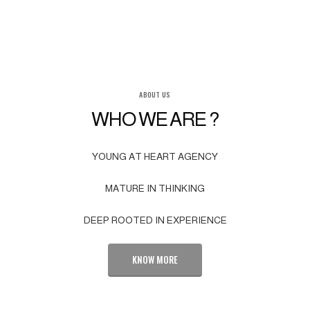
ABOUT US
WHO WE ARE ?
YOUNG AT HEART AGENCY
MATURE IN THINKING
DEEP ROOTED IN EXPERIENCE
KNOW MORE