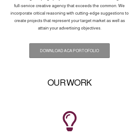
full-service creative agency that exceeds the common. We
incorporate critical reasoning with cutting-edge suggestions to
create projects that represent your target market as well as
attain your advertising objectives.
DOWNLOAD ACA PORTOFOLIO
OUR WORK