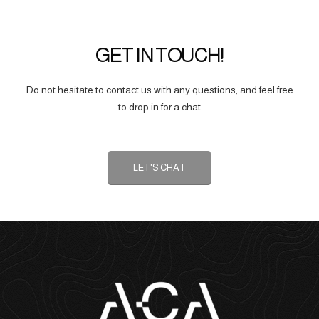
GET IN TOUCH!
Do not hesitate to contact us with any questions, and feel free
to drop in for a chat
LET'S CHAT