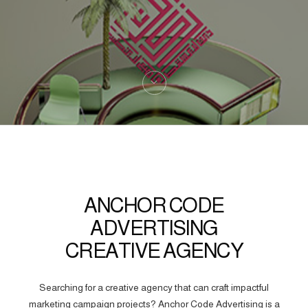
ANCHOR CODE
ADVERTISING
CREATIVE AGENCY
Searching for a creative agency that can craft impactful
marketing campaign projects? Anchor Code Advertising is a