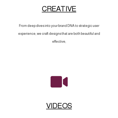
CREATIVE
From deep dives into your brand DNA to strategic user
experience, we craft designs that are both beautiful and
effective,
VIDEOS