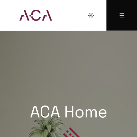
ACA Home