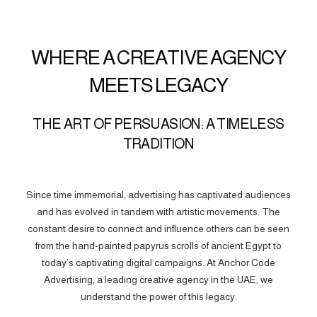
WHERE A CREATIVE AGENCY
MEETS LEGACY
THE ART OF PERSUASION: A TIMELESS
TRADITION
Since time immemorial, advertising has captivated audiences
and has evolved in tandem with artistic movements. The
constant desire to connect and influence others can be seen
from the hand-painted papyrus scrolls of ancient Egypt to
today’s captivating digital campaigns. At Anchor Code
Advertising, a leading creative agency in the UAE, we
understand the power of this legacy.