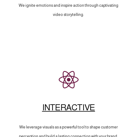
We ignite emotions and inspire action through captivating
video storytelling.
INTERACTIVE
We leverage visuals as a powerful tool to shape customer
perception and build a lasting connection with your brand.