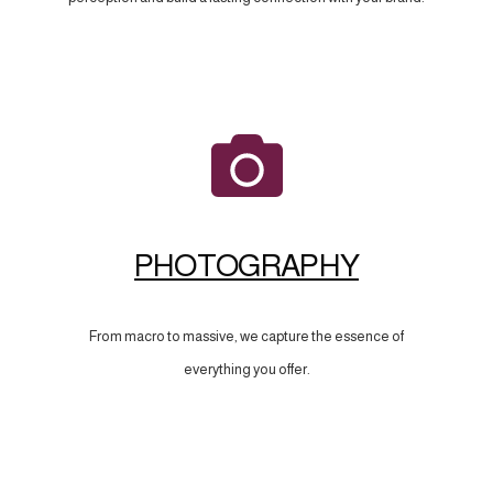
PHOTOGRAPHY
From macro to massive, we capture the essence of
everything you offer.