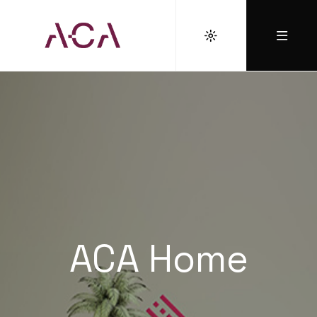
ACA Home