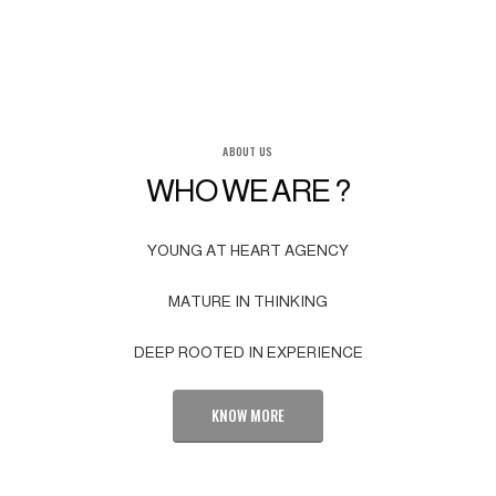
ABOUT US
WHO WE ARE ?
YOUNG AT HEART AGENCY
MATURE IN THINKING
DEEP ROOTED IN EXPERIENCE
KNOW MORE