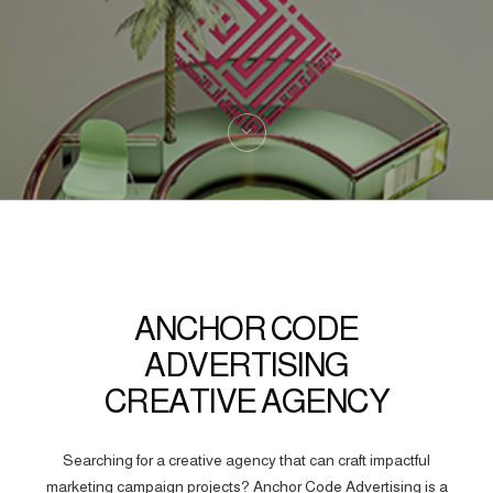
ANCHOR CODE
ADVERTISING
CREATIVE AGENCY
Searching for a creative agency that can craft impactful
marketing campaign projects? Anchor Code Advertising is a