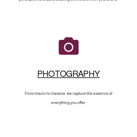
PHOTOGRAPHY
From macro to massive, we capture the essence of
everything you offer.