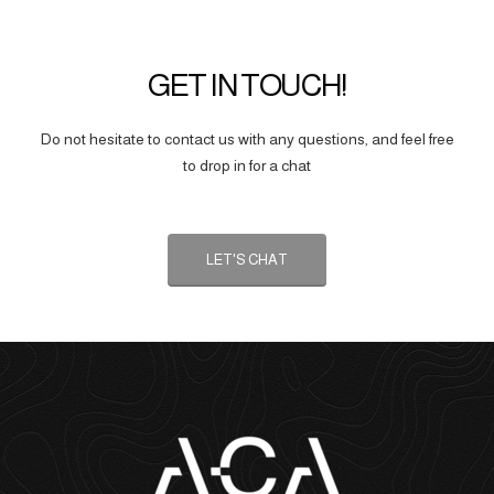
GET IN TOUCH!
Do not hesitate to contact us with any questions, and feel free
to drop in for a chat
LET'S CHAT