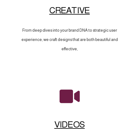
CREATIVE
From deep dives into your brand DNA to strategic user
experience, we craft designs that are both beautiful and
effective,
VIDEOS