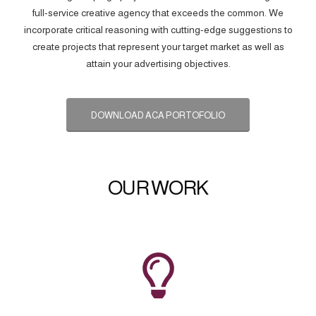
full-service creative agency that exceeds the common. We
incorporate critical reasoning with cutting-edge suggestions to
create projects that represent your target market as well as
attain your advertising objectives.
DOWNLOAD ACA PORTOFOLIO
OUR WORK