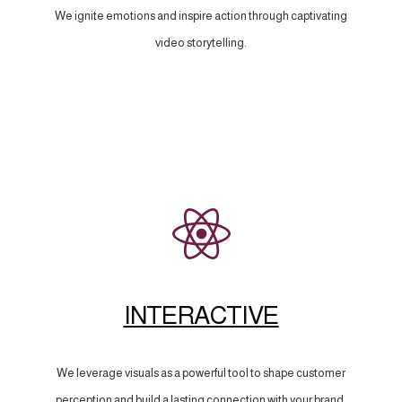
We ignite emotions and inspire action through captivating
video storytelling.
INTERACTIVE
We leverage visuals as a powerful tool to shape customer
perception and build a lasting connection with your brand.