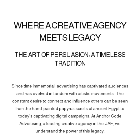
WHERE A CREATIVE AGENCY
MEETS LEGACY
THE ART OF PERSUASION: A TIMELESS
TRADITION
Since time immemorial, advertising has captivated audiences
and has evolved in tandem with artistic movements. The
constant desire to connect and influence others can be seen
from the hand-painted papyrus scrolls of ancient Egypt to
today’s captivating digital campaigns. At Anchor Code
Advertising, a leading creative agency in the UAE, we
understand the power of this legacy.