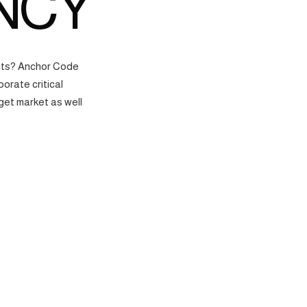
NCY
ects? Anchor Code
orate critical
get market as well