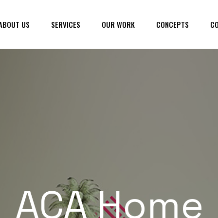
ABOUT US
SERVICES
OUR WORK
CONCEPTS
CO
ACA Home