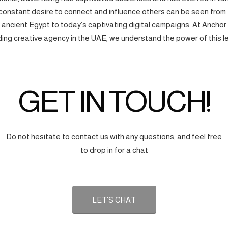
onstant desire to connect and influence others can be seen from
f ancient Egypt to today’s captivating digital campaigns. At Anchor
ding creative agency in the UAE, we understand the power of this l
GET IN TOUCH!
Do not hesitate to contact us with any questions, and feel free
to drop in for a chat
LET'S CHAT