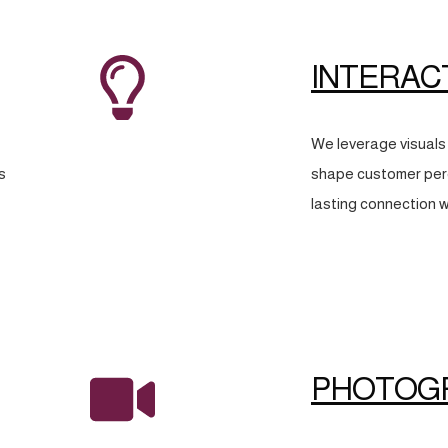
INTERAC
We leverage visuals 
s
shape customer perc
lasting connection w
PHOTOG