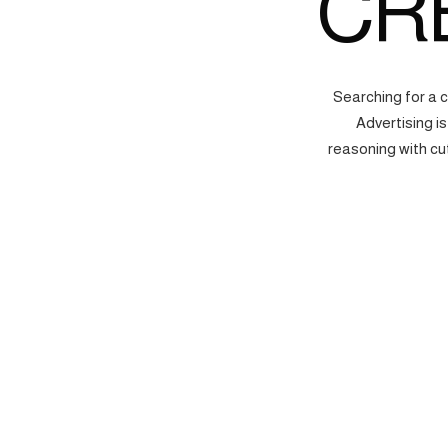
CR
Searching for a 
Advertising i
reasoning with cu