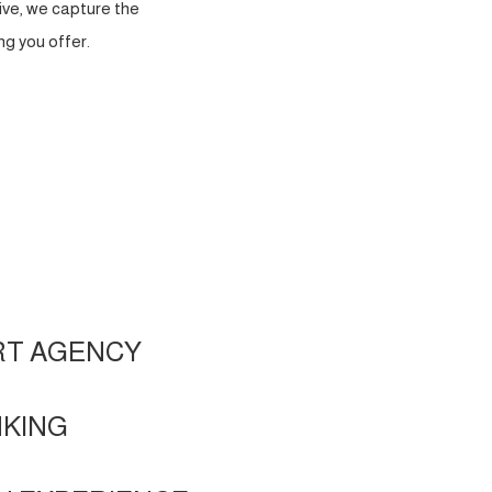
ve, we capture the
g you offer.
RT AGENCY
NKING