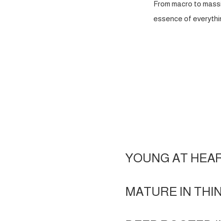
From macro to massi
essence of everythin
YOUNG AT HEA
MATURE IN THI