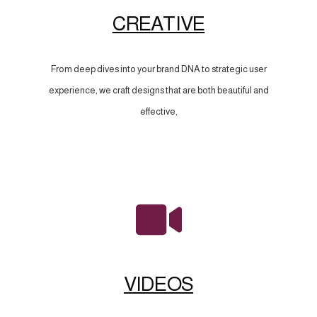
CREATIVE
From deep dives into your brand DNA to strategic user
experience, we craft designs that are both beautiful and
effective,
VIDEOS