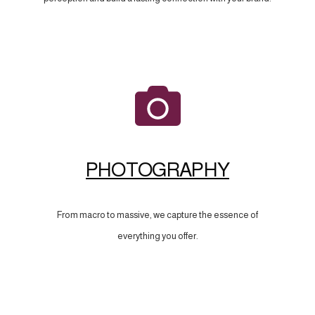
PHOTOGRAPHY
From macro to massive, we capture the essence of
everything you offer.