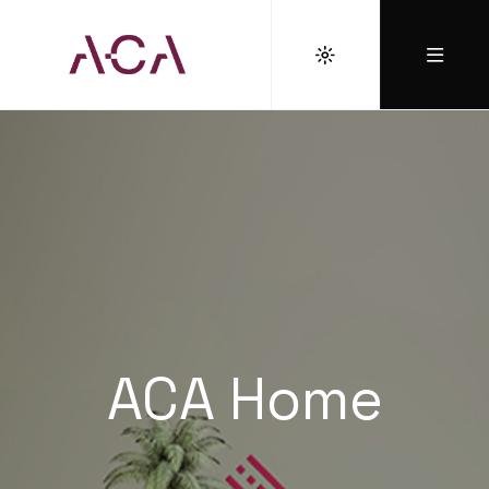
ACA Home