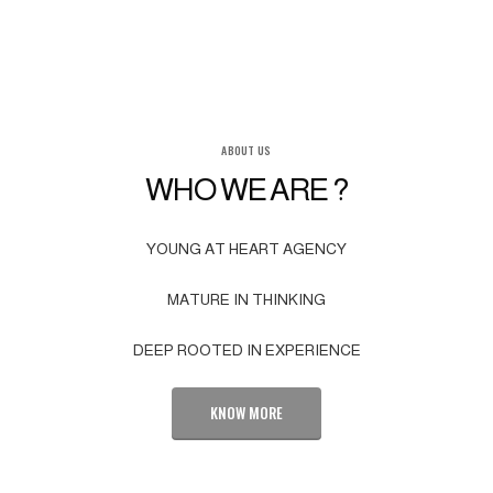
ABOUT US
WHO WE ARE ?
YOUNG AT HEART AGENCY
MATURE IN THINKING
DEEP ROOTED IN EXPERIENCE
KNOW MORE