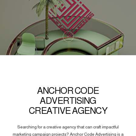
ANCHOR CODE
ADVERTISING
CREATIVE AGENCY
Searching for a creative agency that can craft impactful
marketing campaign projects? Anchor Code Advertising is a