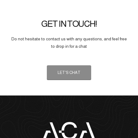
GET IN TOUCH!
Do not hesitate to contact us with any questions, and feel free
to drop in for a chat
LET'S CHAT