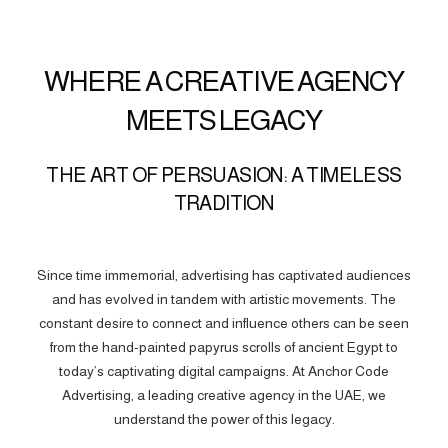
WHERE A CREATIVE AGENCY
MEETS LEGACY
THE ART OF PERSUASION: A TIMELESS
TRADITION
Since time immemorial, advertising has captivated audiences
and has evolved in tandem with artistic movements. The
constant desire to connect and influence others can be seen
from the hand-painted papyrus scrolls of ancient Egypt to
today’s captivating digital campaigns. At Anchor Code
Advertising, a leading creative agency in the UAE, we
understand the power of this legacy.