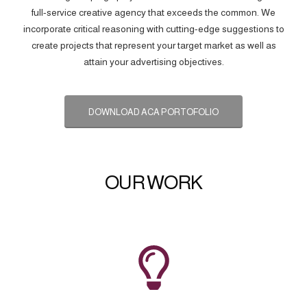
full-service creative agency that exceeds the common. We
incorporate critical reasoning with cutting-edge suggestions to
create projects that represent your target market as well as
attain your advertising objectives.
DOWNLOAD ACA PORTOFOLIO
OUR WORK