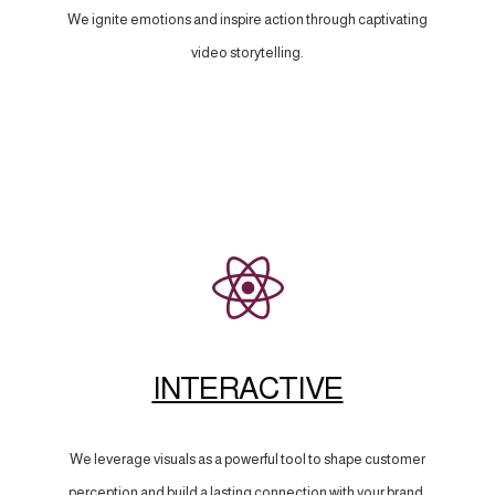
We ignite emotions and inspire action through captivating
video storytelling.
INTERACTIVE
We leverage visuals as a powerful tool to shape customer
perception and build a lasting connection with your brand.