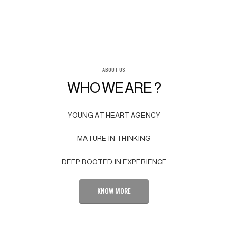
ABOUT US
WHO WE ARE ?
YOUNG AT HEART AGENCY
MATURE IN THINKING
DEEP ROOTED IN EXPERIENCE
KNOW MORE