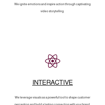
We ignite emotions and inspire action through captivating
video storytelling.
INTERACTIVE
We leverage visuals as a powerful tool to shape customer
perception and build a lasting connection with your brand.