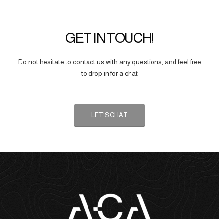
GET IN TOUCH!
Do not hesitate to contact us with any questions, and feel free
to drop in for a chat
LET'S CHAT