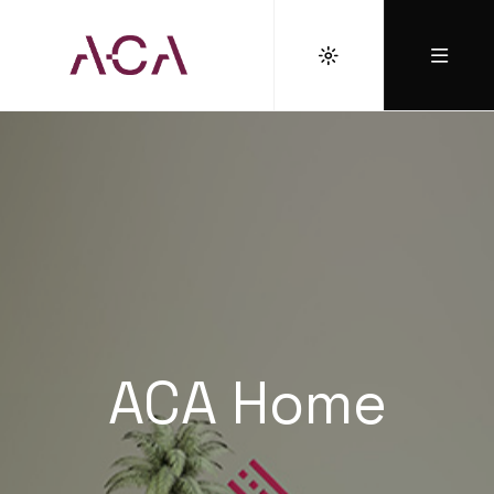
ACA Home