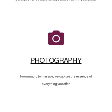
PHOTOGRAPHY
From macro to massive, we capture the essence of
everything you offer.