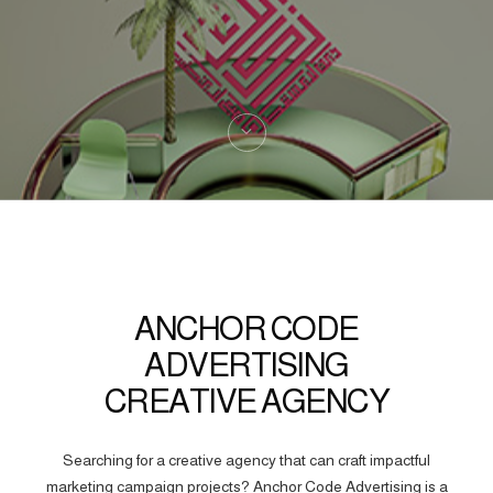
ANCHOR CODE
ADVERTISING
CREATIVE AGENCY
Searching for a creative agency that can craft impactful
marketing campaign projects? Anchor Code Advertising is a