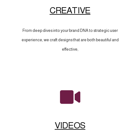
CREATIVE
From deep dives into your brand DNA to strategic user
experience, we craft designs that are both beautiful and
effective,
VIDEOS