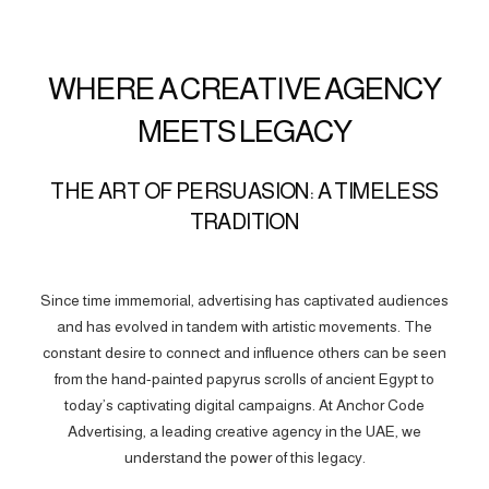
WHERE A CREATIVE AGENCY
MEETS LEGACY
THE ART OF PERSUASION: A TIMELESS
TRADITION
Since time immemorial, advertising has captivated audiences
and has evolved in tandem with artistic movements. The
constant desire to connect and influence others can be seen
from the hand-painted papyrus scrolls of ancient Egypt to
today’s captivating digital campaigns. At Anchor Code
Advertising, a leading creative agency in the UAE, we
understand the power of this legacy.