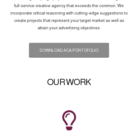
full-service creative agency that exceeds the common. We
incorporate critical reasoning with cutting-edge suggestions to
create projects that represent your target market as well as
attain your advertising objectives.
DOWNLOAD ACA PORTOFOLIO
OUR WORK