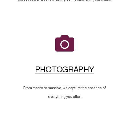
PHOTOGRAPHY
From macro to massive, we capture the essence of
everything you offer.