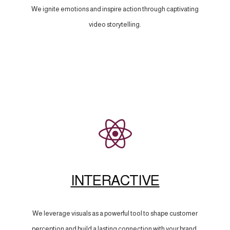
We ignite emotions and inspire action through captivating
video storytelling.
INTERACTIVE
We leverage visuals as a powerful tool to shape customer
perception and build a lasting connection with your brand.