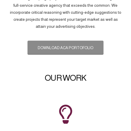
full-service creative agency that exceeds the common. We
incorporate critical reasoning with cutting-edge suggestions to
create projects that represent your target market as well as
attain your advertising objectives.
DOWNLOAD ACA PORTOFOLIO
OUR WORK