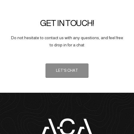
GET IN TOUCH!
Do not hesitate to contact us with any questions, and feel free
to drop in for a chat
LET'S CHAT