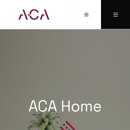
ACA Home