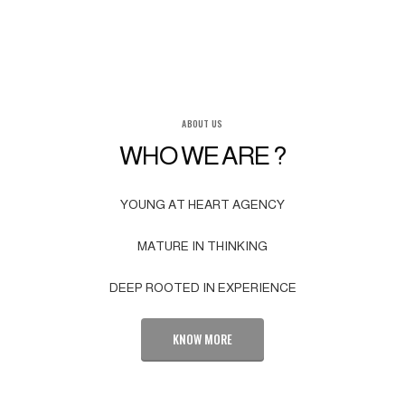
ABOUT US
WHO WE ARE ?
YOUNG AT HEART AGENCY
MATURE IN THINKING
DEEP ROOTED IN EXPERIENCE
KNOW MORE