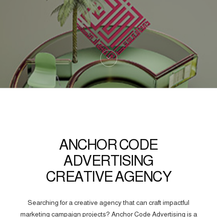
ANCHOR CODE
ADVERTISING
CREATIVE AGENCY
Searching for a creative agency that can craft impactful
marketing campaign projects? Anchor Code Advertising is a