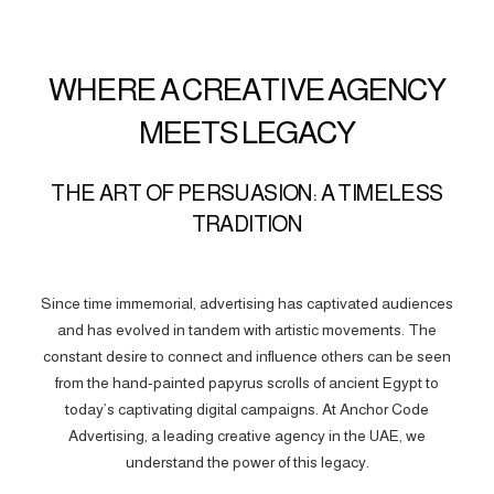
WHERE A CREATIVE AGENCY
MEETS LEGACY
THE ART OF PERSUASION: A TIMELESS
TRADITION
Since time immemorial, advertising has captivated audiences
and has evolved in tandem with artistic movements. The
constant desire to connect and influence others can be seen
from the hand-painted papyrus scrolls of ancient Egypt to
today’s captivating digital campaigns. At Anchor Code
Advertising, a leading creative agency in the UAE, we
understand the power of this legacy.