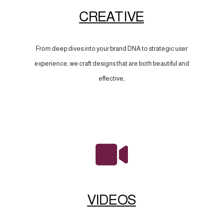
CREATIVE
From deep dives into your brand DNA to strategic user
experience, we craft designs that are both beautiful and
effective,
VIDEOS