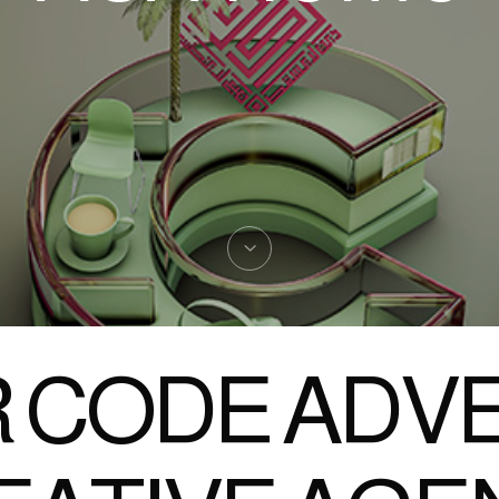
 CODE ADVE