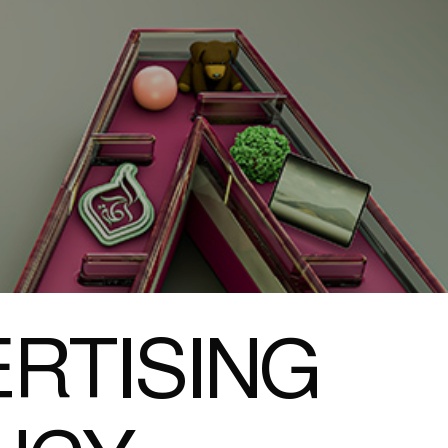
RTISING