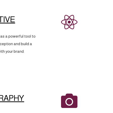
TIVE
as a powerful tool to
eption and build a
ith your brand.
RAPHY