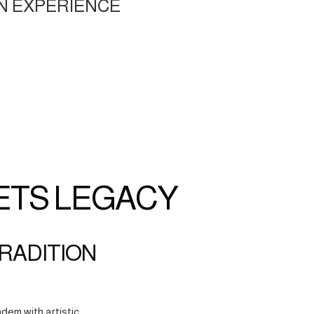
N EXPERIENCE
ETS LEGACY
TRADITION
dem with artistic