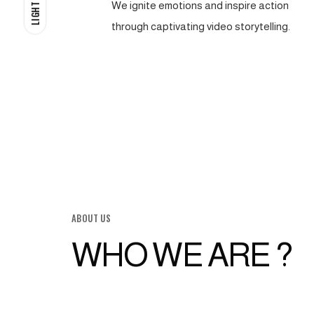
We ignite emotions and inspire action
LIGHT
through captivating video storytelling.
ABOUT US
WHO WE ARE ?