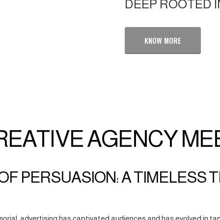
DEEP ROOTED I
KNOW MORE
REATIVE AGENCY ME
OF PERSUASION: A TIMELESS 
orial, advertising has captivated audiences and has evolved in tan