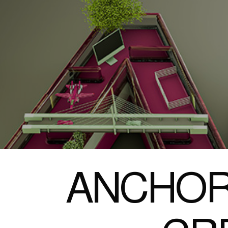
ANCHOR