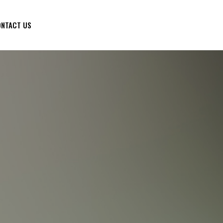
NTACT US