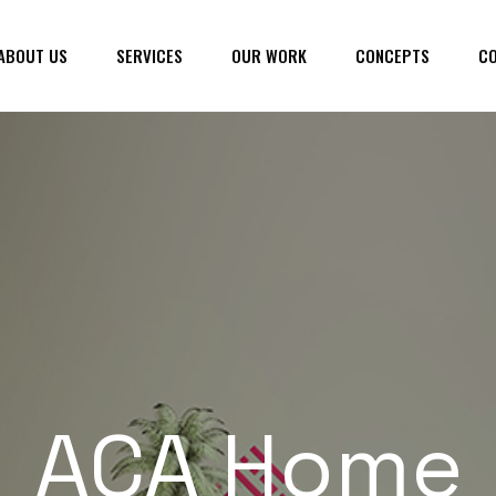
ABOUT US
SERVICES
OUR WORK
CONCEPTS
CO
ACA Home