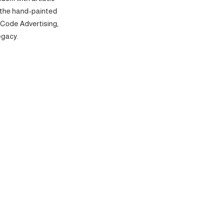
 the hand-painted
 Code Advertising,
egacy.