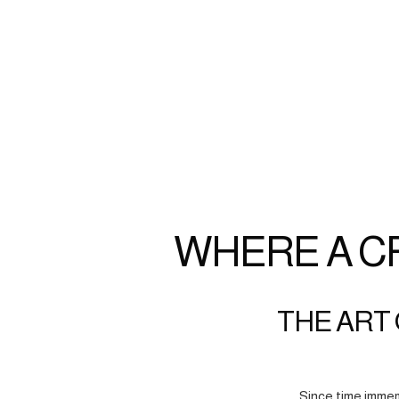
WHERE A C
THE ART 
Since time immem