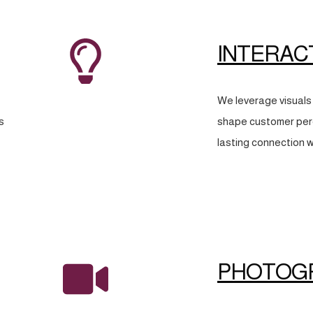
INTERAC
We leverage visuals 
s
shape customer perc
lasting connection w
PHOTOG