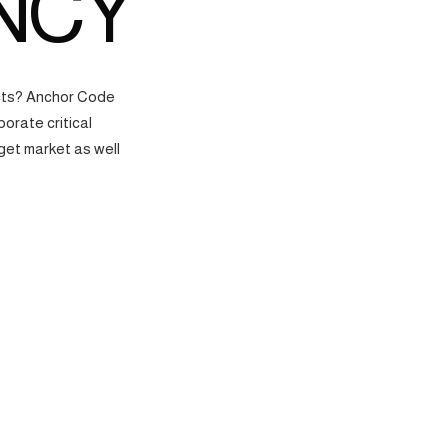
NCY
ects? Anchor Code
orate critical
get market as well