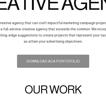
EATIVE AGE
creative agency that can craft impactful marketing campaign proj
s a full-service creative agency that exceeds the common. We incorp
tting-edge suggestions to create projects that represent your tar
as attain your advertising objectives.
DOWNLOAD ACA PORTOFOLIO
OUR WORK