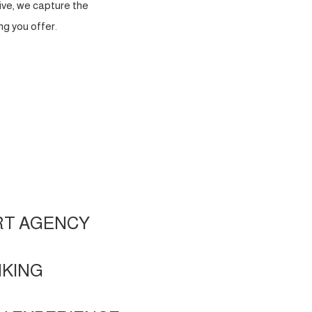
ve, we capture the
g you offer.
RT AGENCY
NKING