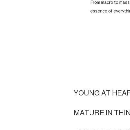
From macro to massi
essence of everythin
YOUNG AT HEA
MATURE IN THI