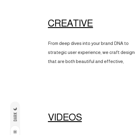
CREATIVE
From deep dives into your brand DNA to
strategic user experience, we craft design
that are both beautiful and effective,
VIDEOS
DARK