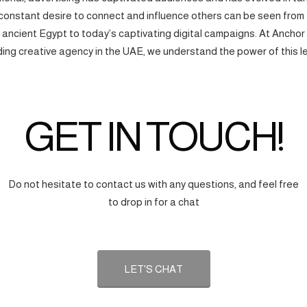
onstant desire to connect and influence others can be seen from
f ancient Egypt to today’s captivating digital campaigns. At Anchor
ding creative agency in the UAE, we understand the power of this l
GET IN TOUCH!
Do not hesitate to contact us with any questions, and feel free
to drop in for a chat
LET'S CHAT