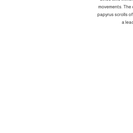
movements. The c
papyrus scrolls o
a lea