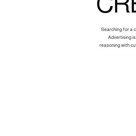
CR
Searching for a 
Advertising i
reasoning with cu