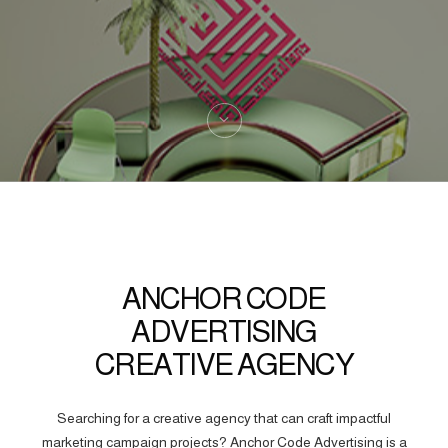
ANCHOR CODE
ADVERTISING
CREATIVE AGENCY
Searching for a creative agency that can craft impactful
marketing campaign projects? Anchor Code Advertising is a