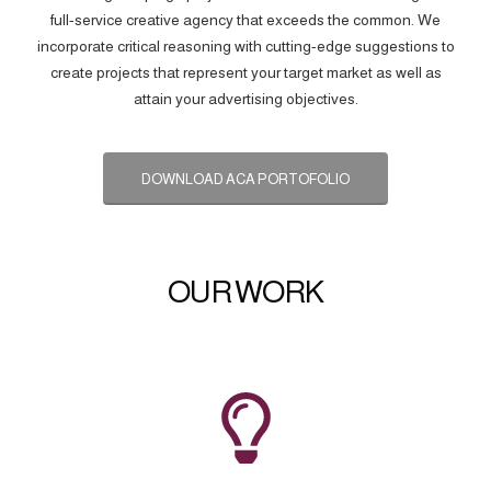
full-service creative agency that exceeds the common. We
incorporate critical reasoning with cutting-edge suggestions to
create projects that represent your target market as well as
attain your advertising objectives.
DOWNLOAD ACA PORTOFOLIO
OUR WORK