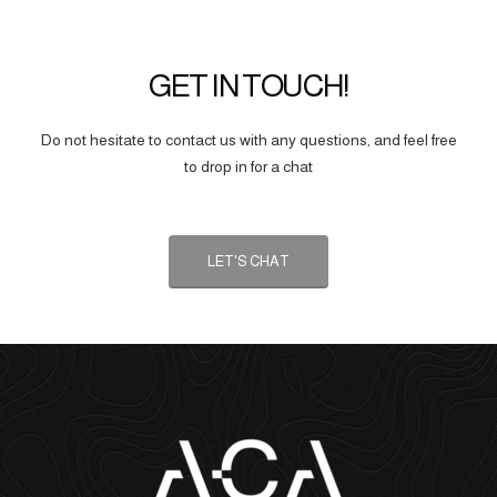
GET IN TOUCH!
Do not hesitate to contact us with any questions, and feel free
to drop in for a chat
LET'S CHAT