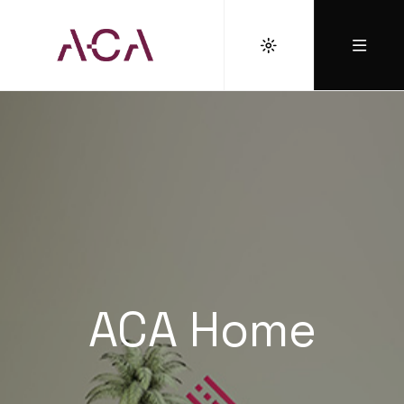
ACA Home