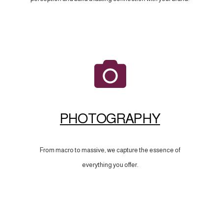
PHOTOGRAPHY
From macro to massive, we capture the essence of
everything you offer.