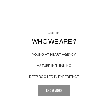
ABOUT US
WHO WE ARE ?
YOUNG AT HEART AGENCY
MATURE IN THINKING
DEEP ROOTED IN EXPERIENCE
KNOW MORE