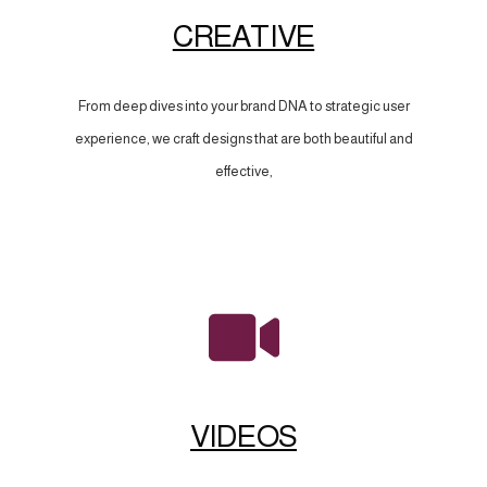
CREATIVE
From deep dives into your brand DNA to strategic user
experience, we craft designs that are both beautiful and
effective,
VIDEOS