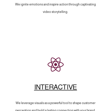
We ignite emotions and inspire action through captivating
video storytelling.
INTERACTIVE
We leverage visuals as a powerful tool to shape customer
perception and build a lasting connection with your brand.