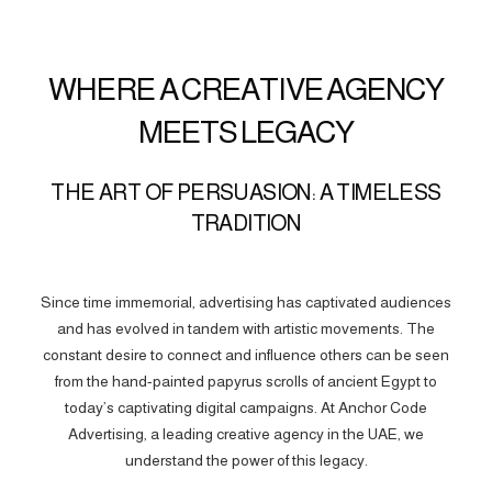
WHERE A CREATIVE AGENCY
MEETS LEGACY
THE ART OF PERSUASION: A TIMELESS
TRADITION
Since time immemorial, advertising has captivated audiences
and has evolved in tandem with artistic movements. The
constant desire to connect and influence others can be seen
from the hand-painted papyrus scrolls of ancient Egypt to
today’s captivating digital campaigns. At Anchor Code
Advertising, a leading creative agency in the UAE, we
understand the power of this legacy.