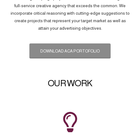
full-service creative agency that exceeds the common. We
incorporate critical reasoning with cutting-edge suggestions to
create projects that represent your target market as well as
attain your advertising objectives.
DOWNLOAD ACA PORTOFOLIO
OUR WORK