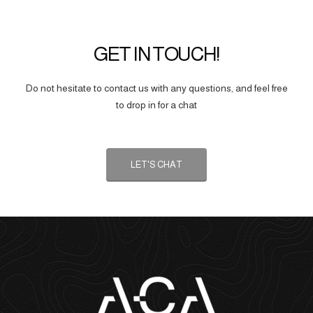
GET IN TOUCH!
Do not hesitate to contact us with any questions, and feel free
to drop in for a chat
LET'S CHAT