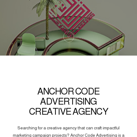
ANCHOR CODE
ADVERTISING
CREATIVE AGENCY
Searching for a creative agency that can craft impactful
marketing campaign projects? Anchor Code Advertising is a