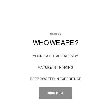
ABOUT US
WHO WE ARE ?
YOUNG AT HEART AGENCY
MATURE IN THINKING
DEEP ROOTED IN EXPERIENCE
KNOW MORE