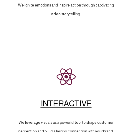
We ignite emotions and inspire action through captivating
video storytelling.
INTERACTIVE
We leverage visuals as a powerful tool to shape customer
perception and build a lasting connection with your brand.