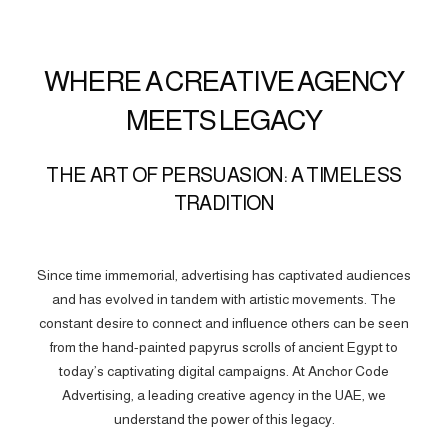
WHERE A CREATIVE AGENCY
MEETS LEGACY
THE ART OF PERSUASION: A TIMELESS
TRADITION
Since time immemorial, advertising has captivated audiences
and has evolved in tandem with artistic movements. The
constant desire to connect and influence others can be seen
from the hand-painted papyrus scrolls of ancient Egypt to
today’s captivating digital campaigns. At Anchor Code
Advertising, a leading creative agency in the UAE, we
understand the power of this legacy.