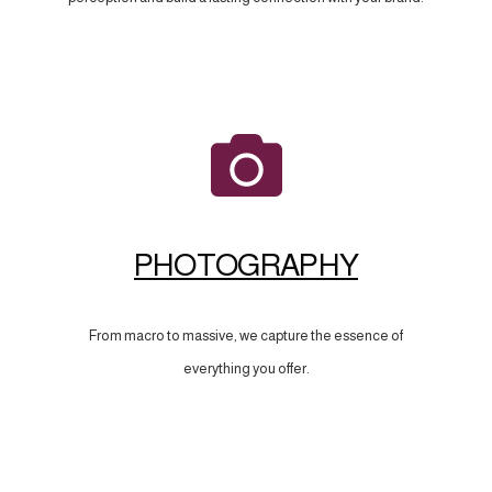
PHOTOGRAPHY
From macro to massive, we capture the essence of
everything you offer.