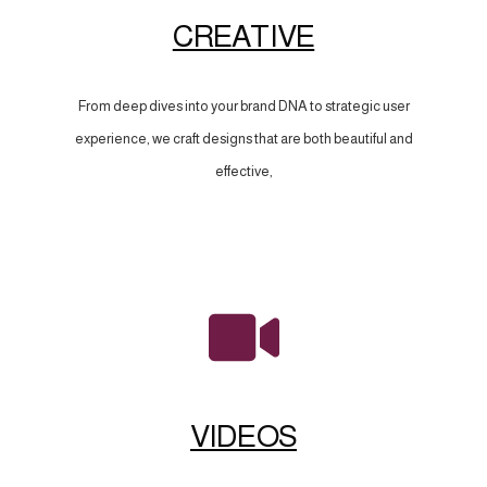
CREATIVE
From deep dives into your brand DNA to strategic user
experience, we craft designs that are both beautiful and
effective,
VIDEOS