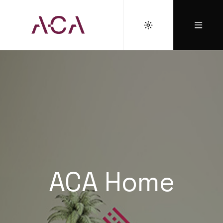
ACA Home