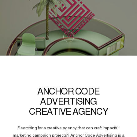
ANCHOR CODE
ADVERTISING
CREATIVE AGENCY
Searching for a creative agency that can craft impactful
marketing campaign projects? Anchor Code Advertising is a