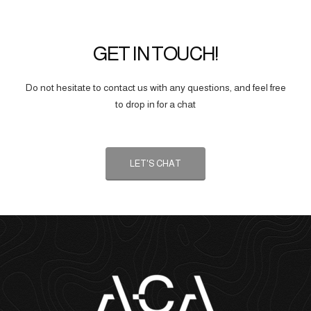
GET IN TOUCH!
Do not hesitate to contact us with any questions, and feel free
to drop in for a chat
LET'S CHAT