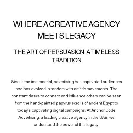
WHERE A CREATIVE AGENCY
MEETS LEGACY
THE ART OF PERSUASION: A TIMELESS
TRADITION
Since time immemorial, advertising has captivated audiences
and has evolved in tandem with artistic movements. The
constant desire to connect and influence others can be seen
from the hand-painted papyrus scrolls of ancient Egypt to
today’s captivating digital campaigns. At Anchor Code
Advertising, a leading creative agency in the UAE, we
understand the power of this legacy.