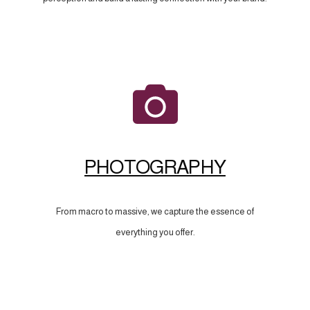
PHOTOGRAPHY
From macro to massive, we capture the essence of
everything you offer.