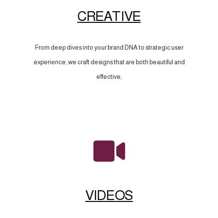
CREATIVE
From deep dives into your brand DNA to strategic user
experience, we craft designs that are both beautiful and
effective,
VIDEOS