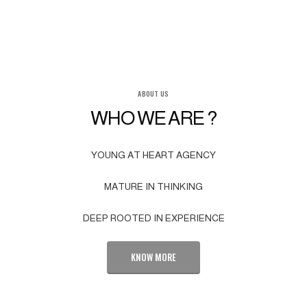
ABOUT US
WHO WE ARE ?
YOUNG AT HEART AGENCY
MATURE IN THINKING
DEEP ROOTED IN EXPERIENCE
KNOW MORE