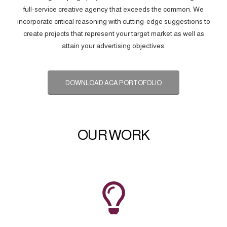
full-service creative agency that exceeds the common. We
incorporate critical reasoning with cutting-edge suggestions to
create projects that represent your target market as well as
attain your advertising objectives.
DOWNLOAD ACA PORTOFOLIO
OUR WORK