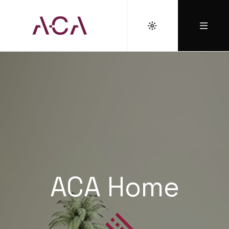
ACA Home