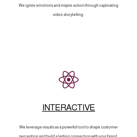
We ignite emotions and inspire action through captivating
video storytelling.
INTERACTIVE
We leverage visuals as a powerful tool to shape customer
perception and build a lasting connection with your brand.