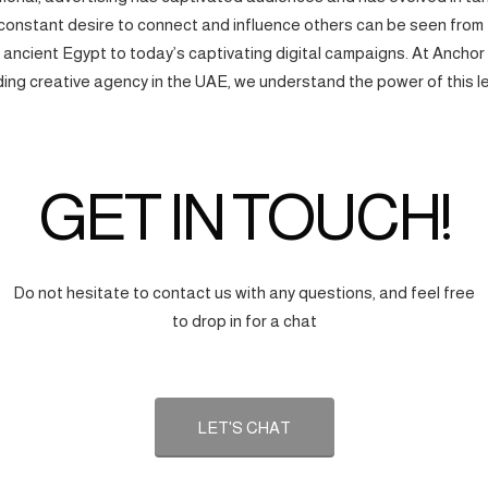
onstant desire to connect and influence others can be seen from
f ancient Egypt to today’s captivating digital campaigns. At Anchor
ding creative agency in the UAE, we understand the power of this l
GET IN TOUCH!
Do not hesitate to contact us with any questions, and feel free
to drop in for a chat
LET'S CHAT