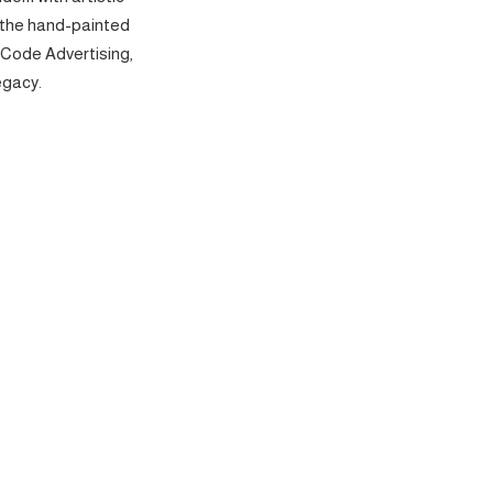
 the hand-painted
 Code Advertising,
egacy.