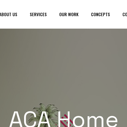
ABOUT US
SERVICES
OUR WORK
CONCEPTS
CO
ACA Home