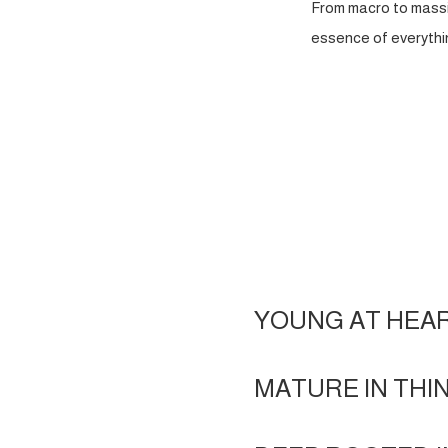
From macro to massi
essence of everythin
YOUNG AT HEA
MATURE IN THI