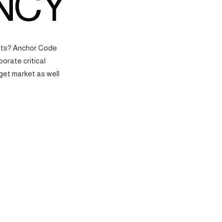
NCY
ects? Anchor Code
orate critical
get market as well