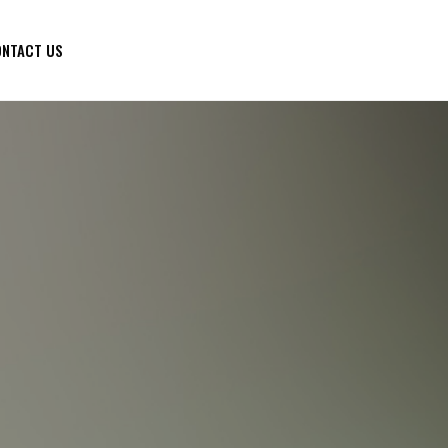
NTACT US