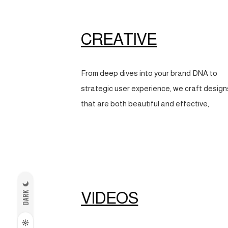
CREATIVE
From deep dives into your brand DNA to
strategic user experience, we craft design
that are both beautiful and effective,
VIDEOS
DARK