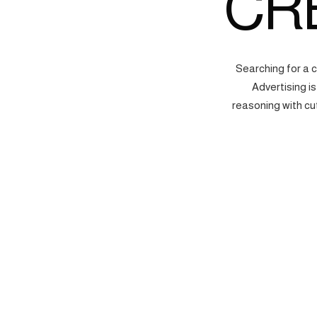
CR
Searching for a 
Advertising i
reasoning with cu