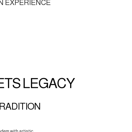
N EXPERIENCE
ETS LEGACY
TRADITION
dem with artistic