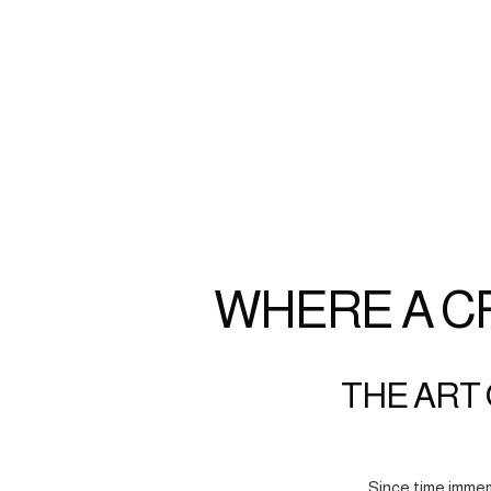
WHERE A C
THE ART 
Since time immem