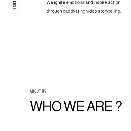
We ignite emotions and inspire action
LIGHT
through captivating video storytelling.
ABOUT US
WHO WE ARE ?