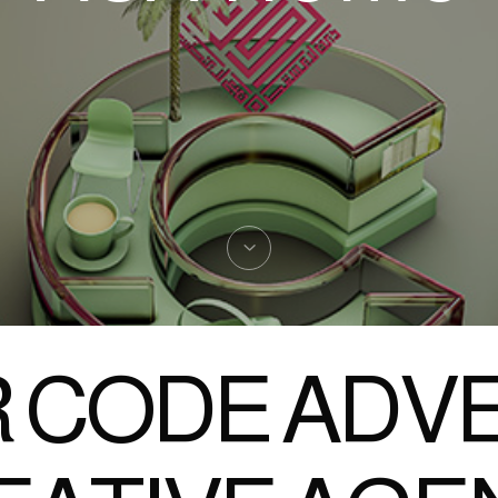
 CODE ADVE