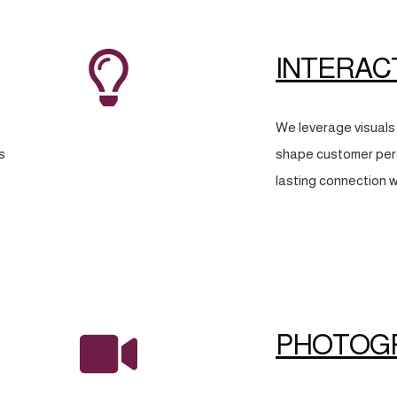
INTERAC
We leverage visuals 
s
shape customer perc
lasting connection w
PHOTOG