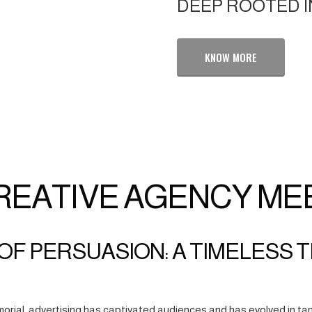
DEEP ROOTED I
KNOW MORE
REATIVE AGENCY ME
OF PERSUASION: A TIMELESS 
orial, advertising has captivated audiences and has evolved in tan