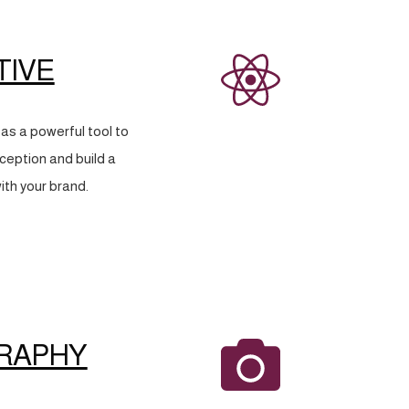
TIVE
as a powerful tool to
eption and build a
ith your brand.
RAPHY