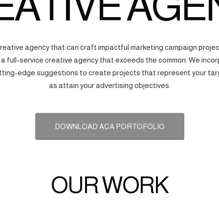
EATIVE AGE
creative agency that can craft impactful marketing campaign proj
s a full-service creative agency that exceeds the common. We incorp
tting-edge suggestions to create projects that represent your tar
as attain your advertising objectives.
DOWNLOAD ACA PORTOFOLIO
OUR WORK