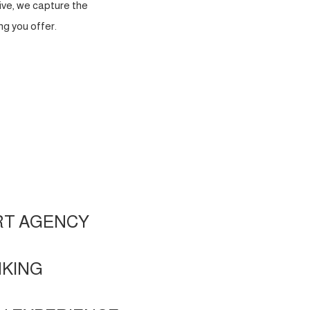
ve, we capture the
g you offer.
RT AGENCY
NKING