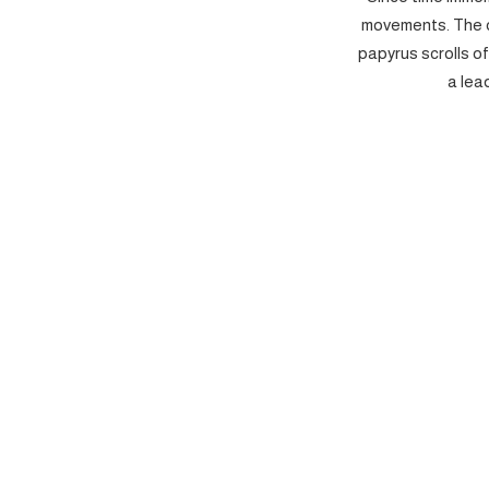
movements. The c
papyrus scrolls o
a lea