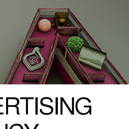
RTISING