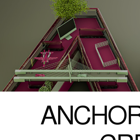
ANCHOR