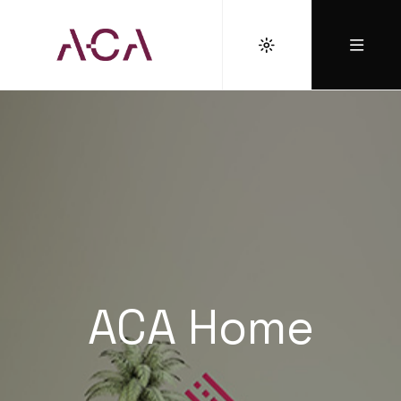
ACA Home