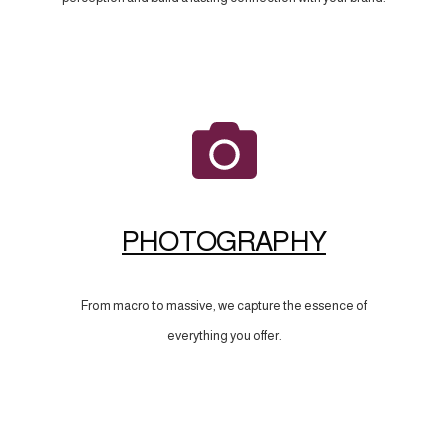
PHOTOGRAPHY
From macro to massive, we capture the essence of
everything you offer.