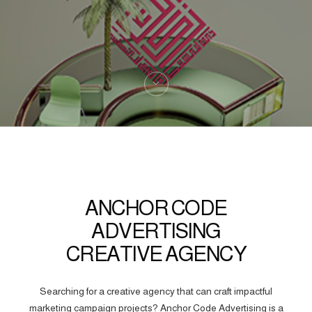
ANCHOR CODE
ADVERTISING
CREATIVE AGENCY
Searching for a creative agency that can craft impactful
marketing campaign projects? Anchor Code Advertising is a