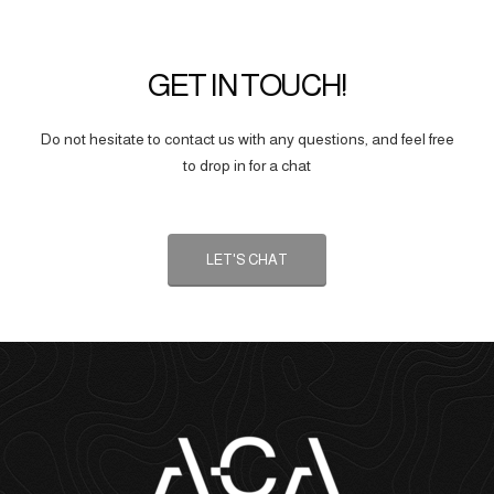
GET IN TOUCH!
Do not hesitate to contact us with any questions, and feel free
to drop in for a chat
LET'S CHAT