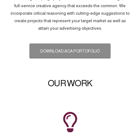
full-service creative agency that exceeds the common. We
incorporate critical reasoning with cutting-edge suggestions to
create projects that represent your target market as well as
attain your advertising objectives.
DOWNLOAD ACA PORTOFOLIO
OUR WORK