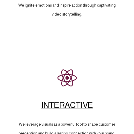
We ignite emotions and inspire action through captivating
video storytelling.
INTERACTIVE
We leverage visuals as a powerful tool to shape customer
perception and build a lasting connection with your brand.