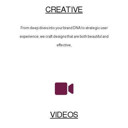
CREATIVE
From deep dives into your brand DNA to strategic user
experience, we craft designs that are both beautiful and
effective,
VIDEOS