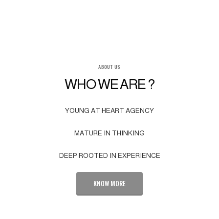
ABOUT US
WHO WE ARE ?
YOUNG AT HEART AGENCY
MATURE IN THINKING
DEEP ROOTED IN EXPERIENCE
KNOW MORE