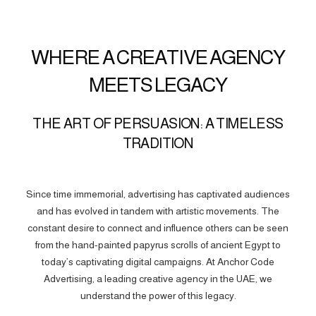
WHERE A CREATIVE AGENCY
MEETS LEGACY
THE ART OF PERSUASION: A TIMELESS
TRADITION
Since time immemorial, advertising has captivated audiences
and has evolved in tandem with artistic movements. The
constant desire to connect and influence others can be seen
from the hand-painted papyrus scrolls of ancient Egypt to
today’s captivating digital campaigns. At Anchor Code
Advertising, a leading creative agency in the UAE, we
understand the power of this legacy.