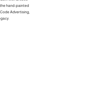
 the hand-painted
 Code Advertising,
egacy.