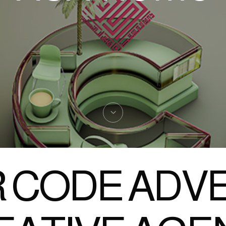
 CODE ADVE