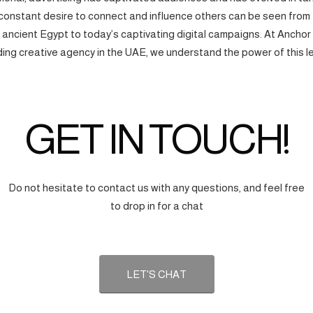
onstant desire to connect and influence others can be seen from
f ancient Egypt to today’s captivating digital campaigns. At Anchor
ding creative agency in the UAE, we understand the power of this l
GET IN TOUCH!
Do not hesitate to contact us with any questions, and feel free
to drop in for a chat
LET'S CHAT