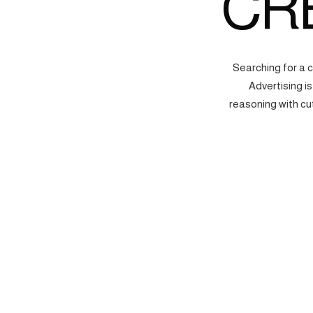
CR
Searching for a 
Advertising i
reasoning with cu