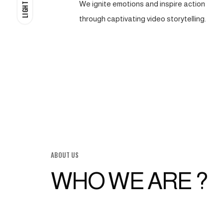
We ignite emotions and inspire action
LIGHT
through captivating video storytelling.
ABOUT US
WHO WE ARE ?