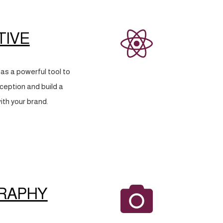
TIVE
as a powerful tool to
eption and build a
ith your brand.
RAPHY