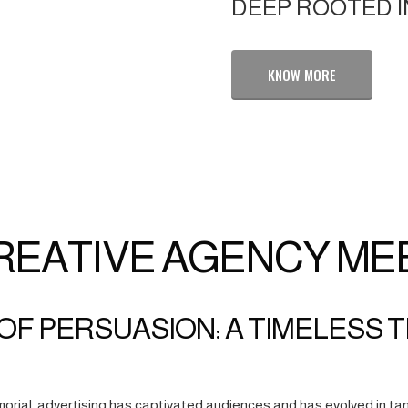
DEEP ROOTED I
KNOW MORE
REATIVE AGENCY ME
OF PERSUASION: A TIMELESS 
orial, advertising has captivated audiences and has evolved in tan