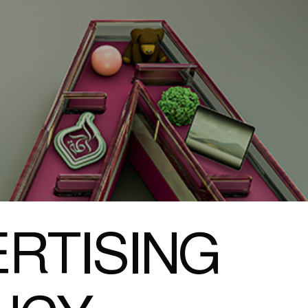
RTISING