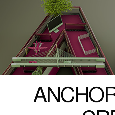
ANCHOR