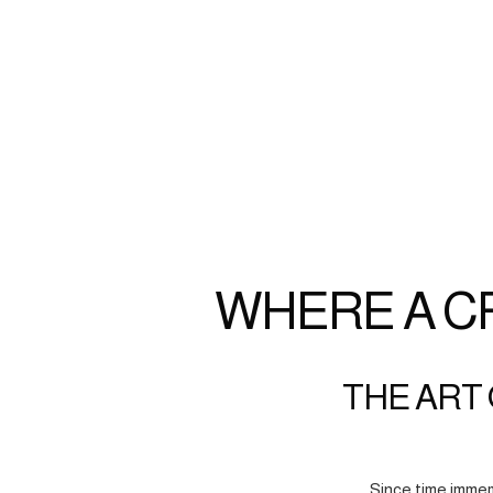
WHERE A C
THE ART 
Since time immem