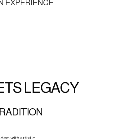
N EXPERIENCE
ETS LEGACY
TRADITION
dem with artistic