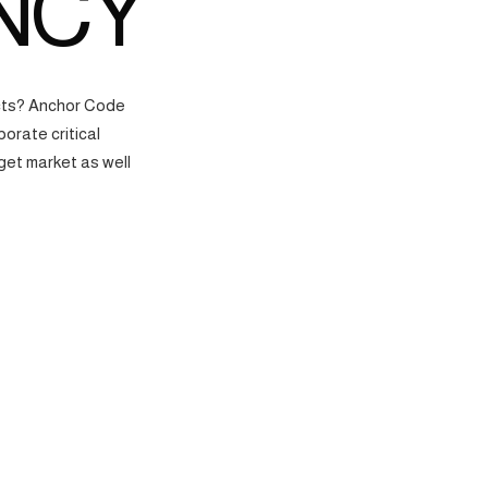
NCY
ects? Anchor Code
orate critical
get market as well