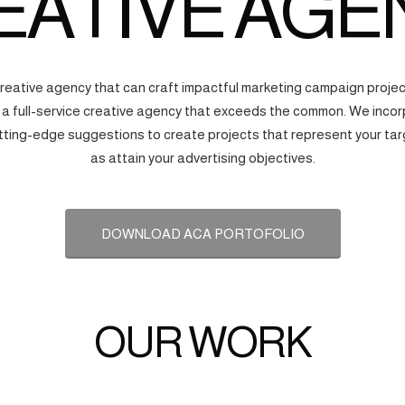
EATIVE AGE
creative agency that can craft impactful marketing campaign proj
s a full-service creative agency that exceeds the common. We incorp
tting-edge suggestions to create projects that represent your tar
as attain your advertising objectives.
DOWNLOAD ACA PORTOFOLIO
OUR WORK