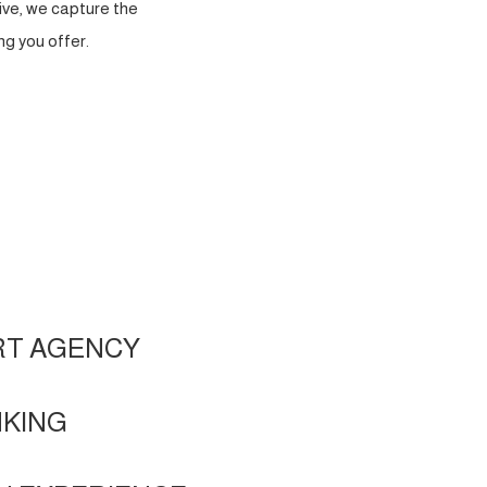
ve, we capture the
g you offer.
RT AGENCY
NKING