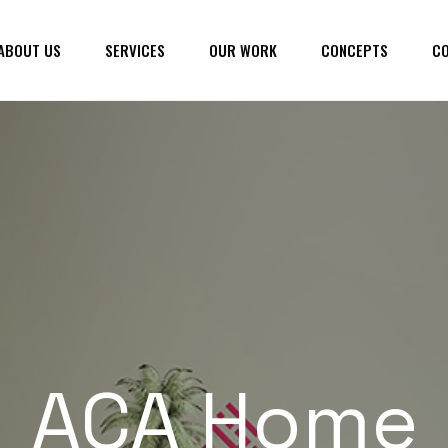
ABOUT US
SERVICES
OUR WORK
CONCEPTS
CO
ACA Home