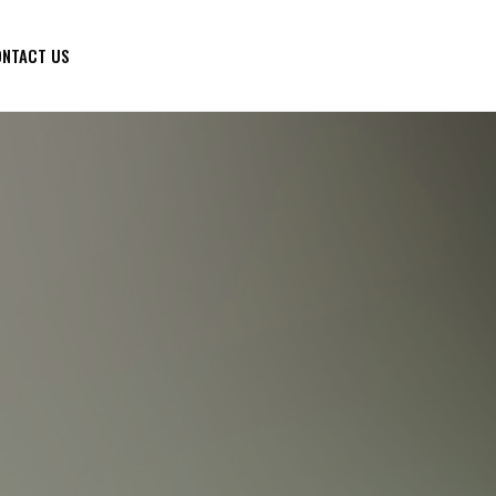
NTACT US