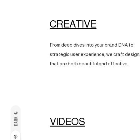
CREATIVE
From deep dives into your brand DNA to
strategic user experience, we craft design
that are both beautiful and effective,
VIDEOS
DARK