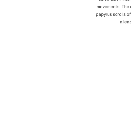
movements. The c
papyrus scrolls o
a lea