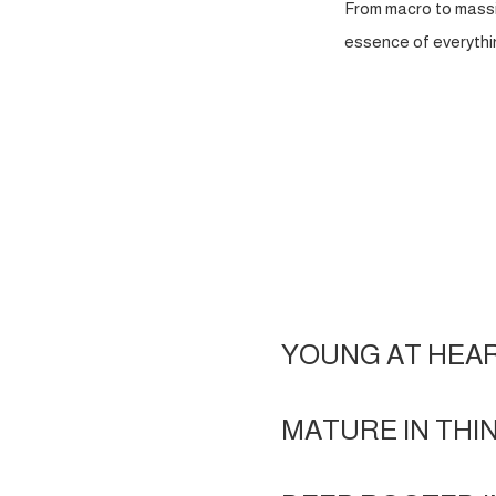
From macro to massi
essence of everythin
YOUNG AT HEA
MATURE IN THI