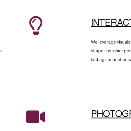
INTERAC
We leverage visuals 
s
shape customer perc
lasting connection w
PHOTOG