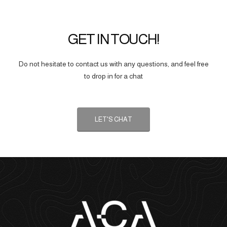
GET IN TOUCH!
Do not hesitate to contact us with any questions, and feel free
to drop in for a chat
LET'S CHAT