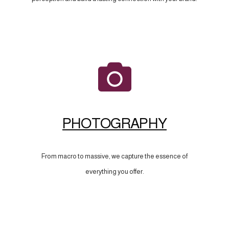
PHOTOGRAPHY
From macro to massive, we capture the essence of
everything you offer.