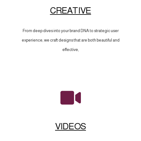
CREATIVE
From deep dives into your brand DNA to strategic user
experience, we craft designs that are both beautiful and
effective,
VIDEOS