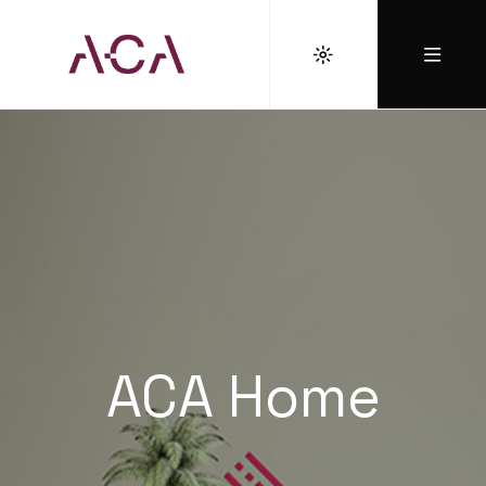
ACA Home