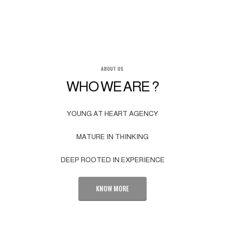
ABOUT US
WHO WE ARE ?
YOUNG AT HEART AGENCY
MATURE IN THINKING
DEEP ROOTED IN EXPERIENCE
KNOW MORE