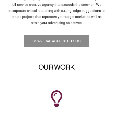
full-service creative agency that exceeds the common. We
incorporate critical reasoning with cutting-edge suggestions to
create projects that represent your target market as well as
attain your advertising objectives.
DOWNLOAD ACA PORTOFOLIO
OUR WORK