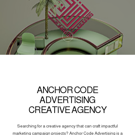
ANCHOR CODE
ADVERTISING
CREATIVE AGENCY
Searching for a creative agency that can craft impactful
marketing campaign projects? Anchor Code Advertising is a