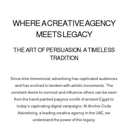
WHERE A CREATIVE AGENCY
MEETS LEGACY
THE ART OF PERSUASION: A TIMELESS
TRADITION
Since time immemorial, advertising has captivated audiences
and has evolved in tandem with artistic movements. The
constant desire to connect and influence others can be seen
from the hand-painted papyrus scrolls of ancient Egypt to
today’s captivating digital campaigns. At Anchor Code
Advertising, a leading creative agency in the UAE, we
understand the power of this legacy.