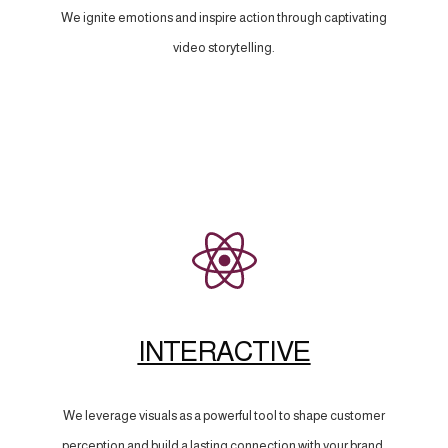
We ignite emotions and inspire action through captivating
video storytelling.
INTERACTIVE
We leverage visuals as a powerful tool to shape customer
perception and build a lasting connection with your brand.