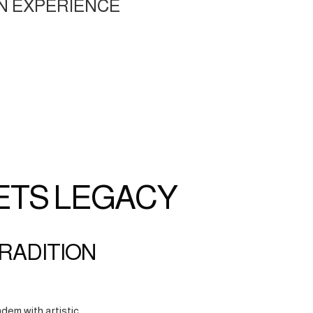
N EXPERIENCE
ETS LEGACY
TRADITION
dem with artistic