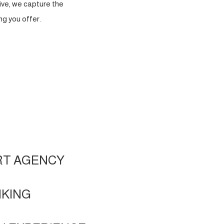
ve, we capture the
g you offer.
RT AGENCY
NKING