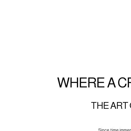
WHERE A C
THE ART 
Since time immem