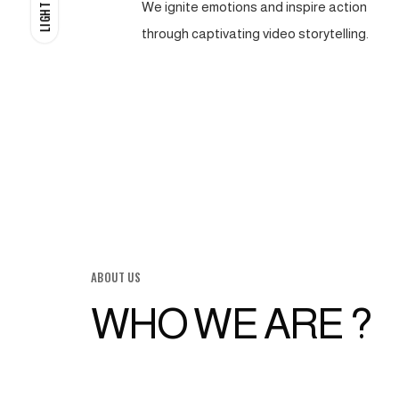
We ignite emotions and inspire action
LIGHT
through captivating video storytelling.
ABOUT US
WHO WE ARE ?