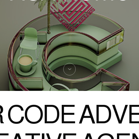
 CODE ADVE