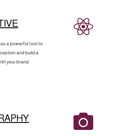
TIVE
as a powerful tool to
eption and build a
ith your brand.
RAPHY