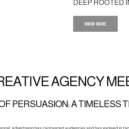
DEEP ROOTED I
KNOW MORE
REATIVE AGENCY ME
OF PERSUASION: A TIMELESS 
orial, advertising has captivated audiences and has evolved in tan