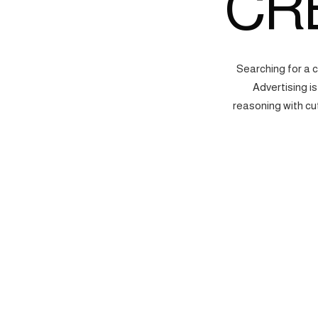
CR
Searching for a 
Advertising i
reasoning with cu