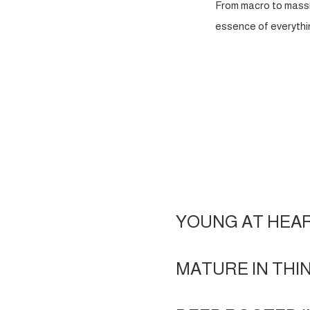
From macro to massi
essence of everythin
YOUNG AT HEA
MATURE IN THI