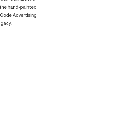
 the hand-painted
 Code Advertising,
egacy.