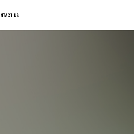
NTACT US