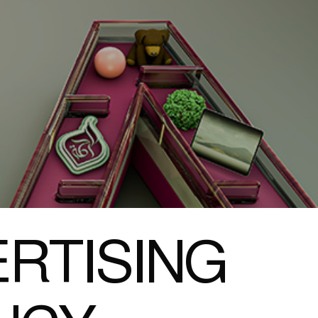
RTISING