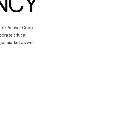
NCY
ects? Anchor Code
orate critical
get market as well