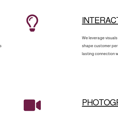
INTERAC
We leverage visuals 
s
shape customer perc
lasting connection w
PHOTOG