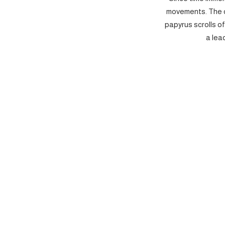
movements. The c
papyrus scrolls o
a lea