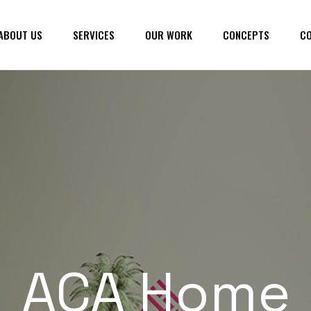
ABOUT US
SERVICES
OUR WORK
CONCEPTS
CO
ACA Home