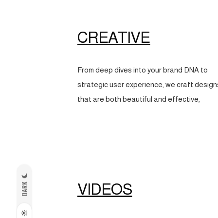
CREATIVE
From deep dives into your brand DNA to
strategic user experience, we craft design
that are both beautiful and effective,
VIDEOS
DARK