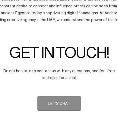
onstant desire to connect and influence others can be seen from
f ancient Egypt to today’s captivating digital campaigns. At Anchor
ding creative agency in the UAE, we understand the power of this l
GET IN TOUCH!
Do not hesitate to contact us with any questions, and feel free
to drop in for a chat
LET'S CHAT