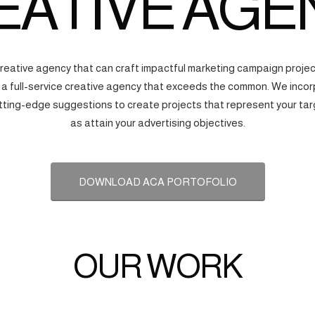
EATIVE AGE
creative agency that can craft impactful marketing campaign proj
s a full-service creative agency that exceeds the common. We incorp
tting-edge suggestions to create projects that represent your tar
as attain your advertising objectives.
DOWNLOAD ACA PORTOFOLIO
OUR WORK