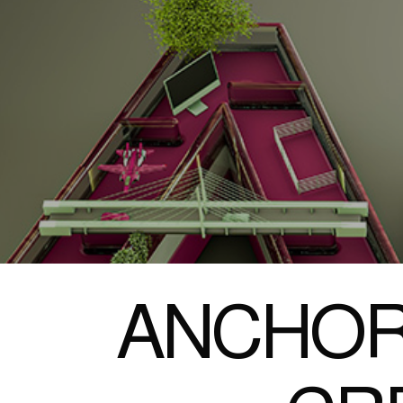
ANCHOR