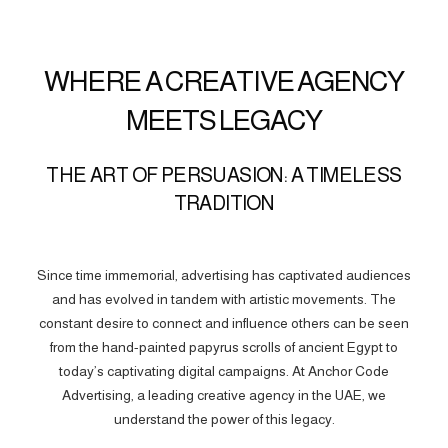
WHERE A CREATIVE AGENCY
MEETS LEGACY
THE ART OF PERSUASION: A TIMELESS
TRADITION
Since time immemorial, advertising has captivated audiences
and has evolved in tandem with artistic movements. The
constant desire to connect and influence others can be seen
from the hand-painted papyrus scrolls of ancient Egypt to
today’s captivating digital campaigns. At Anchor Code
Advertising, a leading creative agency in the UAE, we
understand the power of this legacy.