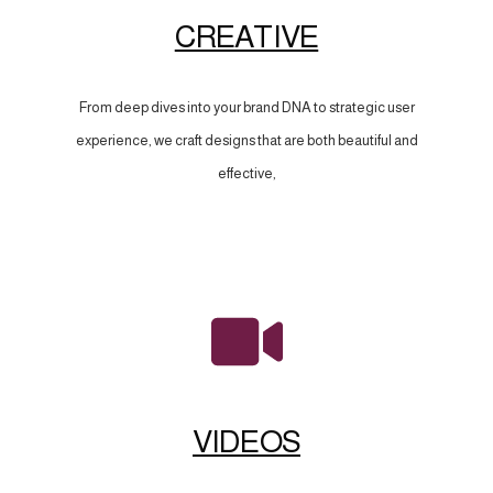
CREATIVE
From deep dives into your brand DNA to strategic user
experience, we craft designs that are both beautiful and
effective,
VIDEOS