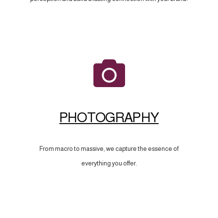
PHOTOGRAPHY
From macro to massive, we capture the essence of
everything you offer.