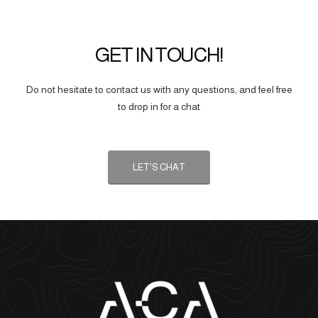
GET IN TOUCH!
Do not hesitate to contact us with any questions, and feel free
to drop in for a chat
LET'S CHAT