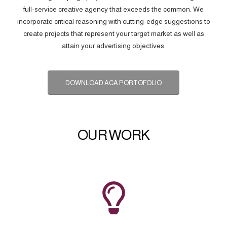
full-service creative agency that exceeds the common. We
incorporate critical reasoning with cutting-edge suggestions to
create projects that represent your target market as well as
attain your advertising objectives.
DOWNLOAD ACA PORTOFOLIO
OUR WORK