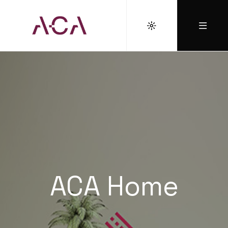
ACA Home