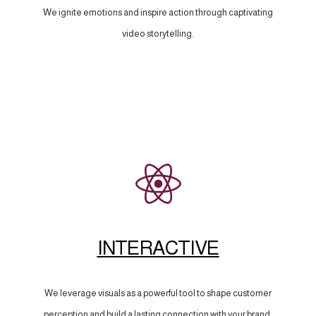
We ignite emotions and inspire action through captivating
video storytelling.
INTERACTIVE
We leverage visuals as a powerful tool to shape customer
perception and build a lasting connection with your brand.