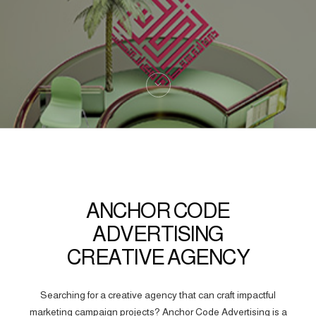
ANCHOR CODE
ADVERTISING
CREATIVE AGENCY
Searching for a creative agency that can craft impactful
marketing campaign projects? Anchor Code Advertising is a