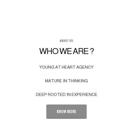
ABOUT US
WHO WE ARE ?
YOUNG AT HEART AGENCY
MATURE IN THINKING
DEEP ROOTED IN EXPERIENCE
KNOW MORE