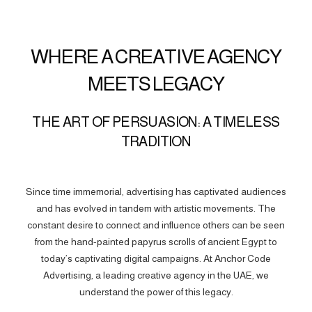
WHERE A CREATIVE AGENCY
MEETS LEGACY
THE ART OF PERSUASION: A TIMELESS
TRADITION
Since time immemorial, advertising has captivated audiences
and has evolved in tandem with artistic movements. The
constant desire to connect and influence others can be seen
from the hand-painted papyrus scrolls of ancient Egypt to
today’s captivating digital campaigns. At Anchor Code
Advertising, a leading creative agency in the UAE, we
understand the power of this legacy.