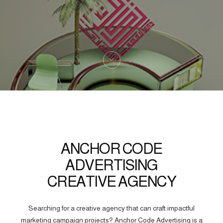
ANCHOR CODE
ADVERTISING
CREATIVE AGENCY
Searching for a creative agency that can craft impactful
marketing campaign projects? Anchor Code Advertising is a