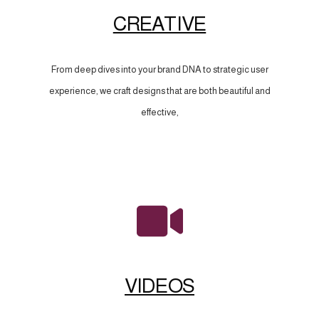
CREATIVE
From deep dives into your brand DNA to strategic user
experience, we craft designs that are both beautiful and
effective,
VIDEOS