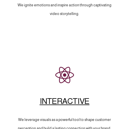
We ignite emotions and inspire action through captivating
video storytelling.
INTERACTIVE
We leverage visuals as a powerful tool to shape customer
perception and build a lasting connection with your brand.