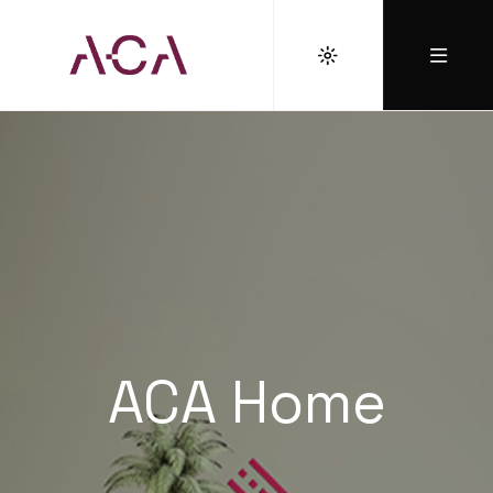
ACA Home