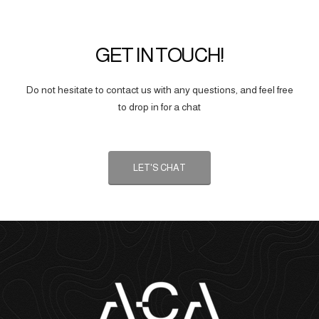
GET IN TOUCH!
Do not hesitate to contact us with any questions, and feel free
to drop in for a chat
LET'S CHAT