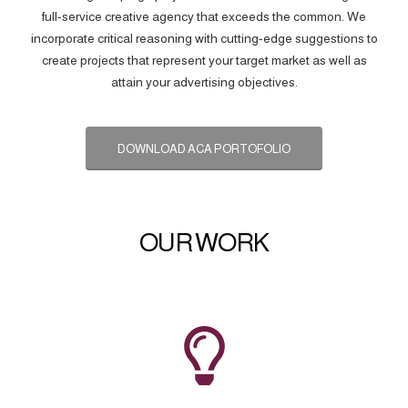
full-service creative agency that exceeds the common. We
incorporate critical reasoning with cutting-edge suggestions to
create projects that represent your target market as well as
attain your advertising objectives.
DOWNLOAD ACA PORTOFOLIO
OUR WORK