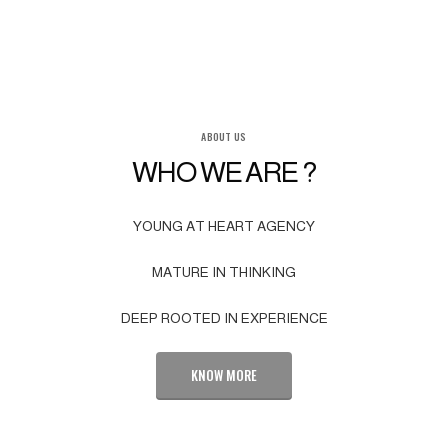
ABOUT US
WHO WE ARE ?
YOUNG AT HEART AGENCY
MATURE IN THINKING
DEEP ROOTED IN EXPERIENCE
KNOW MORE