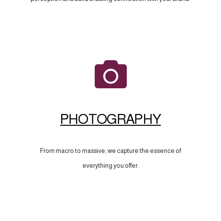
PHOTOGRAPHY
From macro to massive, we capture the essence of
everything you offer.