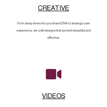
CREATIVE
From deep dives into your brand DNA to strategic user
experience, we craft designs that are both beautiful and
effective,
VIDEOS