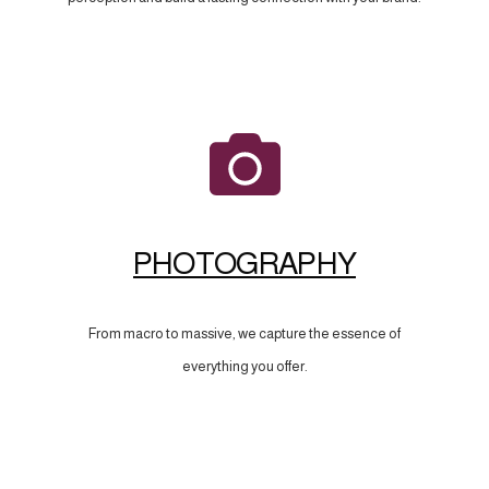
PHOTOGRAPHY
From macro to massive, we capture the essence of
everything you offer.