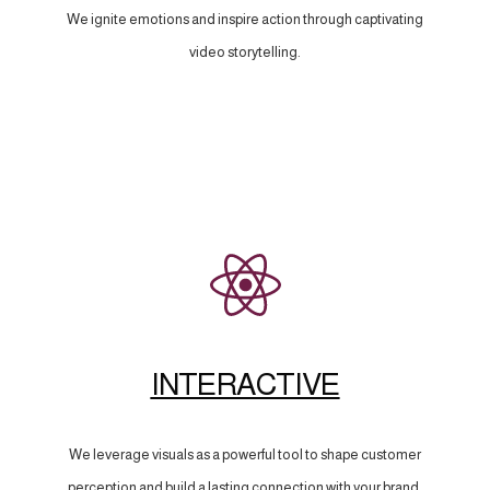
We ignite emotions and inspire action through captivating
video storytelling.
INTERACTIVE
We leverage visuals as a powerful tool to shape customer
perception and build a lasting connection with your brand.