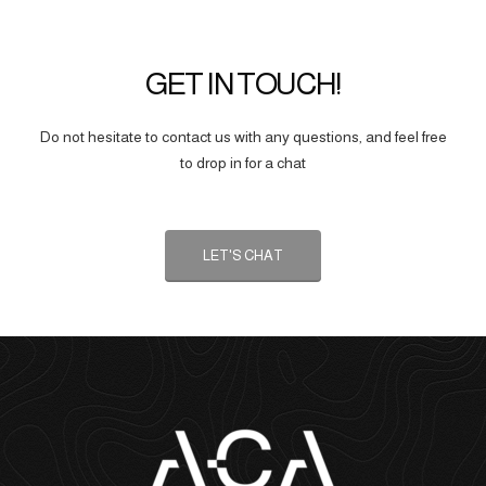
GET IN TOUCH!
Do not hesitate to contact us with any questions, and feel free
to drop in for a chat
LET'S CHAT