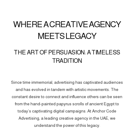
WHERE A CREATIVE AGENCY
MEETS LEGACY
THE ART OF PERSUASION: A TIMELESS
TRADITION
Since time immemorial, advertising has captivated audiences
and has evolved in tandem with artistic movements. The
constant desire to connect and influence others can be seen
from the hand-painted papyrus scrolls of ancient Egypt to
today’s captivating digital campaigns. At Anchor Code
Advertising, a leading creative agency in the UAE, we
understand the power of this legacy.