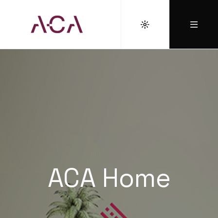
ACA Home