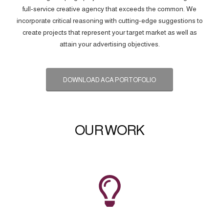
full-service creative agency that exceeds the common. We
incorporate critical reasoning with cutting-edge suggestions to
create projects that represent your target market as well as
attain your advertising objectives.
DOWNLOAD ACA PORTOFOLIO
OUR WORK