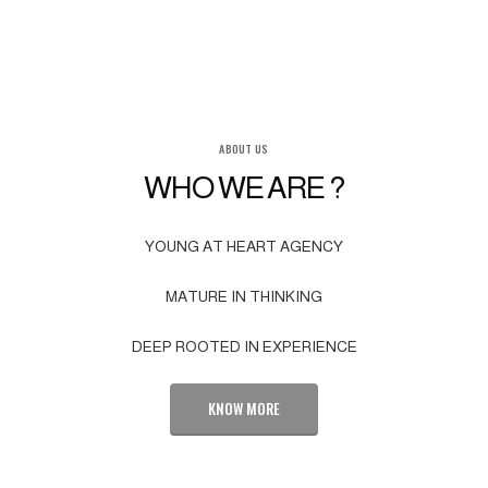
ABOUT US
WHO WE ARE ?
YOUNG AT HEART AGENCY
MATURE IN THINKING
DEEP ROOTED IN EXPERIENCE
KNOW MORE