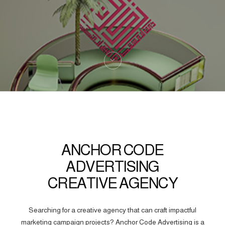
ANCHOR CODE
ADVERTISING
CREATIVE AGENCY
Searching for a creative agency that can craft impactful
marketing campaign projects? Anchor Code Advertising is a