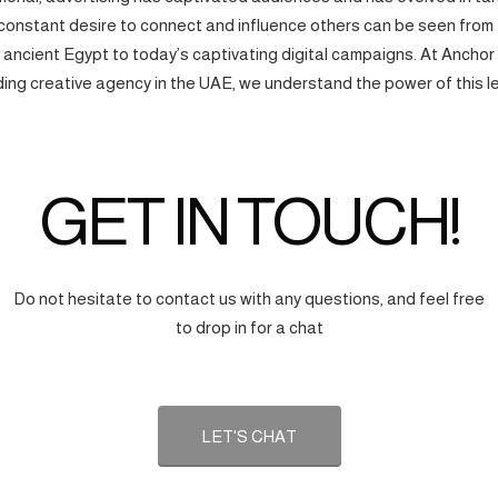
onstant desire to connect and influence others can be seen from
f ancient Egypt to today’s captivating digital campaigns. At Anchor
ding creative agency in the UAE, we understand the power of this l
GET IN TOUCH!
Do not hesitate to contact us with any questions, and feel free
to drop in for a chat
LET'S CHAT