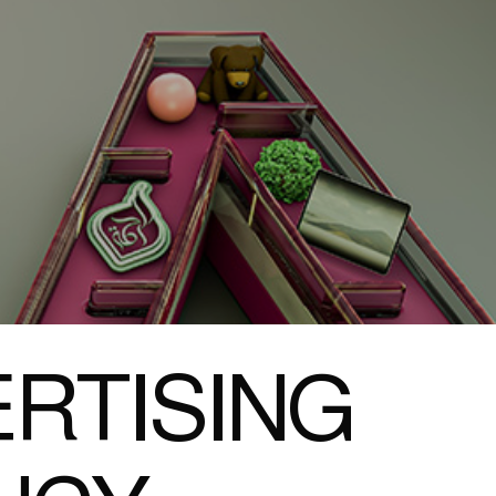
RTISING