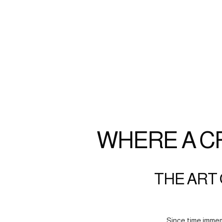
WHERE A C
THE ART 
Since time immem