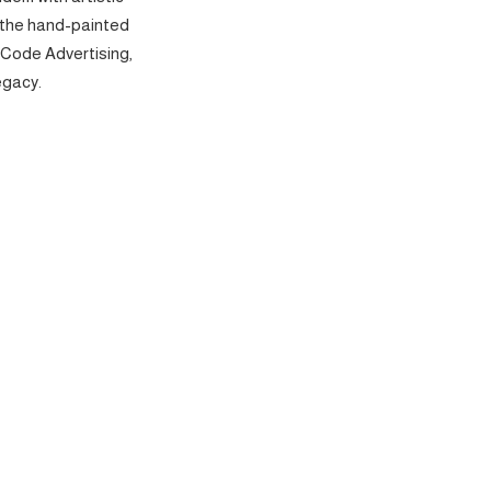
 the hand-painted
 Code Advertising,
egacy.