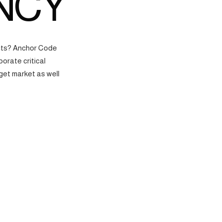
NCY
ects? Anchor Code
orate critical
get market as well