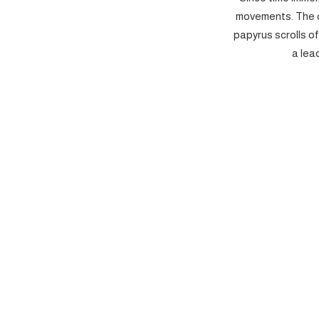
movements. The c
papyrus scrolls o
a lea