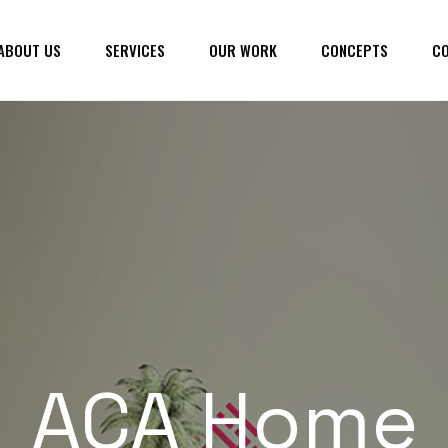
ABOUT US
SERVICES
OUR WORK
CONCEPTS
CO
ACA Home