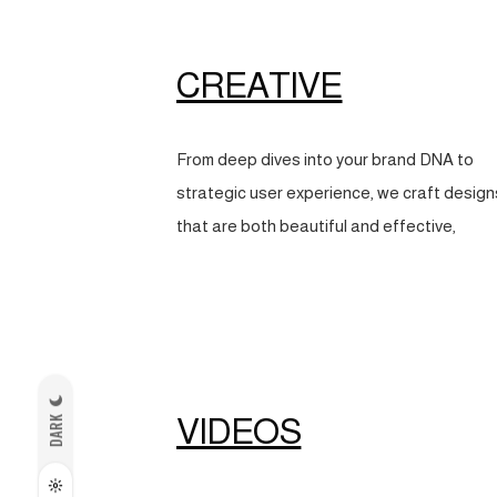
CREATIVE
From deep dives into your brand DNA to
strategic user experience, we craft design
that are both beautiful and effective,
VIDEOS
DARK