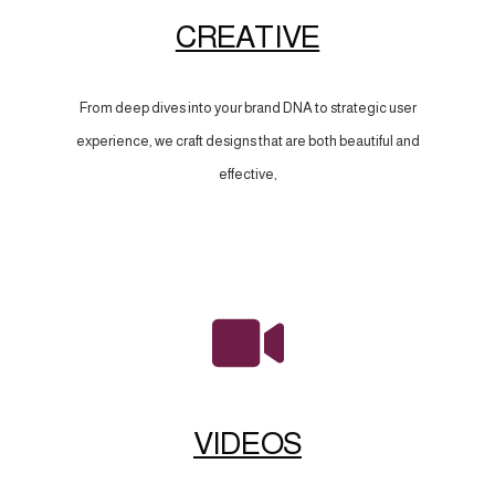
CREATIVE
From deep dives into your brand DNA to strategic user
experience, we craft designs that are both beautiful and
effective,
VIDEOS