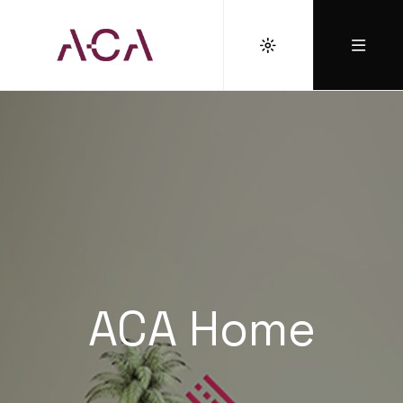
ACA Home