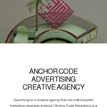
ANCHOR CODE
ADVERTISING
CREATIVE AGENCY
Searching for a creative agency that can craft impactful
marketing campaign projects? Anchor Code Advertising is a