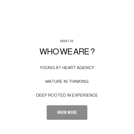
ABOUT US
WHO WE ARE ?
YOUNG AT HEART AGENCY
MATURE IN THINKING
DEEP ROOTED IN EXPERIENCE
KNOW MORE