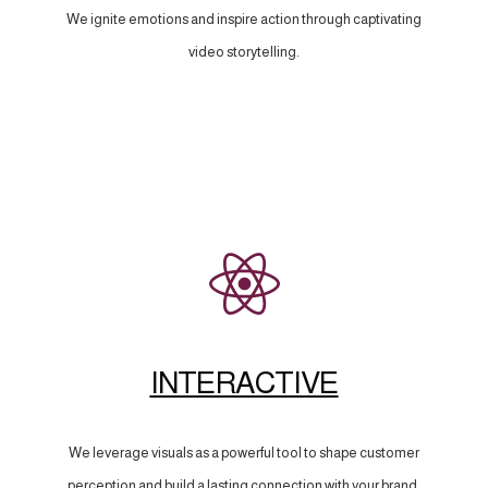
We ignite emotions and inspire action through captivating
video storytelling.
INTERACTIVE
We leverage visuals as a powerful tool to shape customer
perception and build a lasting connection with your brand.