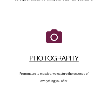
PHOTOGRAPHY
From macro to massive, we capture the essence of
everything you offer.