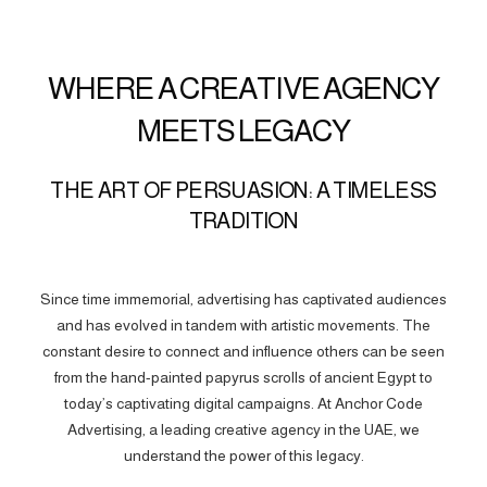
WHERE A CREATIVE AGENCY
MEETS LEGACY
THE ART OF PERSUASION: A TIMELESS
TRADITION
Since time immemorial, advertising has captivated audiences
and has evolved in tandem with artistic movements. The
constant desire to connect and influence others can be seen
from the hand-painted papyrus scrolls of ancient Egypt to
today’s captivating digital campaigns. At Anchor Code
Advertising, a leading creative agency in the UAE, we
understand the power of this legacy.