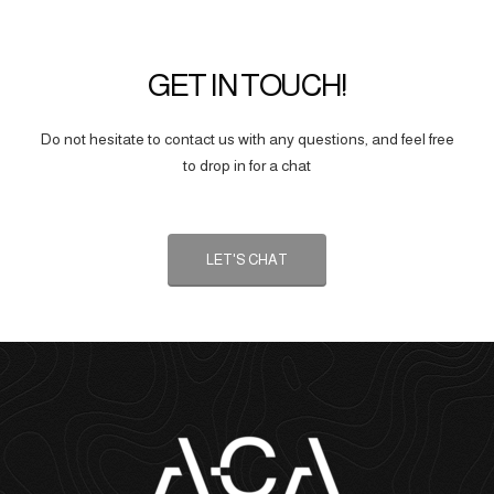
GET IN TOUCH!
Do not hesitate to contact us with any questions, and feel free
to drop in for a chat
LET'S CHAT