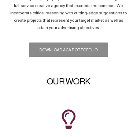
full-service creative agency that exceeds the common. We
incorporate critical reasoning with cutting-edge suggestions to
create projects that represent your target market as well as
attain your advertising objectives.
DOWNLOAD ACA PORTOFOLIO
OUR WORK