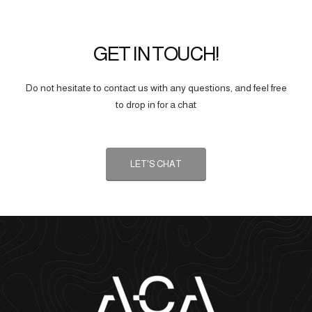
GET IN TOUCH!
Do not hesitate to contact us with any questions, and feel free
to drop in for a chat
LET'S CHAT