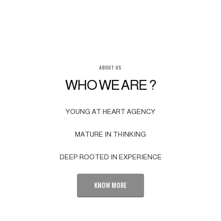
ABOUT US
WHO WE ARE ?
YOUNG AT HEART AGENCY
MATURE IN THINKING
DEEP ROOTED IN EXPERIENCE
KNOW MORE