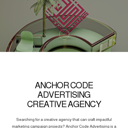
ANCHOR CODE
ADVERTISING
CREATIVE AGENCY
Searching for a creative agency that can craft impactful
marketing campaign projects? Anchor Code Advertising is a