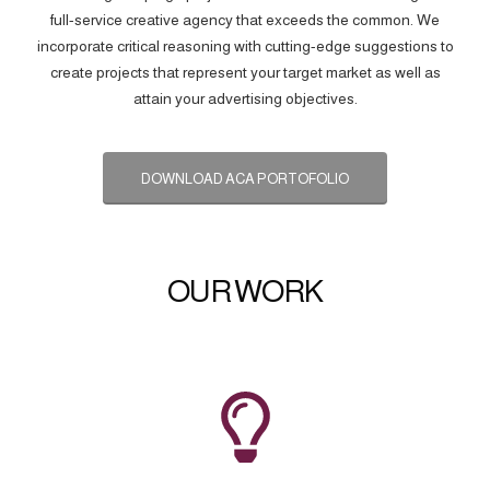
full-service creative agency that exceeds the common. We
incorporate critical reasoning with cutting-edge suggestions to
create projects that represent your target market as well as
attain your advertising objectives.
DOWNLOAD ACA PORTOFOLIO
OUR WORK