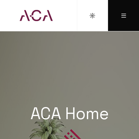
ACA Home