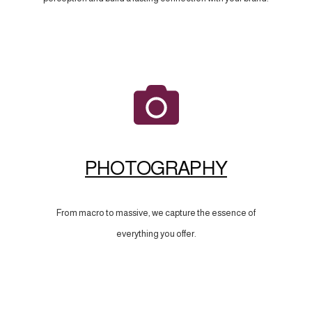
PHOTOGRAPHY
From macro to massive, we capture the essence of
everything you offer.