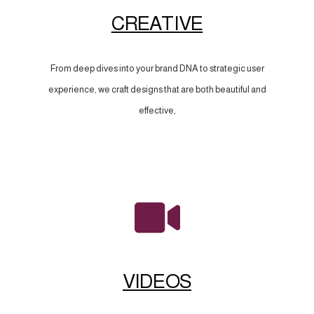
CREATIVE
From deep dives into your brand DNA to strategic user
experience, we craft designs that are both beautiful and
effective,
VIDEOS