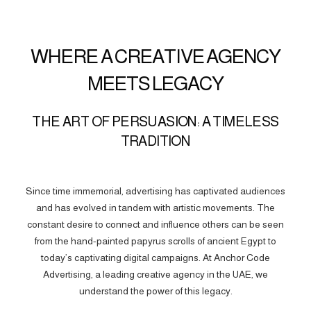
WHERE A CREATIVE AGENCY
MEETS LEGACY
THE ART OF PERSUASION: A TIMELESS
TRADITION
Since time immemorial, advertising has captivated audiences
and has evolved in tandem with artistic movements. The
constant desire to connect and influence others can be seen
from the hand-painted papyrus scrolls of ancient Egypt to
today’s captivating digital campaigns. At Anchor Code
Advertising, a leading creative agency in the UAE, we
understand the power of this legacy.