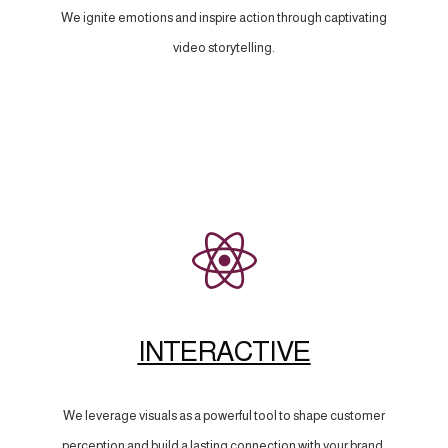
We ignite emotions and inspire action through captivating
video storytelling.
INTERACTIVE
We leverage visuals as a powerful tool to shape customer
perception and build a lasting connection with your brand.