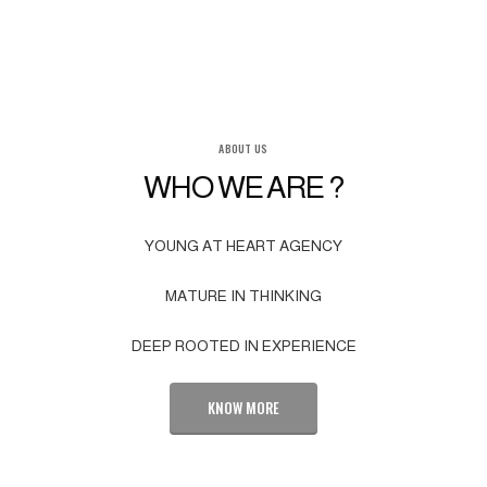
ABOUT US
WHO WE ARE ?
YOUNG AT HEART AGENCY
MATURE IN THINKING
DEEP ROOTED IN EXPERIENCE
KNOW MORE