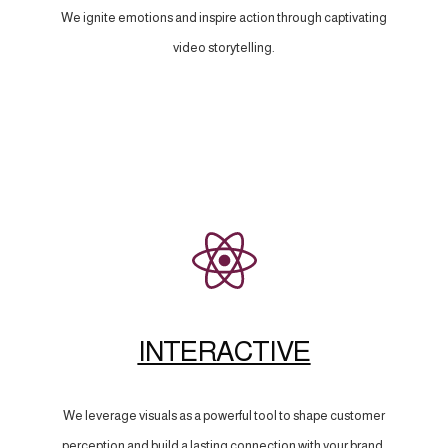
We ignite emotions and inspire action through captivating
video storytelling.
INTERACTIVE
We leverage visuals as a powerful tool to shape customer
perception and build a lasting connection with your brand.