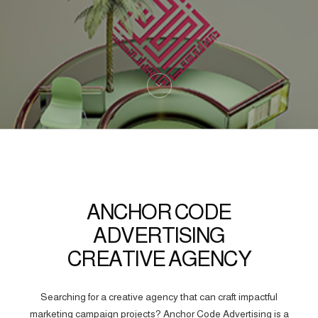
ANCHOR CODE
ADVERTISING
CREATIVE AGENCY
Searching for a creative agency that can craft impactful
marketing campaign projects? Anchor Code Advertising is a