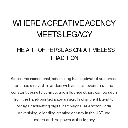
WHERE A CREATIVE AGENCY
MEETS LEGACY
THE ART OF PERSUASION: A TIMELESS
TRADITION
Since time immemorial, advertising has captivated audiences
and has evolved in tandem with artistic movements. The
constant desire to connect and influence others can be seen
from the hand-painted papyrus scrolls of ancient Egypt to
today’s captivating digital campaigns. At Anchor Code
Advertising, a leading creative agency in the UAE, we
understand the power of this legacy.