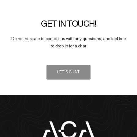
GET IN TOUCH!
Do not hesitate to contact us with any questions, and feel free
to drop in for a chat
LET'S CHAT