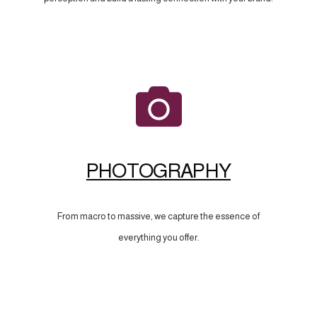
PHOTOGRAPHY
From macro to massive, we capture the essence of
everything you offer.