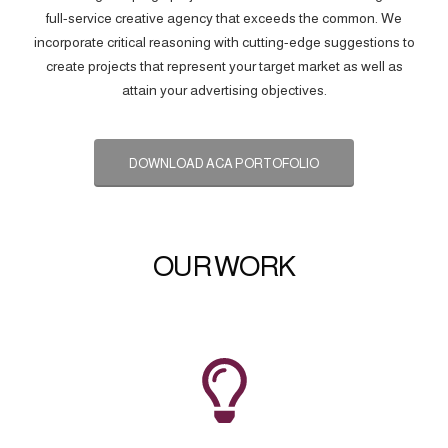
full-service creative agency that exceeds the common. We
incorporate critical reasoning with cutting-edge suggestions to
create projects that represent your target market as well as
attain your advertising objectives.
DOWNLOAD ACA PORTOFOLIO
OUR WORK