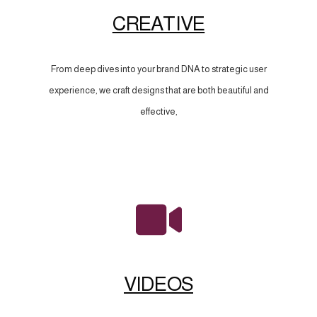
CREATIVE
From deep dives into your brand DNA to strategic user
experience, we craft designs that are both beautiful and
effective,
VIDEOS