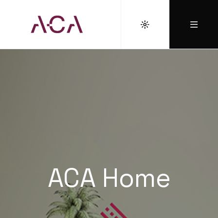
ACA Home