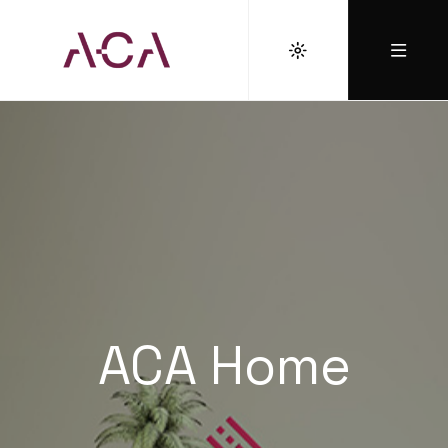
ACA Home