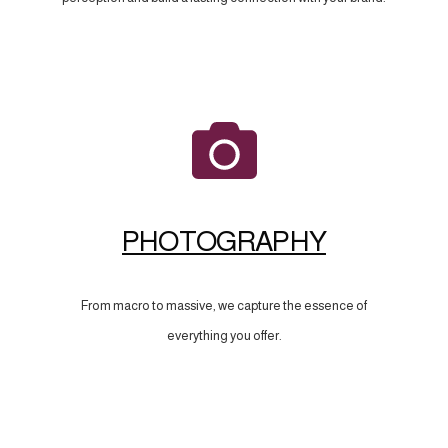
PHOTOGRAPHY
From macro to massive, we capture the essence of
everything you offer.