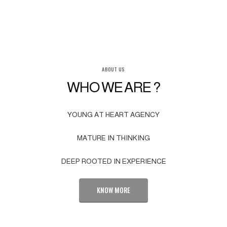
ABOUT US
WHO WE ARE ?
YOUNG AT HEART AGENCY
MATURE IN THINKING
DEEP ROOTED IN EXPERIENCE
KNOW MORE