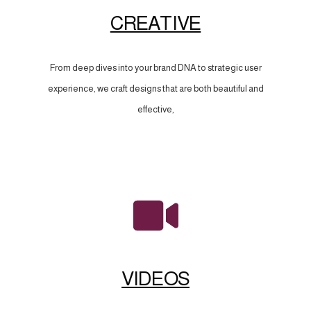
CREATIVE
From deep dives into your brand DNA to strategic user
experience, we craft designs that are both beautiful and
effective,
VIDEOS