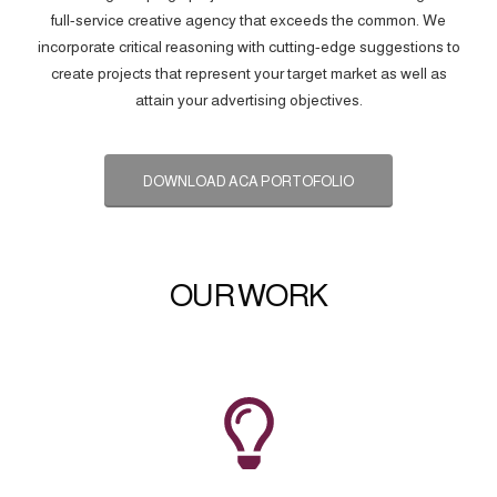
full-service creative agency that exceeds the common. We
incorporate critical reasoning with cutting-edge suggestions to
create projects that represent your target market as well as
attain your advertising objectives.
DOWNLOAD ACA PORTOFOLIO
OUR WORK