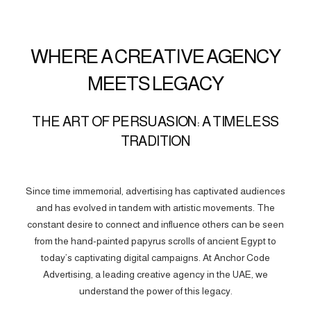
WHERE A CREATIVE AGENCY
MEETS LEGACY
THE ART OF PERSUASION: A TIMELESS
TRADITION
Since time immemorial, advertising has captivated audiences
and has evolved in tandem with artistic movements. The
constant desire to connect and influence others can be seen
from the hand-painted papyrus scrolls of ancient Egypt to
today’s captivating digital campaigns. At Anchor Code
Advertising, a leading creative agency in the UAE, we
understand the power of this legacy.