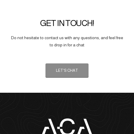
GET IN TOUCH!
Do not hesitate to contact us with any questions, and feel free
to drop in for a chat
LET'S CHAT