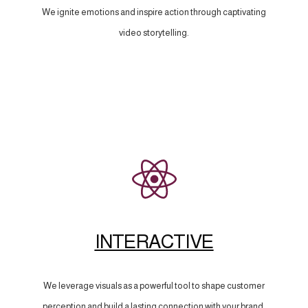
We ignite emotions and inspire action through captivating
video storytelling.
INTERACTIVE
We leverage visuals as a powerful tool to shape customer
perception and build a lasting connection with your brand.