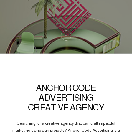
ANCHOR CODE
ADVERTISING
CREATIVE AGENCY
Searching for a creative agency that can craft impactful
marketing campaign projects? Anchor Code Advertising is a