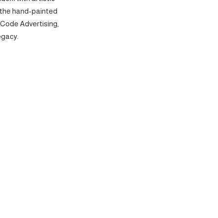
 the hand-painted
 Code Advertising,
egacy.