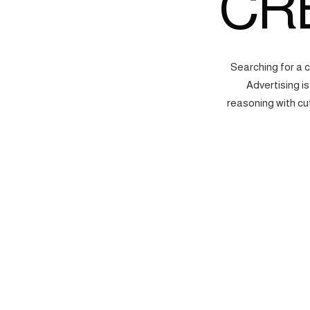
CR
Searching for a 
Advertising i
reasoning with cu