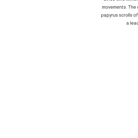
movements. The c
papyrus scrolls o
a lea