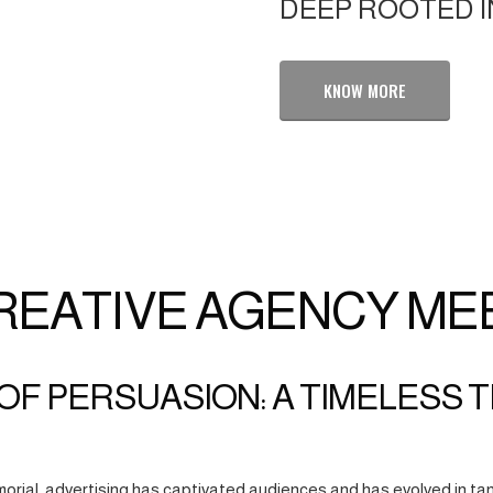
DEEP ROOTED I
KNOW MORE
REATIVE AGENCY ME
OF PERSUASION: A TIMELESS 
orial, advertising has captivated audiences and has evolved in tan