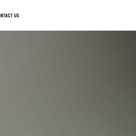
NTACT US