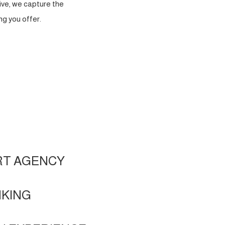
ve, we capture the
g you offer.
RT AGENCY
NKING