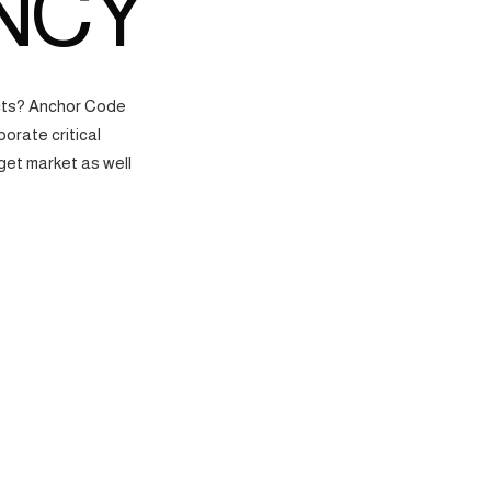
NCY
ects? Anchor Code
orate critical
get market as well