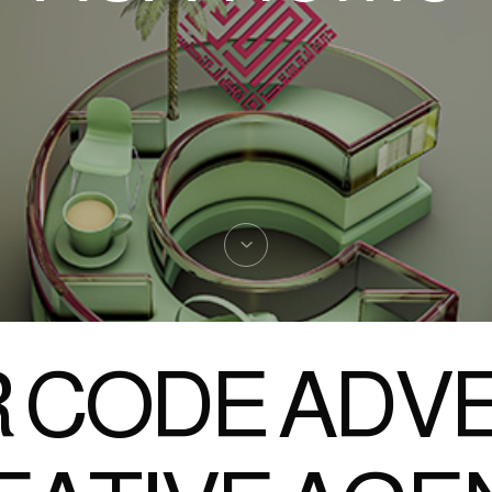
 CODE ADVE