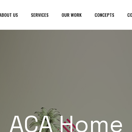
ABOUT US
SERVICES
OUR WORK
CONCEPTS
CO
ACA Home