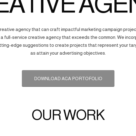
EATIVE AGE
creative agency that can craft impactful marketing campaign proj
s a full-service creative agency that exceeds the common. We incorp
tting-edge suggestions to create projects that represent your tar
as attain your advertising objectives.
DOWNLOAD ACA PORTOFOLIO
OUR WORK