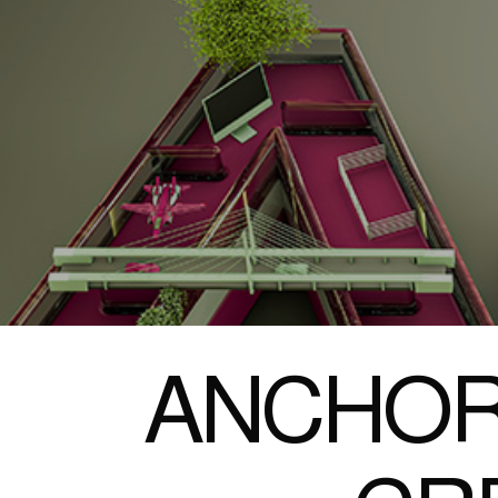
ANCHOR