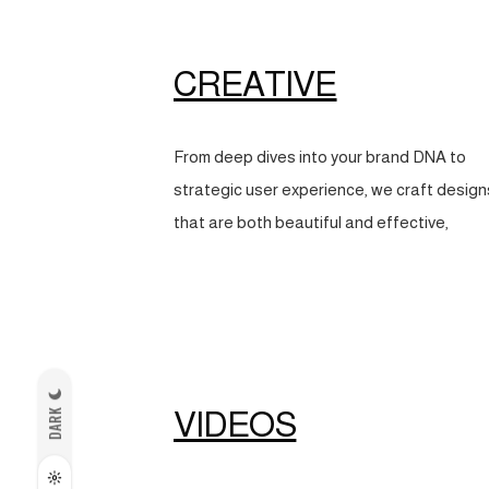
CREATIVE
From deep dives into your brand DNA to
strategic user experience, we craft design
that are both beautiful and effective,
VIDEOS
DARK