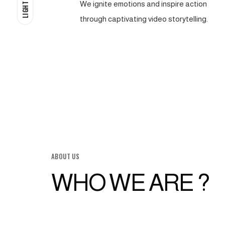
We ignite emotions and inspire action
LIGHT
through captivating video storytelling.
ABOUT US
WHO WE ARE ?