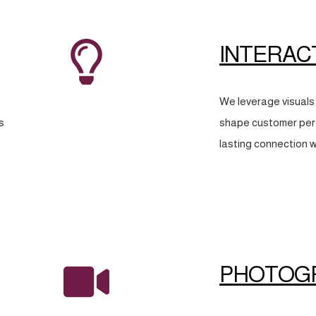
INTERAC
We leverage visuals 
s
shape customer perc
lasting connection w
PHOTOG