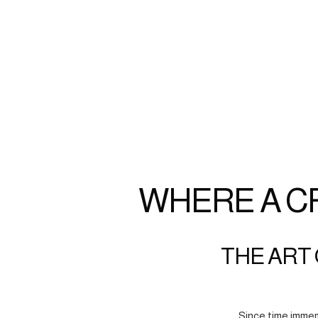
WHERE A C
THE ART 
Since time immem