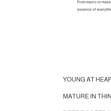
From macro to massi
essence of everythin
YOUNG AT HEA
MATURE IN THI