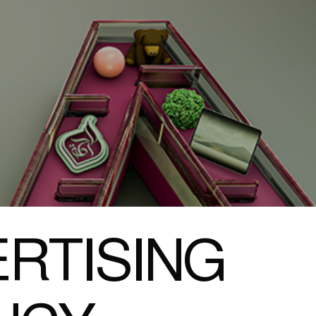
RTISING