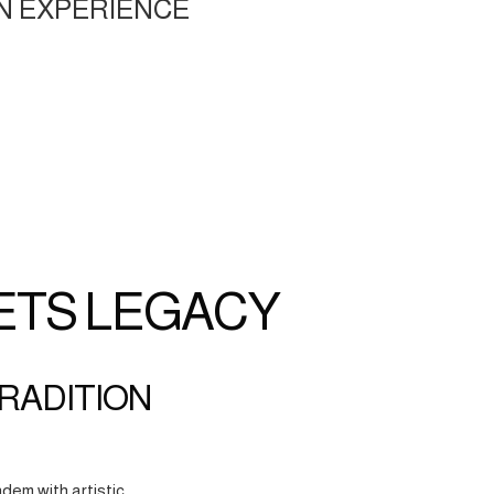
N EXPERIENCE
ETS LEGACY
TRADITION
dem with artistic