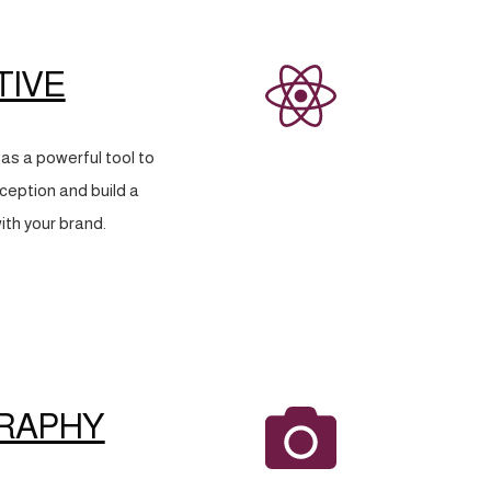
TIVE
as a powerful tool to
eption and build a
ith your brand.
RAPHY