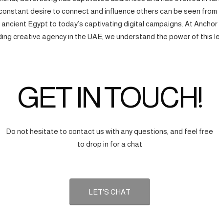
onstant desire to connect and influence others can be seen from
f ancient Egypt to today’s captivating digital campaigns. At Anchor
ding creative agency in the UAE, we understand the power of this l
GET IN TOUCH!
Do not hesitate to contact us with any questions, and feel free
to drop in for a chat
LET'S CHAT