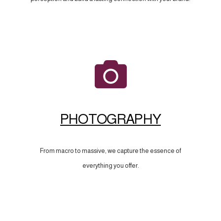
PHOTOGRAPHY
From macro to massive, we capture the essence of
everything you offer.