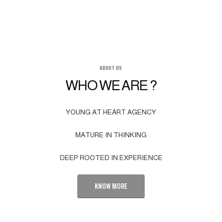
ABOUT US
WHO WE ARE ?
YOUNG AT HEART AGENCY
MATURE IN THINKING
DEEP ROOTED IN EXPERIENCE
KNOW MORE