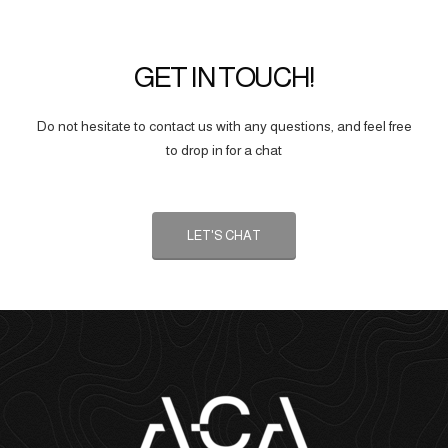
GET IN TOUCH!
Do not hesitate to contact us with any questions, and feel free
to drop in for a chat
LET'S CHAT