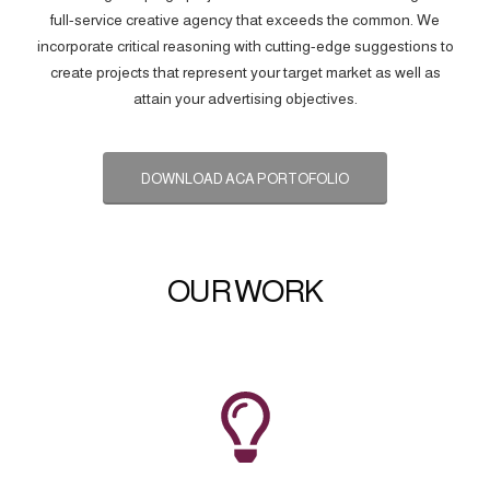
full-service creative agency that exceeds the common. We
incorporate critical reasoning with cutting-edge suggestions to
create projects that represent your target market as well as
attain your advertising objectives.
DOWNLOAD ACA PORTOFOLIO
OUR WORK