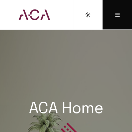
ACA Home