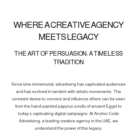
WHERE A CREATIVE AGENCY
MEETS LEGACY
THE ART OF PERSUASION: A TIMELESS
TRADITION
Since time immemorial, advertising has captivated audiences
and has evolved in tandem with artistic movements. The
constant desire to connect and influence others can be seen
from the hand-painted papyrus scrolls of ancient Egypt to
today’s captivating digital campaigns. At Anchor Code
Advertising, a leading creative agency in the UAE, we
understand the power of this legacy.