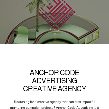
ANCHOR CODE
ADVERTISING
CREATIVE AGENCY
Searching for a creative agency that can craft impactful
marketing campaign projects? Anchor Code Advertising is a