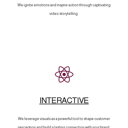
We ignite emotions and inspire action through captivating
video storytelling.
INTERACTIVE
We leverage visuals as a powerful tool to shape customer
perception and build a lasting connection with your brand.