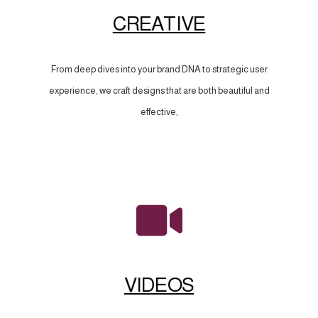
CREATIVE
From deep dives into your brand DNA to strategic user
experience, we craft designs that are both beautiful and
effective,
VIDEOS