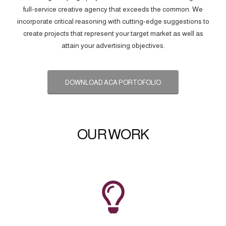
full-service creative agency that exceeds the common. We
incorporate critical reasoning with cutting-edge suggestions to
create projects that represent your target market as well as
attain your advertising objectives.
DOWNLOAD ACA PORTOFOLIO
OUR WORK