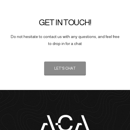
GET IN TOUCH!
Do not hesitate to contact us with any questions, and feel free
to drop in for a chat
LET'S CHAT