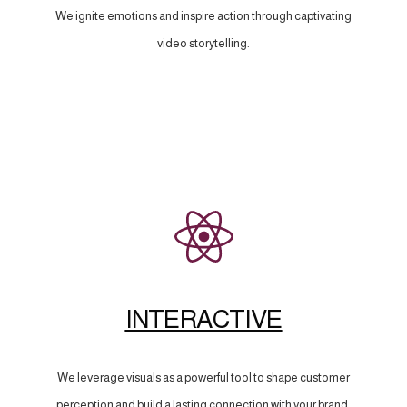
We ignite emotions and inspire action through captivating
video storytelling.
INTERACTIVE
We leverage visuals as a powerful tool to shape customer
perception and build a lasting connection with your brand.