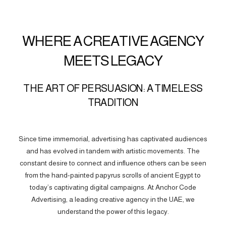
WHERE A CREATIVE AGENCY
MEETS LEGACY
THE ART OF PERSUASION: A TIMELESS
TRADITION
Since time immemorial, advertising has captivated audiences
and has evolved in tandem with artistic movements. The
constant desire to connect and influence others can be seen
from the hand-painted papyrus scrolls of ancient Egypt to
today’s captivating digital campaigns. At Anchor Code
Advertising, a leading creative agency in the UAE, we
understand the power of this legacy.