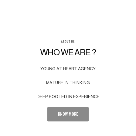
ABOUT US
WHO WE ARE ?
YOUNG AT HEART AGENCY
MATURE IN THINKING
DEEP ROOTED IN EXPERIENCE
KNOW MORE