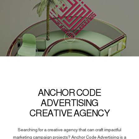
ANCHOR CODE
ADVERTISING
CREATIVE AGENCY
Searching for a creative agency that can craft impactful
marketing campaign projects? Anchor Code Advertising is a