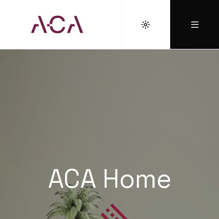
ACA Home