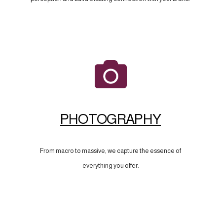
PHOTOGRAPHY
From macro to massive, we capture the essence of
everything you offer.