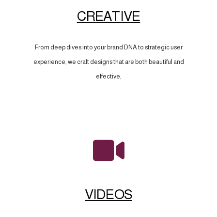
CREATIVE
From deep dives into your brand DNA to strategic user
experience, we craft designs that are both beautiful and
effective,
VIDEOS