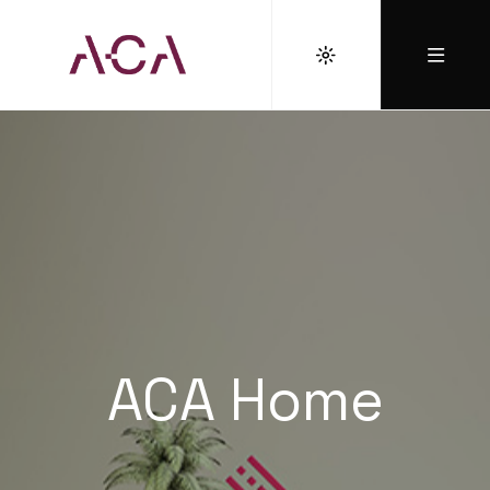
ACA Home