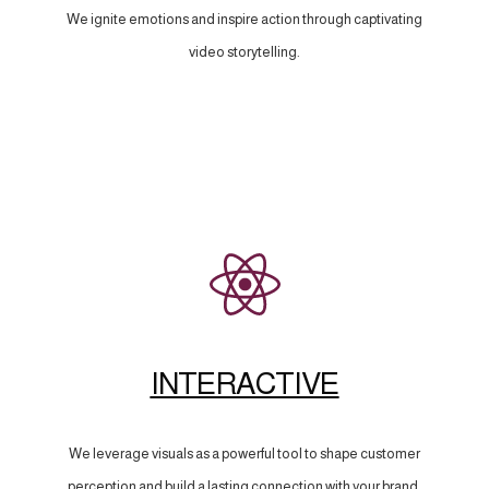
We ignite emotions and inspire action through captivating
video storytelling.
INTERACTIVE
We leverage visuals as a powerful tool to shape customer
perception and build a lasting connection with your brand.