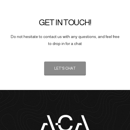
GET IN TOUCH!
Do not hesitate to contact us with any questions, and feel free
to drop in for a chat
LET'S CHAT