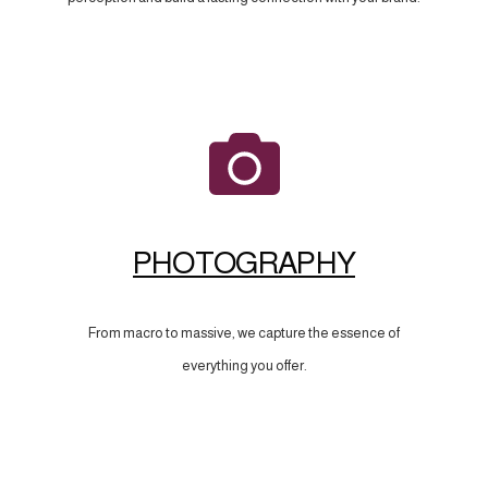
PHOTOGRAPHY
From macro to massive, we capture the essence of
everything you offer.