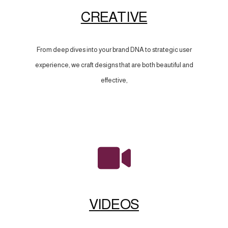
CREATIVE
From deep dives into your brand DNA to strategic user
experience, we craft designs that are both beautiful and
effective,
VIDEOS