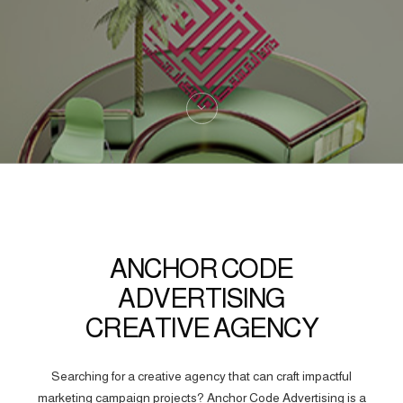
ANCHOR CODE
ADVERTISING
CREATIVE AGENCY
Searching for a creative agency that can craft impactful
marketing campaign projects? Anchor Code Advertising is a