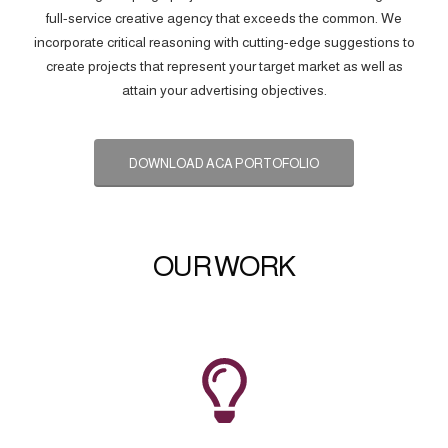
full-service creative agency that exceeds the common. We
incorporate critical reasoning with cutting-edge suggestions to
create projects that represent your target market as well as
attain your advertising objectives.
DOWNLOAD ACA PORTOFOLIO
OUR WORK