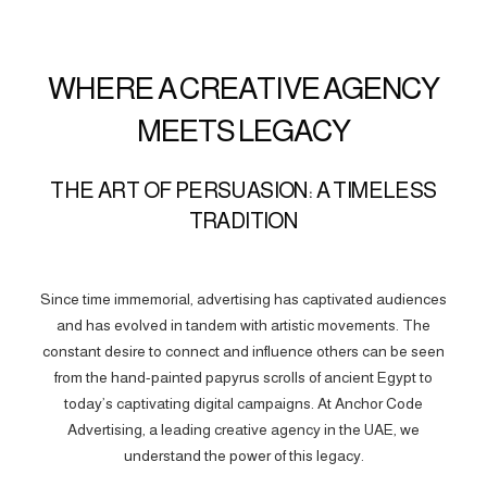
WHERE A CREATIVE AGENCY
MEETS LEGACY
THE ART OF PERSUASION: A TIMELESS
TRADITION
Since time immemorial, advertising has captivated audiences
and has evolved in tandem with artistic movements. The
constant desire to connect and influence others can be seen
from the hand-painted papyrus scrolls of ancient Egypt to
today’s captivating digital campaigns. At Anchor Code
Advertising, a leading creative agency in the UAE, we
understand the power of this legacy.