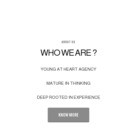
ABOUT US
WHO WE ARE ?
YOUNG AT HEART AGENCY
MATURE IN THINKING
DEEP ROOTED IN EXPERIENCE
KNOW MORE