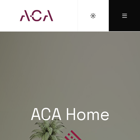
ACA Home