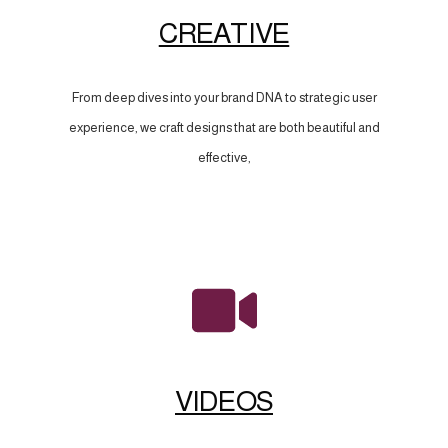
CREATIVE
From deep dives into your brand DNA to strategic user
experience, we craft designs that are both beautiful and
effective,
VIDEOS