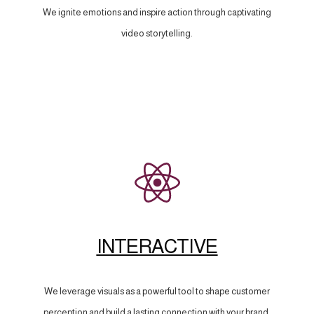
We ignite emotions and inspire action through captivating
video storytelling.
INTERACTIVE
We leverage visuals as a powerful tool to shape customer
perception and build a lasting connection with your brand.