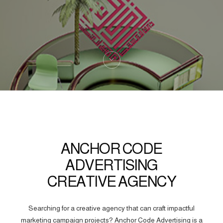
ANCHOR CODE
ADVERTISING
CREATIVE AGENCY
Searching for a creative agency that can craft impactful
marketing campaign projects? Anchor Code Advertising is a