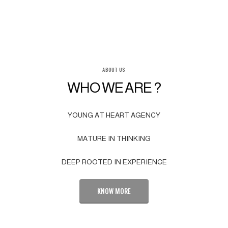
ABOUT US
WHO WE ARE ?
YOUNG AT HEART AGENCY
MATURE IN THINKING
DEEP ROOTED IN EXPERIENCE
KNOW MORE