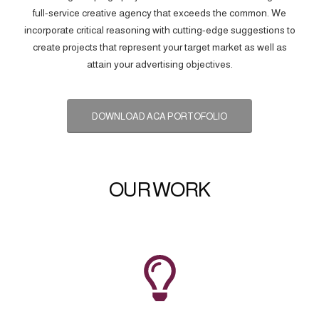
full-service creative agency that exceeds the common. We
incorporate critical reasoning with cutting-edge suggestions to
create projects that represent your target market as well as
attain your advertising objectives.
DOWNLOAD ACA PORTOFOLIO
OUR WORK