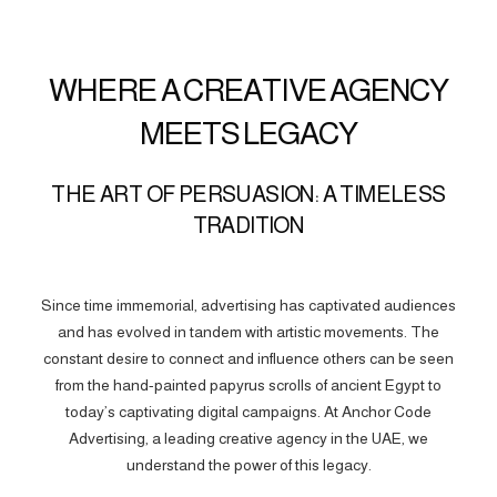
WHERE A CREATIVE AGENCY
MEETS LEGACY
THE ART OF PERSUASION: A TIMELESS
TRADITION
Since time immemorial, advertising has captivated audiences
and has evolved in tandem with artistic movements. The
constant desire to connect and influence others can be seen
from the hand-painted papyrus scrolls of ancient Egypt to
today’s captivating digital campaigns. At Anchor Code
Advertising, a leading creative agency in the UAE, we
understand the power of this legacy.