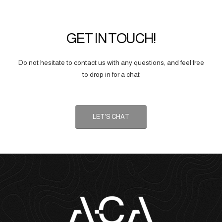
GET IN TOUCH!
Do not hesitate to contact us with any questions, and feel free
to drop in for a chat
LET'S CHAT