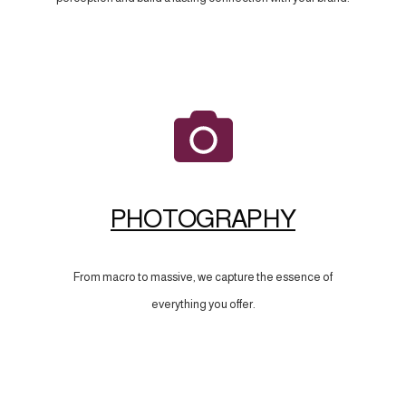
PHOTOGRAPHY
From macro to massive, we capture the essence of
everything you offer.