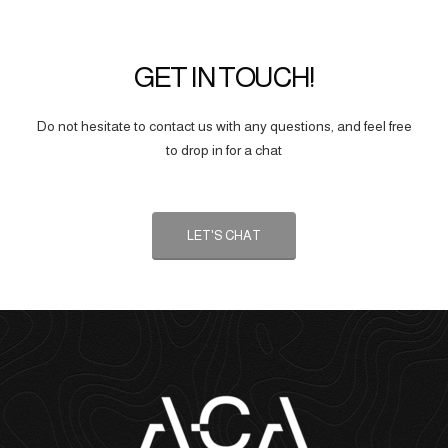
GET IN TOUCH!
Do not hesitate to contact us with any questions, and feel free
to drop in for a chat
LET'S CHAT