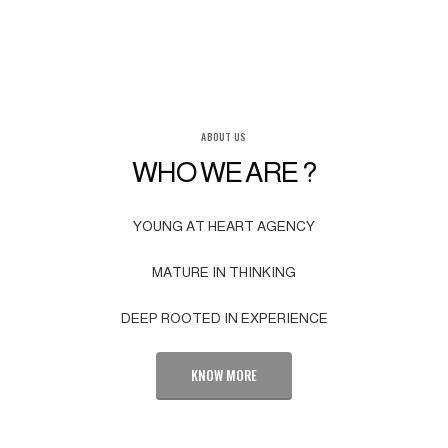
ABOUT US
WHO WE ARE ?
YOUNG AT HEART AGENCY
MATURE IN THINKING
DEEP ROOTED IN EXPERIENCE
KNOW MORE