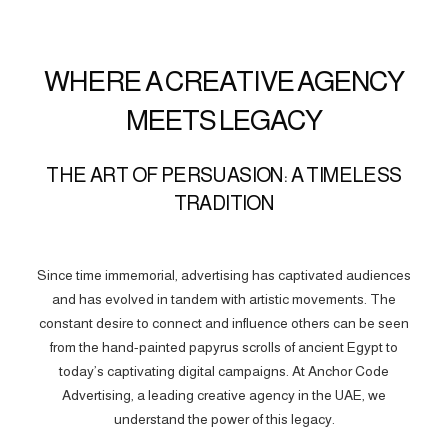
WHERE A CREATIVE AGENCY
MEETS LEGACY
THE ART OF PERSUASION: A TIMELESS
TRADITION
Since time immemorial, advertising has captivated audiences
and has evolved in tandem with artistic movements. The
constant desire to connect and influence others can be seen
from the hand-painted papyrus scrolls of ancient Egypt to
today’s captivating digital campaigns. At Anchor Code
Advertising, a leading creative agency in the UAE, we
understand the power of this legacy.