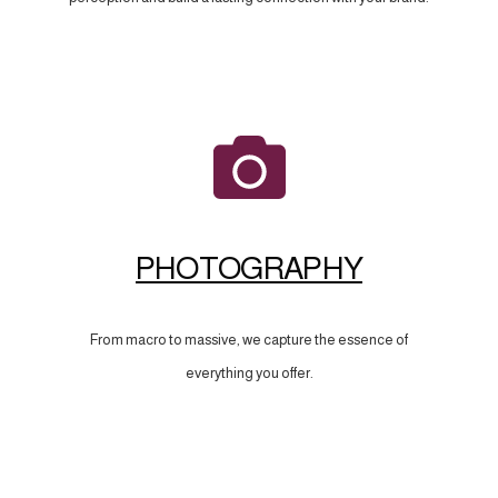
PHOTOGRAPHY
From macro to massive, we capture the essence of
everything you offer.