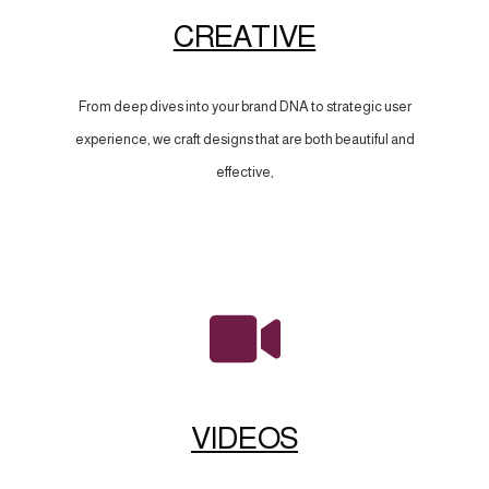
CREATIVE
From deep dives into your brand DNA to strategic user
experience, we craft designs that are both beautiful and
effective,
VIDEOS