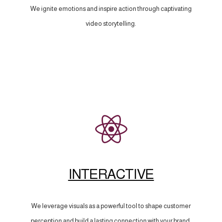
We ignite emotions and inspire action through captivating
video storytelling.
INTERACTIVE
We leverage visuals as a powerful tool to shape customer
perception and build a lasting connection with your brand.