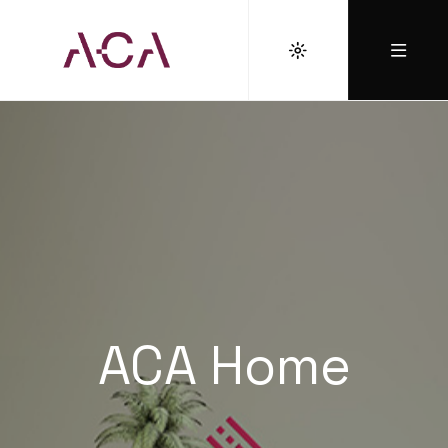
ACA Home