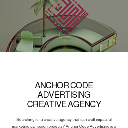
ANCHOR CODE
ADVERTISING
CREATIVE AGENCY
Searching for a creative agency that can craft impactful
marketing campaign projects? Anchor Code Advertising is a