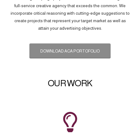
full-service creative agency that exceeds the common. We
incorporate critical reasoning with cutting-edge suggestions to
create projects that represent your target market as well as
attain your advertising objectives.
DOWNLOAD ACA PORTOFOLIO
OUR WORK