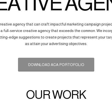
EATIVE AGE
creative agency that can craft impactful marketing campaign proj
s a full-service creative agency that exceeds the common. We incorp
tting-edge suggestions to create projects that represent your tar
as attain your advertising objectives.
DOWNLOAD ACA PORTOFOLIO
OUR WORK