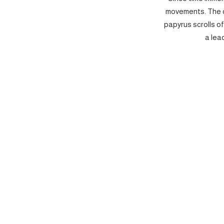
movements. The c
papyrus scrolls o
a lea