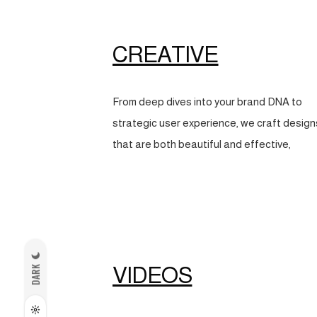
CREATIVE
From deep dives into your brand DNA to
strategic user experience, we craft design
that are both beautiful and effective,
VIDEOS
DARK