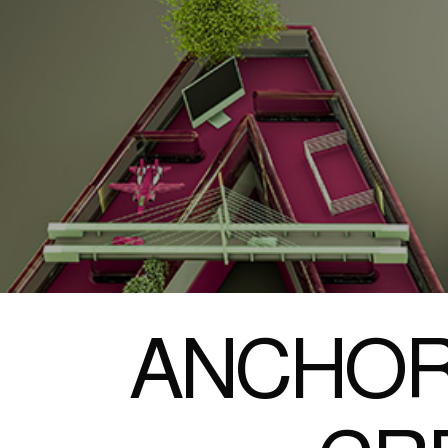
ANCHOR