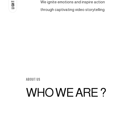
We ignite emotions and inspire action
LIGHT
through captivating video storytelling.
ABOUT US
WHO WE ARE ?