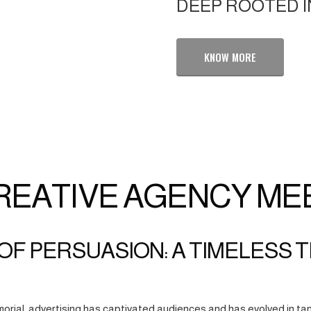
DEEP ROOTED I
KNOW MORE
REATIVE AGENCY ME
OF PERSUASION: A TIMELESS 
orial, advertising has captivated audiences and has evolved in tan