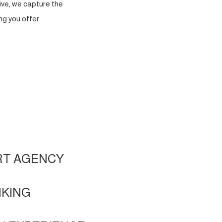
ve, we capture the
g you offer.
RT AGENCY
NKING