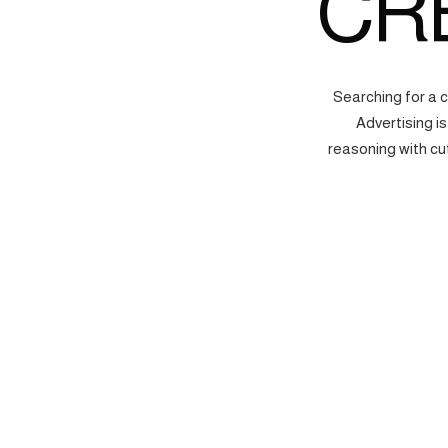
CR
Searching for a 
Advertising i
reasoning with cu