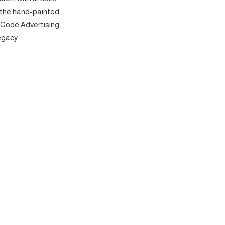
 the hand-painted
 Code Advertising,
egacy.