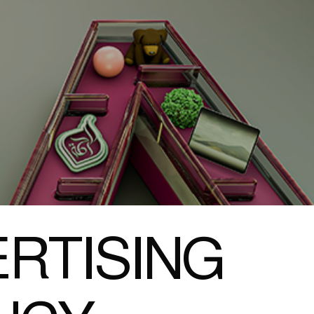
RTISING