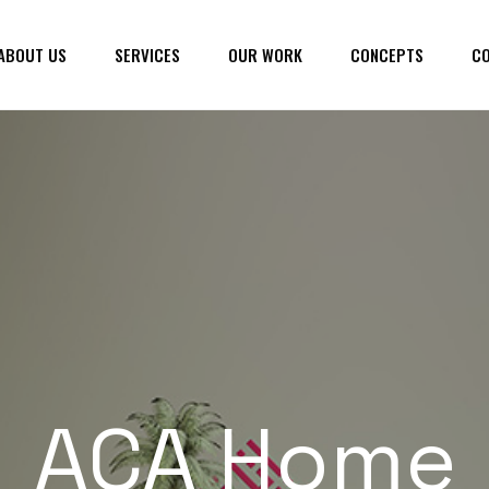
ABOUT US
SERVICES
OUR WORK
CONCEPTS
CO
ACA Home