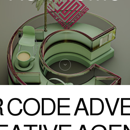
 CODE ADVE