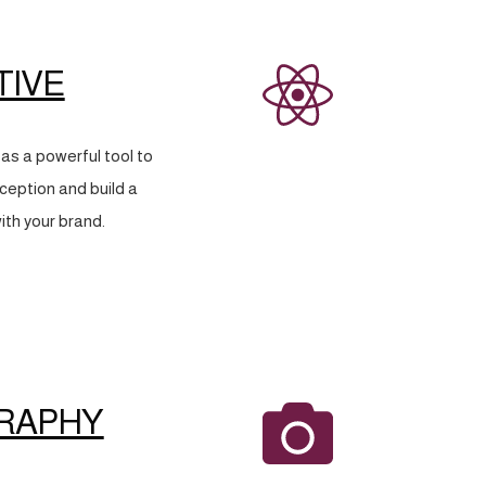
TIVE
as a powerful tool to
eption and build a
ith your brand.
RAPHY