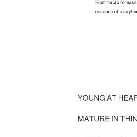
From macro to massi
essence of everythin
YOUNG AT HEA
MATURE IN THI