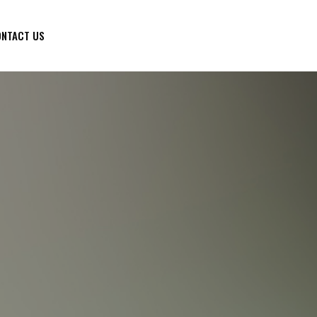
NTACT US