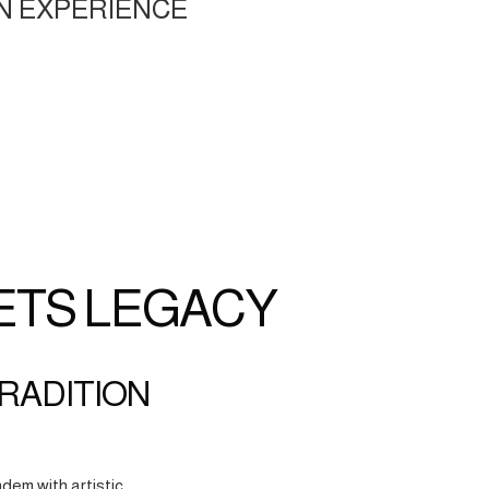
N EXPERIENCE
ETS LEGACY
TRADITION
dem with artistic