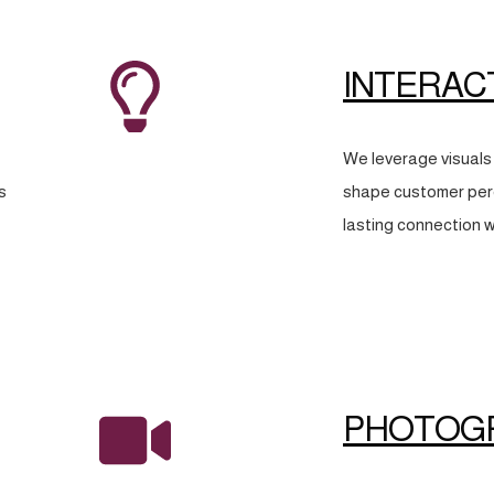
INTERAC
We leverage visuals 
s
shape customer perc
lasting connection w
PHOTOG