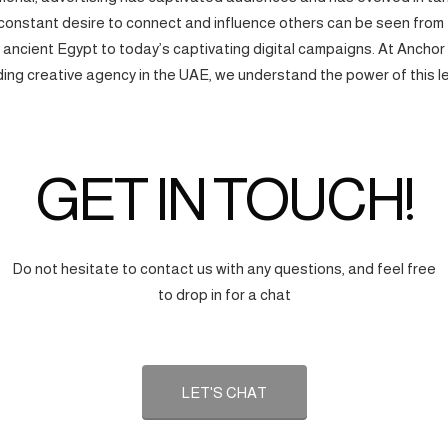
onstant desire to connect and influence others can be seen from
f ancient Egypt to today’s captivating digital campaigns. At Anchor
ding creative agency in the UAE, we understand the power of this l
GET IN TOUCH!
Do not hesitate to contact us with any questions, and feel free
to drop in for a chat
LET'S CHAT