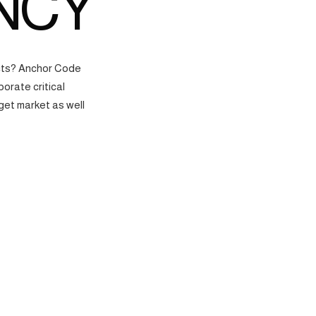
NCY
ects? Anchor Code
orate critical
get market as well