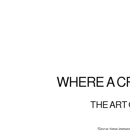
WHERE A C
THE ART 
Since time immem