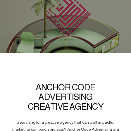
ANCHOR CODE
ADVERTISING
CREATIVE AGENCY
Searching for a creative agency that can craft impactful
marketing campaign projects? Anchor Code Advertising is a