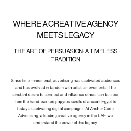
WHERE A CREATIVE AGENCY
MEETS LEGACY
THE ART OF PERSUASION: A TIMELESS
TRADITION
Since time immemorial, advertising has captivated audiences
and has evolved in tandem with artistic movements. The
constant desire to connect and influence others can be seen
from the hand-painted papyrus scrolls of ancient Egypt to
today’s captivating digital campaigns. At Anchor Code
Advertising, a leading creative agency in the UAE, we
understand the power of this legacy.