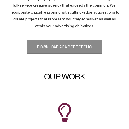
full-service creative agency that exceeds the common. We
incorporate critical reasoning with cutting-edge suggestions to
create projects that represent your target market as well as
attain your advertising objectives.
DOWNLOAD ACA PORTOFOLIO
OUR WORK