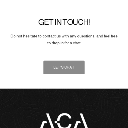
GET IN TOUCH!
Do not hesitate to contact us with any questions, and feel free
to drop in for a chat
LET'S CHAT