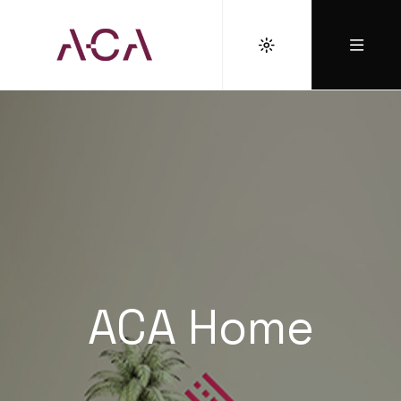
ACA Home