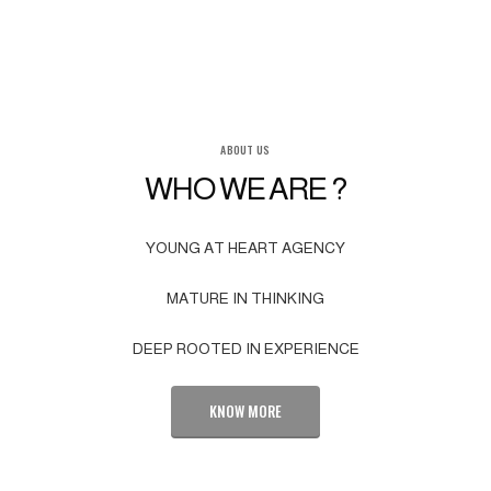
ABOUT US
WHO WE ARE ?
YOUNG AT HEART AGENCY
MATURE IN THINKING
DEEP ROOTED IN EXPERIENCE
KNOW MORE