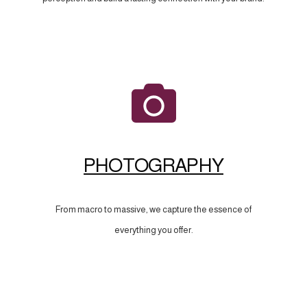
PHOTOGRAPHY
From macro to massive, we capture the essence of
everything you offer.