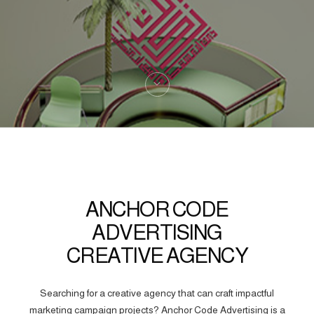
ANCHOR CODE
ADVERTISING
CREATIVE AGENCY
Searching for a creative agency that can craft impactful
marketing campaign projects? Anchor Code Advertising is a