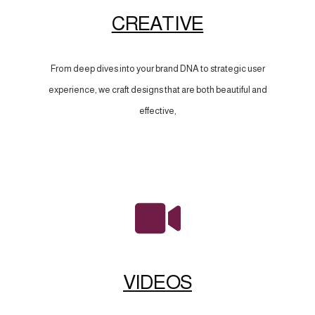
CREATIVE
From deep dives into your brand DNA to strategic user
experience, we craft designs that are both beautiful and
effective,
VIDEOS