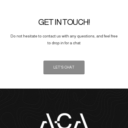
GET IN TOUCH!
Do not hesitate to contact us with any questions, and feel free
to drop in for a chat
LET'S CHAT