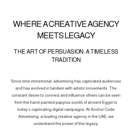
WHERE A CREATIVE AGENCY
MEETS LEGACY
THE ART OF PERSUASION: A TIMELESS
TRADITION
Since time immemorial, advertising has captivated audiences
and has evolved in tandem with artistic movements. The
constant desire to connect and influence others can be seen
from the hand-painted papyrus scrolls of ancient Egypt to
today’s captivating digital campaigns. At Anchor Code
Advertising, a leading creative agency in the UAE, we
understand the power of this legacy.