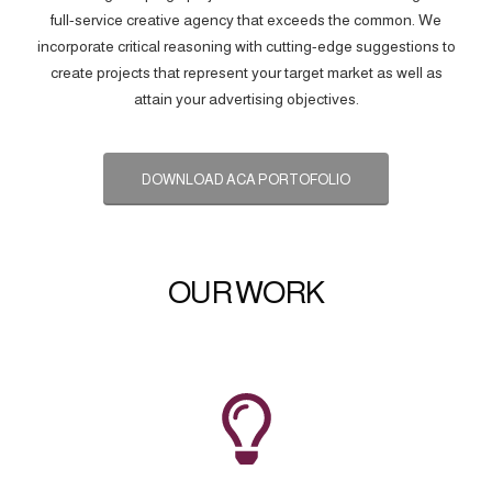
full-service creative agency that exceeds the common. We
incorporate critical reasoning with cutting-edge suggestions to
create projects that represent your target market as well as
attain your advertising objectives.
DOWNLOAD ACA PORTOFOLIO
OUR WORK