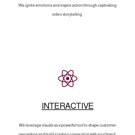
We ignite emotions and inspire action through captivating
video storytelling.
INTERACTIVE
We leverage visuals as a powerful tool to shape customer
perception and build a lasting connection with your brand.