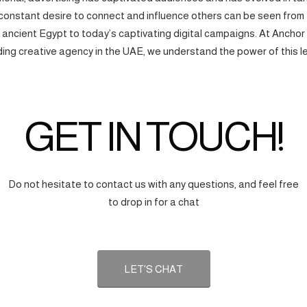
onstant desire to connect and influence others can be seen from
f ancient Egypt to today’s captivating digital campaigns. At Anchor
ding creative agency in the UAE, we understand the power of this l
GET IN TOUCH!
Do not hesitate to contact us with any questions, and feel free
to drop in for a chat
LET'S CHAT