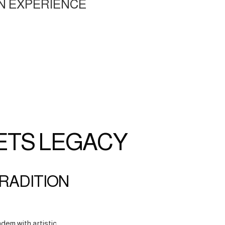
N EXPERIENCE
ETS LEGACY
TRADITION
dem with artistic