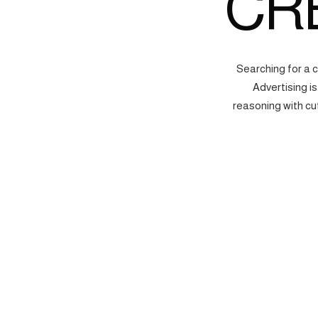
CR
Searching for a 
Advertising i
reasoning with cu