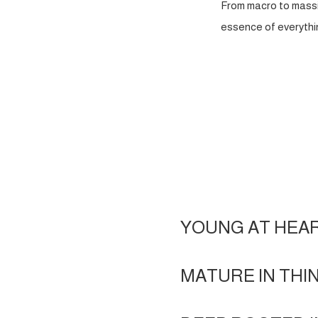
From macro to massi
essence of everythin
YOUNG AT HEA
MATURE IN THI