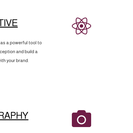
TIVE
as a powerful tool to
eption and build a
ith your brand.
RAPHY