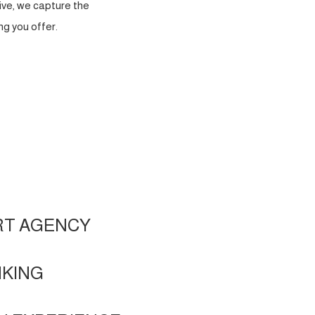
ve, we capture the
g you offer.
RT AGENCY
NKING