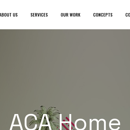
ABOUT US
SERVICES
OUR WORK
CONCEPTS
CO
ACA Home