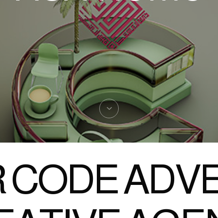
 CODE ADVE