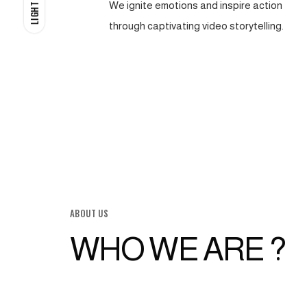
We ignite emotions and inspire action
LIGHT
through captivating video storytelling.
ABOUT US
WHO WE ARE ?