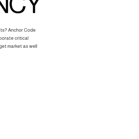
NCY
ects? Anchor Code
orate critical
get market as well