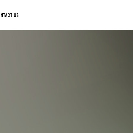
NTACT US