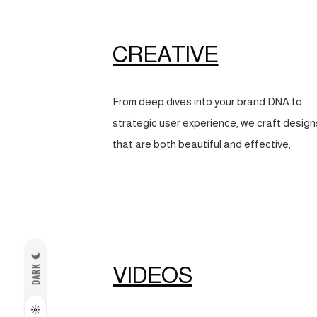
CREATIVE
From deep dives into your brand DNA to
strategic user experience, we craft design
that are both beautiful and effective,
VIDEOS
DARK