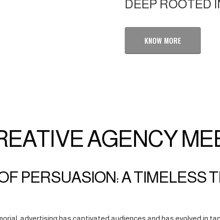
DEEP ROOTED I
KNOW MORE
REATIVE AGENCY ME
OF PERSUASION: A TIMELESS 
orial, advertising has captivated audiences and has evolved in tan