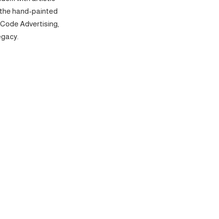
 the hand-painted
 Code Advertising,
egacy.