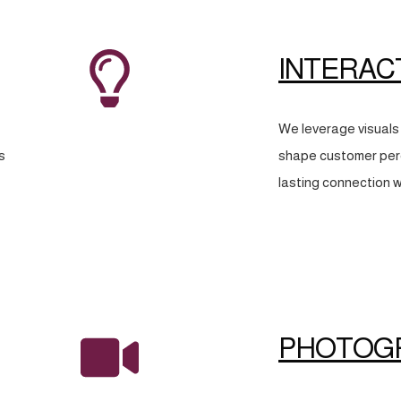
INTERAC
We leverage visuals 
s
shape customer perc
lasting connection w
PHOTOG