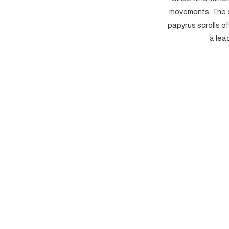
movements. The c
papyrus scrolls o
a lea