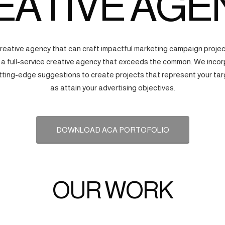
EATIVE AGE
creative agency that can craft impactful marketing campaign proj
s a full-service creative agency that exceeds the common. We incorp
tting-edge suggestions to create projects that represent your tar
as attain your advertising objectives.
DOWNLOAD ACA PORTOFOLIO
OUR WORK