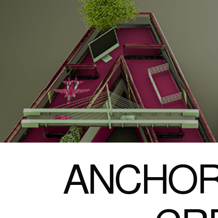
ANCHOR