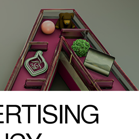
RTISING