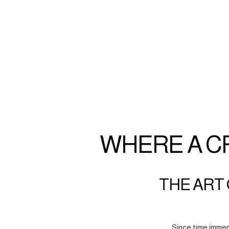
WHERE A C
THE ART 
Since time immem