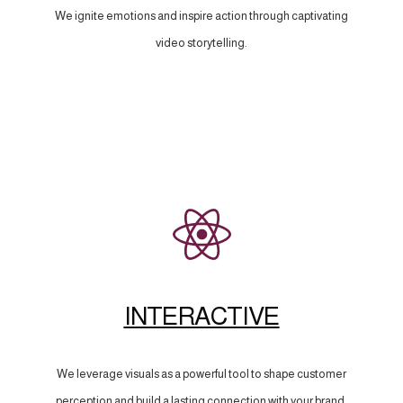
We ignite emotions and inspire action through captivating
video storytelling.
INTERACTIVE
We leverage visuals as a powerful tool to shape customer
perception and build a lasting connection with your brand.