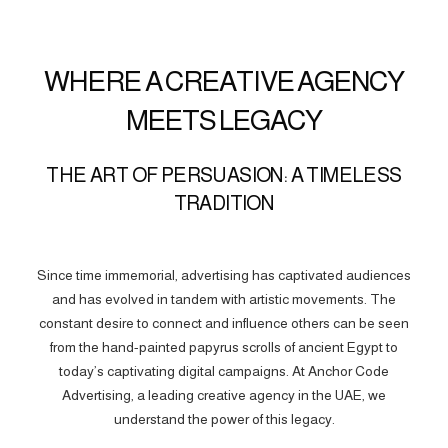
WHERE A CREATIVE AGENCY
MEETS LEGACY
THE ART OF PERSUASION: A TIMELESS
TRADITION
Since time immemorial, advertising has captivated audiences
and has evolved in tandem with artistic movements. The
constant desire to connect and influence others can be seen
from the hand-painted papyrus scrolls of ancient Egypt to
today’s captivating digital campaigns. At Anchor Code
Advertising, a leading creative agency in the UAE, we
understand the power of this legacy.