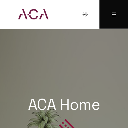
ACA Home