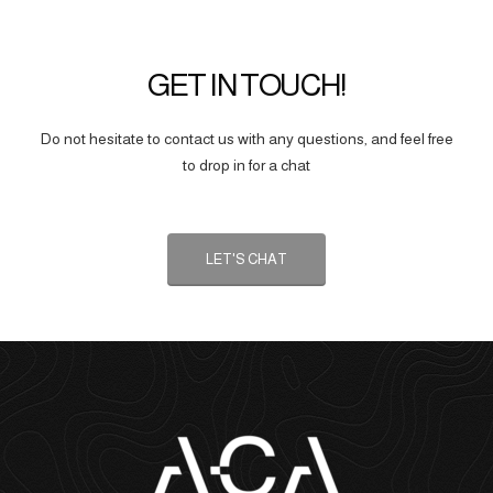
GET IN TOUCH!
Do not hesitate to contact us with any questions, and feel free
to drop in for a chat
LET'S CHAT