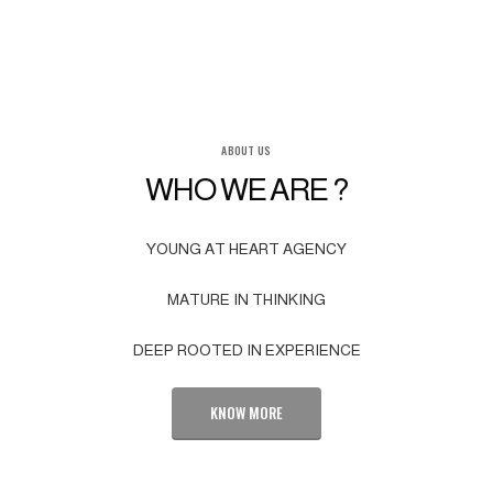
ABOUT US
WHO WE ARE ?
YOUNG AT HEART AGENCY
MATURE IN THINKING
DEEP ROOTED IN EXPERIENCE
KNOW MORE