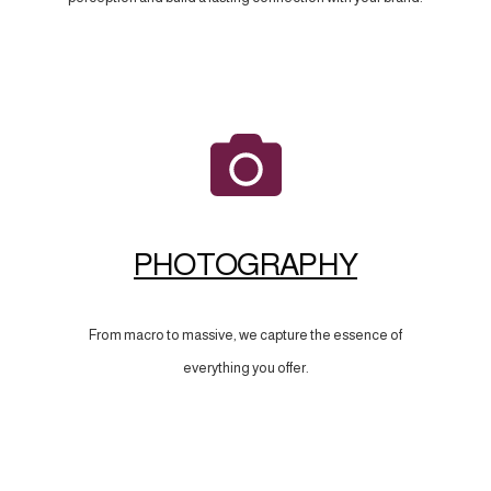
PHOTOGRAPHY
From macro to massive, we capture the essence of
everything you offer.