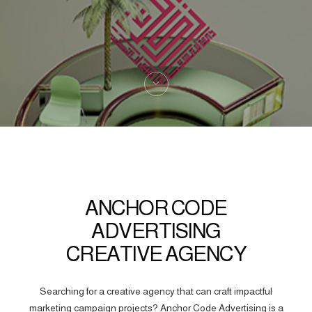
ANCHOR CODE
ADVERTISING
CREATIVE AGENCY
Searching for a creative agency that can craft impactful
marketing campaign projects? Anchor Code Advertising is a