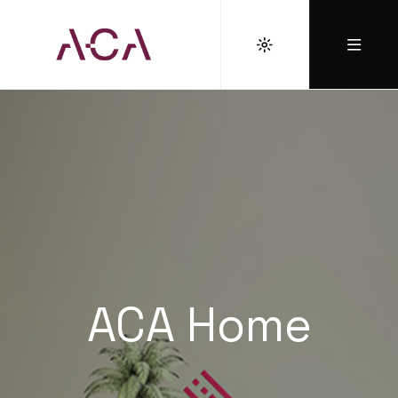
ACA Home