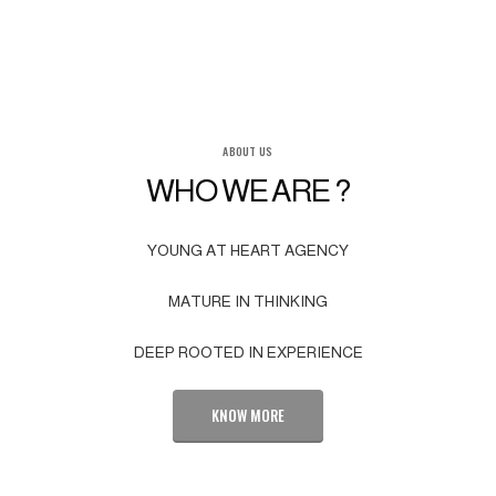
ABOUT US
WHO WE ARE ?
YOUNG AT HEART AGENCY
MATURE IN THINKING
DEEP ROOTED IN EXPERIENCE
KNOW MORE