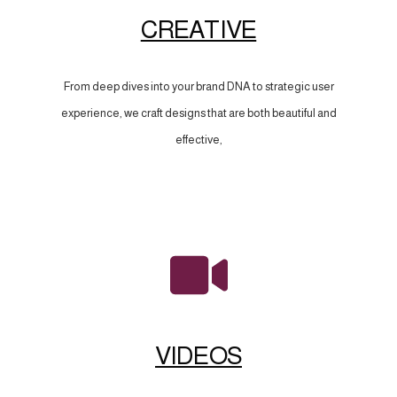
CREATIVE
From deep dives into your brand DNA to strategic user
experience, we craft designs that are both beautiful and
effective,
VIDEOS