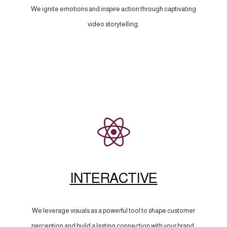
We ignite emotions and inspire action through captivating
video storytelling.
INTERACTIVE
We leverage visuals as a powerful tool to shape customer
perception and build a lasting connection with your brand.