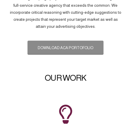
full-service creative agency that exceeds the common. We
incorporate critical reasoning with cutting-edge suggestions to
create projects that represent your target market as well as
attain your advertising objectives.
DOWNLOAD ACA PORTOFOLIO
OUR WORK