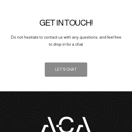
GET IN TOUCH!
Do not hesitate to contact us with any questions, and feel free
to drop in for a chat
LET'S CHAT