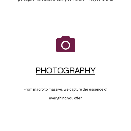
PHOTOGRAPHY
From macro to massive, we capture the essence of
everything you offer.