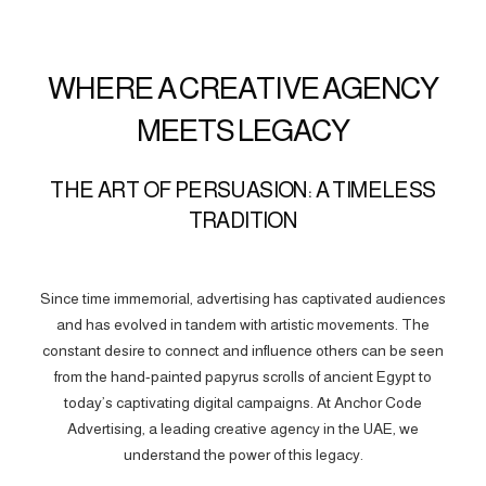
WHERE A CREATIVE AGENCY
MEETS LEGACY
THE ART OF PERSUASION: A TIMELESS
TRADITION
Since time immemorial, advertising has captivated audiences
and has evolved in tandem with artistic movements. The
constant desire to connect and influence others can be seen
from the hand-painted papyrus scrolls of ancient Egypt to
today’s captivating digital campaigns. At Anchor Code
Advertising, a leading creative agency in the UAE, we
understand the power of this legacy.