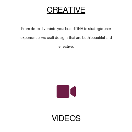
CREATIVE
From deep dives into your brand DNA to strategic user
experience, we craft designs that are both beautiful and
effective,
VIDEOS