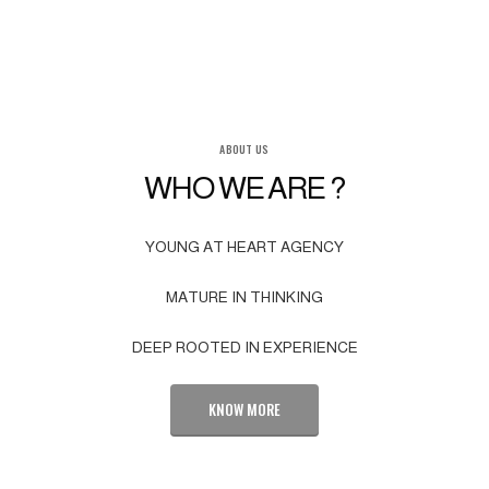
ABOUT US
WHO WE ARE ?
YOUNG AT HEART AGENCY
MATURE IN THINKING
DEEP ROOTED IN EXPERIENCE
KNOW MORE