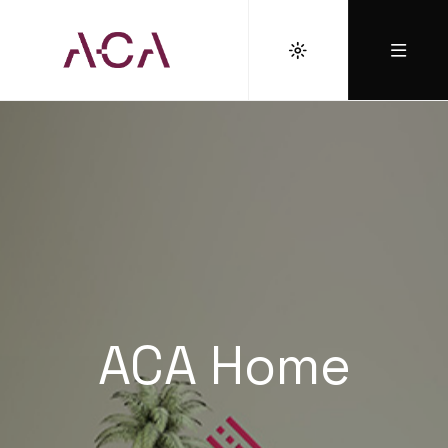
ACA Home