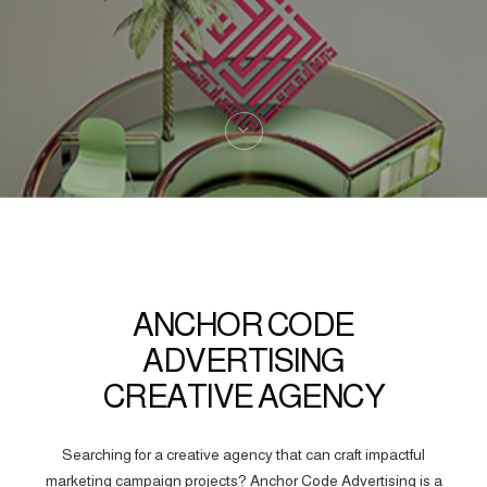
ANCHOR CODE
ADVERTISING
CREATIVE AGENCY
Searching for a creative agency that can craft impactful
marketing campaign projects? Anchor Code Advertising is a