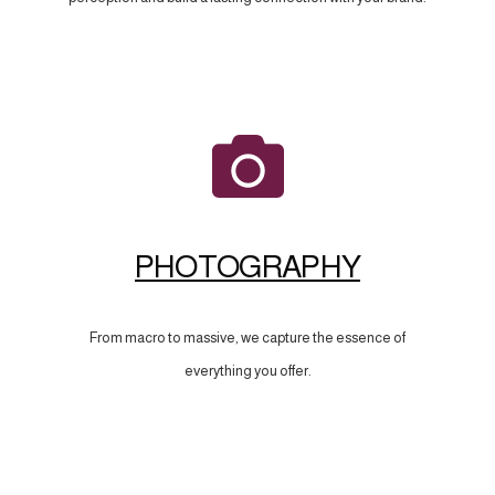
PHOTOGRAPHY
From macro to massive, we capture the essence of
everything you offer.