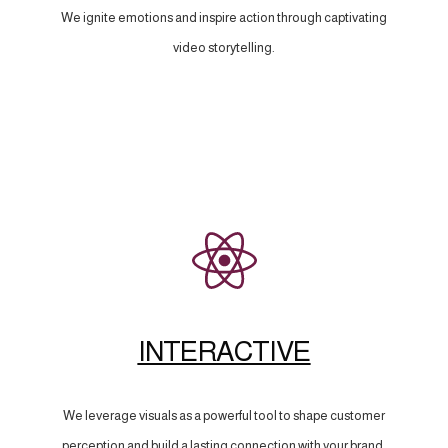
We ignite emotions and inspire action through captivating
video storytelling.
INTERACTIVE
We leverage visuals as a powerful tool to shape customer
perception and build a lasting connection with your brand.