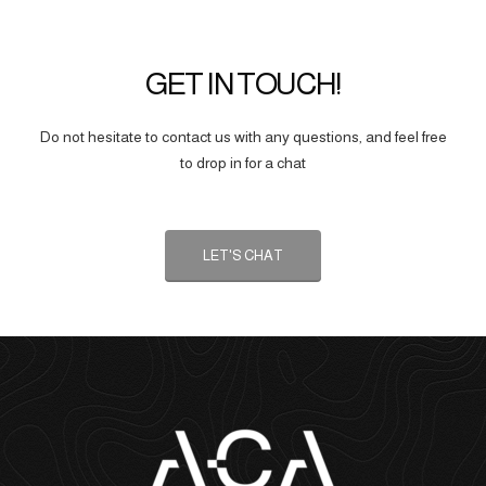
GET IN TOUCH!
Do not hesitate to contact us with any questions, and feel free
to drop in for a chat
LET'S CHAT