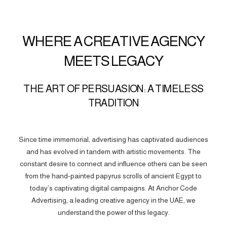
WHERE A CREATIVE AGENCY
MEETS LEGACY
THE ART OF PERSUASION: A TIMELESS
TRADITION
Since time immemorial, advertising has captivated audiences
and has evolved in tandem with artistic movements. The
constant desire to connect and influence others can be seen
from the hand-painted papyrus scrolls of ancient Egypt to
today’s captivating digital campaigns. At Anchor Code
Advertising, a leading creative agency in the UAE, we
understand the power of this legacy.