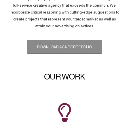
full-service creative agency that exceeds the common. We
incorporate critical reasoning with cutting-edge suggestions to
create projects that represent your target market as well as
attain your advertising objectives.
DOWNLOAD ACA PORTOFOLIO
OUR WORK