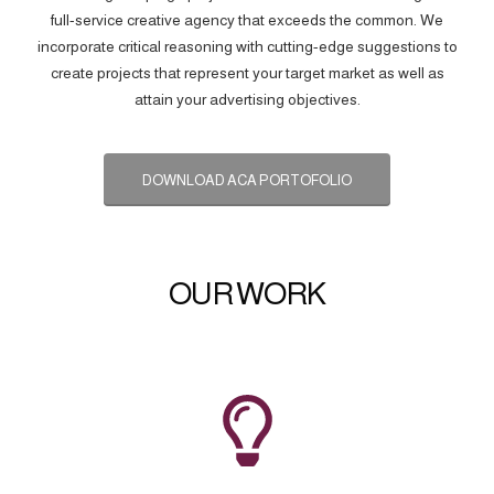
full-service creative agency that exceeds the common. We
incorporate critical reasoning with cutting-edge suggestions to
create projects that represent your target market as well as
attain your advertising objectives.
DOWNLOAD ACA PORTOFOLIO
OUR WORK