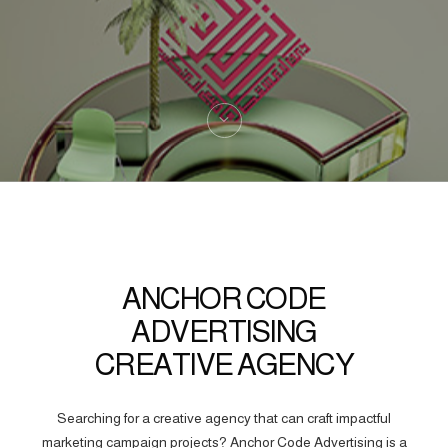
ANCHOR CODE
ADVERTISING
CREATIVE AGENCY
Searching for a creative agency that can craft impactful
marketing campaign projects? Anchor Code Advertising is a