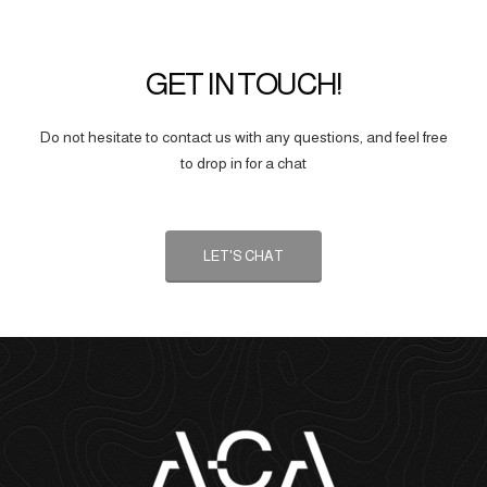
GET IN TOUCH!
Do not hesitate to contact us with any questions, and feel free
to drop in for a chat
LET'S CHAT