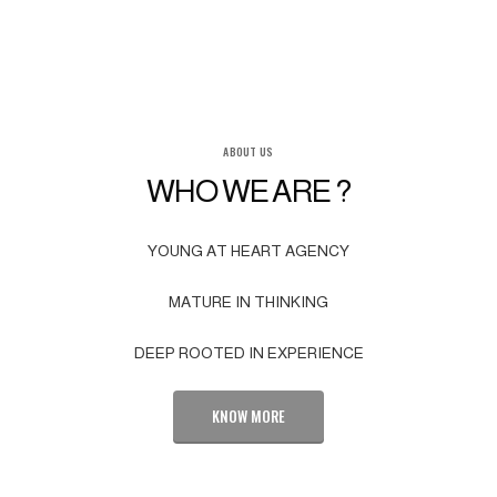
ABOUT US
WHO WE ARE ?
YOUNG AT HEART AGENCY
MATURE IN THINKING
DEEP ROOTED IN EXPERIENCE
KNOW MORE