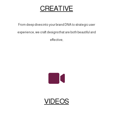
CREATIVE
From deep dives into your brand DNA to strategic user
experience, we craft designs that are both beautiful and
effective,
VIDEOS