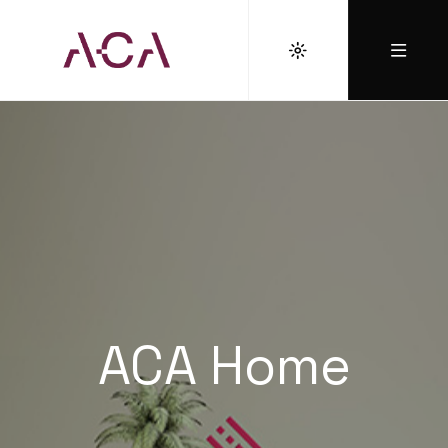
ACA Home