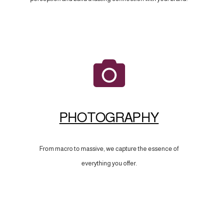
PHOTOGRAPHY
From macro to massive, we capture the essence of
everything you offer.