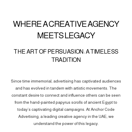
WHERE A CREATIVE AGENCY
MEETS LEGACY
THE ART OF PERSUASION: A TIMELESS
TRADITION
Since time immemorial, advertising has captivated audiences
and has evolved in tandem with artistic movements. The
constant desire to connect and influence others can be seen
from the hand-painted papyrus scrolls of ancient Egypt to
today’s captivating digital campaigns. At Anchor Code
Advertising, a leading creative agency in the UAE, we
understand the power of this legacy.