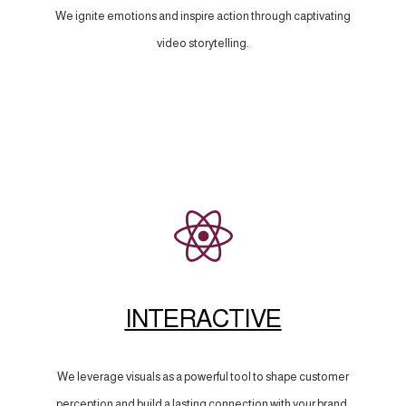
We ignite emotions and inspire action through captivating
video storytelling.
INTERACTIVE
We leverage visuals as a powerful tool to shape customer
perception and build a lasting connection with your brand.