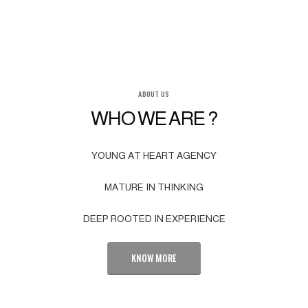
ABOUT US
WHO WE ARE ?
YOUNG AT HEART AGENCY
MATURE IN THINKING
DEEP ROOTED IN EXPERIENCE
KNOW MORE