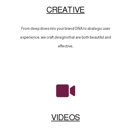
CREATIVE
From deep dives into your brand DNA to strategic user
experience, we craft designs that are both beautiful and
effective,
VIDEOS