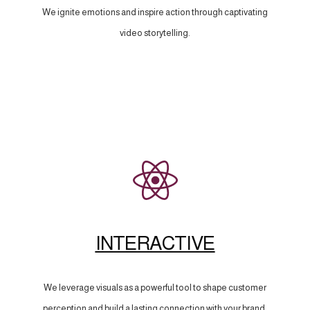
We ignite emotions and inspire action through captivating
video storytelling.
INTERACTIVE
We leverage visuals as a powerful tool to shape customer
perception and build a lasting connection with your brand.