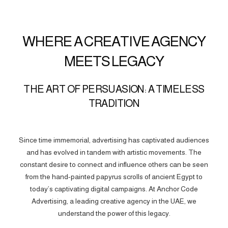
WHERE A CREATIVE AGENCY
MEETS LEGACY
THE ART OF PERSUASION: A TIMELESS
TRADITION
Since time immemorial, advertising has captivated audiences
and has evolved in tandem with artistic movements. The
constant desire to connect and influence others can be seen
from the hand-painted papyrus scrolls of ancient Egypt to
today’s captivating digital campaigns. At Anchor Code
Advertising, a leading creative agency in the UAE, we
understand the power of this legacy.