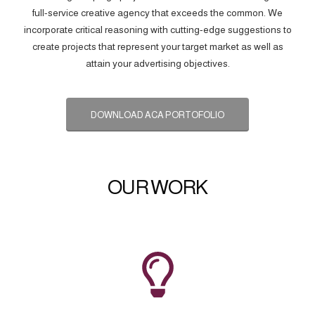
full-service creative agency that exceeds the common. We
incorporate critical reasoning with cutting-edge suggestions to
create projects that represent your target market as well as
attain your advertising objectives.
DOWNLOAD ACA PORTOFOLIO
OUR WORK