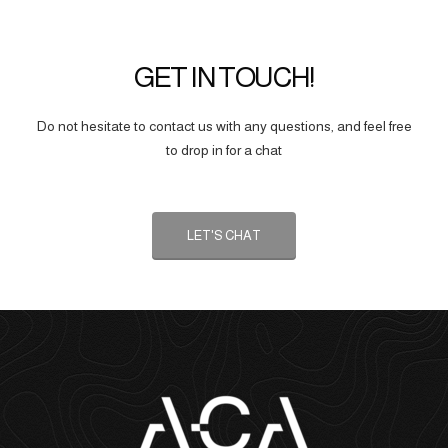
GET IN TOUCH!
Do not hesitate to contact us with any questions, and feel free
to drop in for a chat
LET'S CHAT