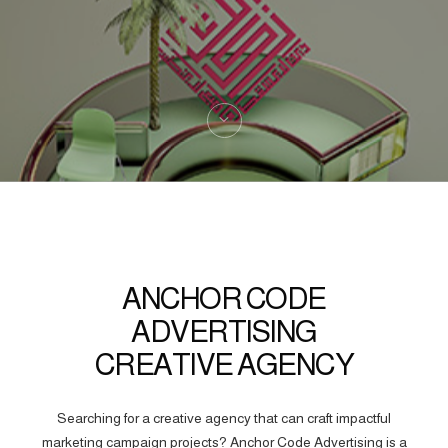
ANCHOR CODE
ADVERTISING
CREATIVE AGENCY
Searching for a creative agency that can craft impactful
marketing campaign projects? Anchor Code Advertising is a