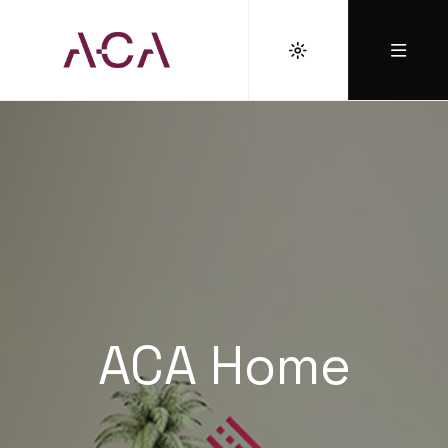
ACA Home