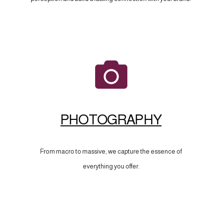
PHOTOGRAPHY
From macro to massive, we capture the essence of
everything you offer.