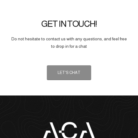
GET IN TOUCH!
Do not hesitate to contact us with any questions, and feel free
to drop in for a chat
LET'S CHAT