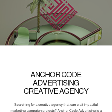
ANCHOR CODE
ADVERTISING
CREATIVE AGENCY
Searching for a creative agency that can craft impactful
marketing campaign projects? Anchor Code Advertising is a