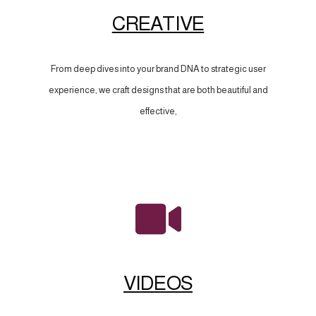
CREATIVE
From deep dives into your brand DNA to strategic user
experience, we craft designs that are both beautiful and
effective,
VIDEOS