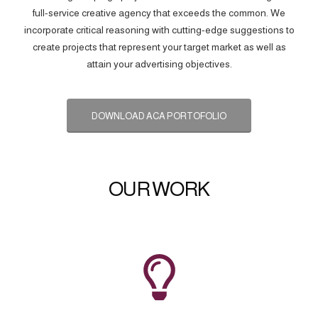
full-service creative agency that exceeds the common. We
incorporate critical reasoning with cutting-edge suggestions to
create projects that represent your target market as well as
attain your advertising objectives.
DOWNLOAD ACA PORTOFOLIO
OUR WORK