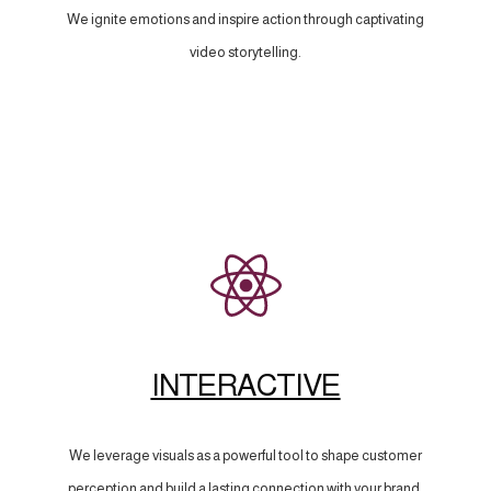
We ignite emotions and inspire action through captivating
video storytelling.
INTERACTIVE
We leverage visuals as a powerful tool to shape customer
perception and build a lasting connection with your brand.