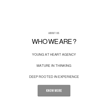
ABOUT US
WHO WE ARE ?
YOUNG AT HEART AGENCY
MATURE IN THINKING
DEEP ROOTED IN EXPERIENCE
KNOW MORE