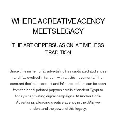
WHERE A CREATIVE AGENCY
MEETS LEGACY
THE ART OF PERSUASION: A TIMELESS
TRADITION
Since time immemorial, advertising has captivated audiences
and has evolved in tandem with artistic movements. The
constant desire to connect and influence others can be seen
from the hand-painted papyrus scrolls of ancient Egypt to
today’s captivating digital campaigns. At Anchor Code
Advertising, a leading creative agency in the UAE, we
understand the power of this legacy.