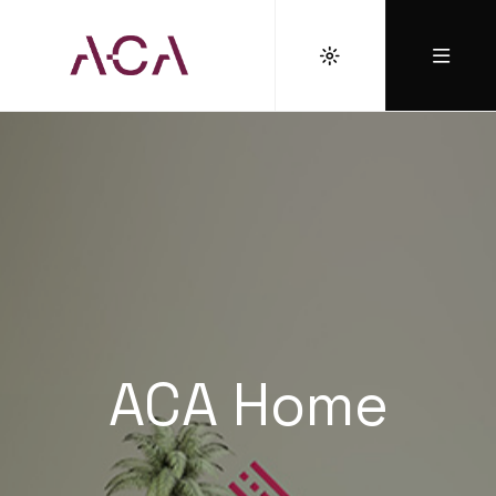
ACA Home