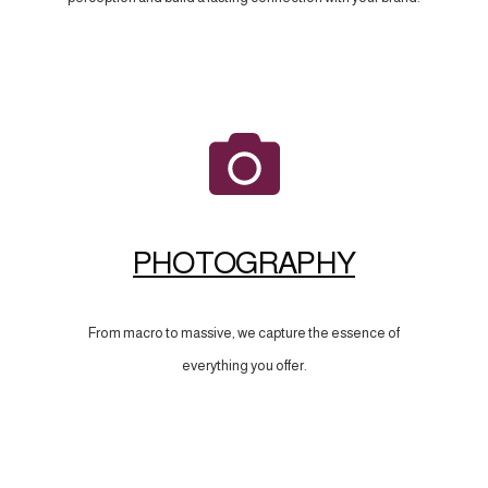
PHOTOGRAPHY
From macro to massive, we capture the essence of
everything you offer.